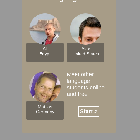
Ali
Alex
Egypt
United States
Meet other
language
students online
and free
Mattias
Start >
Germany