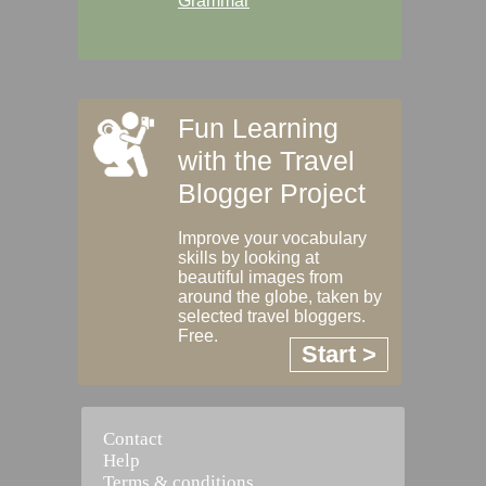
Grammar
Fun Learning
with the Travel
Blogger Project
Improve your vocabulary
skills by looking at
beautiful images from
around the globe, taken by
selected travel bloggers.
Free.
Start >
Contact
Help
Terms & conditions