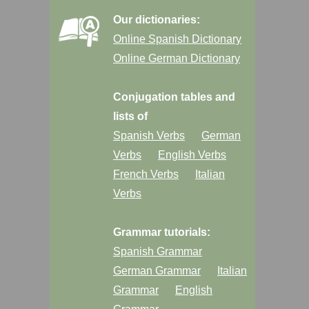
Our dictionaries:
Online Spanish Dictionary
Online German Dictionary
Conjugation tables and
lists of
Spanish Verbs
German
Verbs
English Verbs
French Verbs
Italian
Verbs
Grammar tutorials:
Spanish Grammar
German Grammar
Italian
Grammar
English