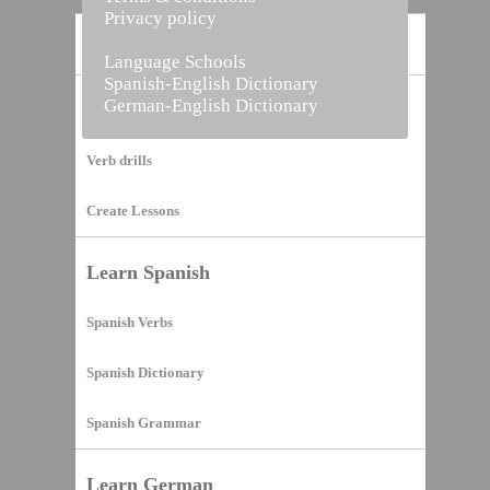
Privacy policy
Home
Language Schools
Spanish-English Dictionary
German-English Dictionary
Vocabulary Builder
Verb drills
Create Lessons
Learn Spanish
Spanish Verbs
Spanish Dictionary
Spanish Grammar
Learn German