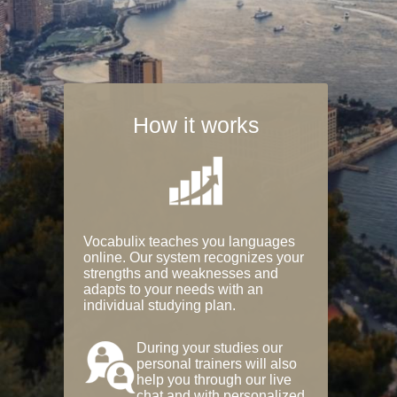
How it works
Vocabulix teaches you languages
online. Our system recognizes your
strengths and weaknesses and
adapts to your needs with an
individual studying plan.
During your studies our
personal trainers will also
help you through our live
chat and with personalized