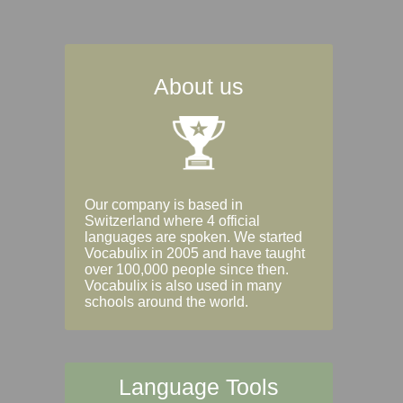
About us
Our company is based in
Switzerland where 4 official
languages are spoken. We started
Vocabulix in 2005 and have taught
over 100,000 people since then.
Vocabulix is also used in many
schools around the world.
Language Tools