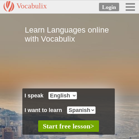
Vocabulix
Learn Languages online
with Vocabulix
I speak
I want to learn