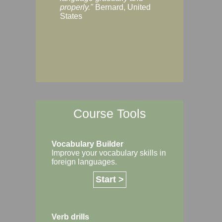
Margaret, Australi
properly."
Bernard, United
States
Course Tools
Vocabulary Builder
Improve your vocabulary skills in
foreign languages.
Start >
Verb drills