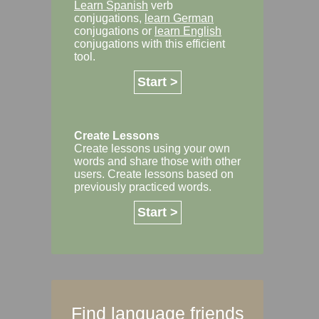
Learn Spanish
verb
conjugations,
learn German
conjugations or
learn English
conjugations with this efficient
tool.
Start >
Create Lessons
Create lessons using your own
words and share those with other
users. Create lessons based on
previously practiced words.
Start >
Find language friends