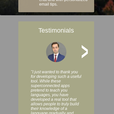
email tips.
Testimonials
>
"I just wanted to thank you
"Vocabulix lets m
for developing such a useful
and revise vocab 
tool. While these
graduated way, u
superconnected apps
multiple choice a
pretend to teach you
modes. You can s
languages, you have
progress clearly, 
developed a real tool that
and improve your
allows people to truly build
much as you like. I
their knowledge of a
enjoyable, actuall
language gradually and