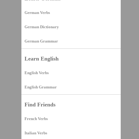
German Verbs
German Dictionary
German Grammar
Learn English
English Verbs
English Grammar
Find Friends
French Verbs
Italian Verbs