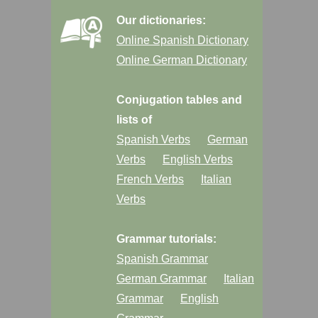
Our dictionaries:
Online Spanish Dictionary
Online German Dictionary
Conjugation tables and
lists of
Spanish Verbs
German
Verbs
English Verbs
French Verbs
Italian
Verbs
Grammar tutorials:
Spanish Grammar
German Grammar
Italian
Grammar
English