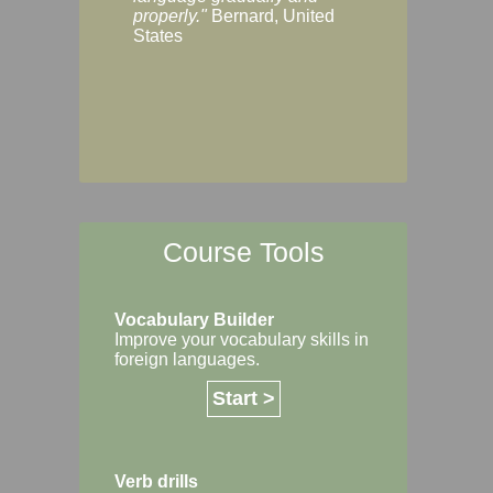
Margaret, Australi
properly."
Bernard, United
States
Course Tools
Vocabulary Builder
Improve your vocabulary skills in
foreign languages.
Start >
Verb drills