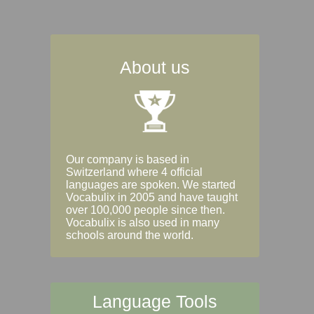
About us
Our company is based in
Switzerland where 4 official
languages are spoken. We started
Vocabulix in 2005 and have taught
over 100,000 people since then.
Vocabulix is also used in many
schools around the world.
Language Tools