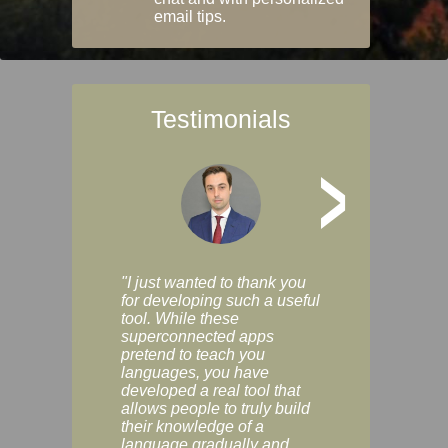
email tips.
Testimonials
>
"I just wanted to thank you
"Vocabulix lets m
for developing such a useful
and revise vocab 
tool. While these
graduated way, u
superconnected apps
multiple choice a
pretend to teach you
modes. You can s
languages, you have
progress clearly, 
developed a real tool that
and improve your
allows people to truly build
much as you like. I
their knowledge of a
enjoyable, actuall
language gradually and