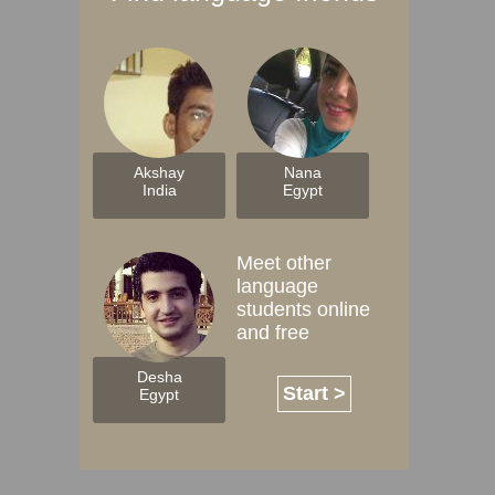
Akshay
Nana
India
Egypt
Meet other
language
students online
and free
Desha
Start >
Egypt