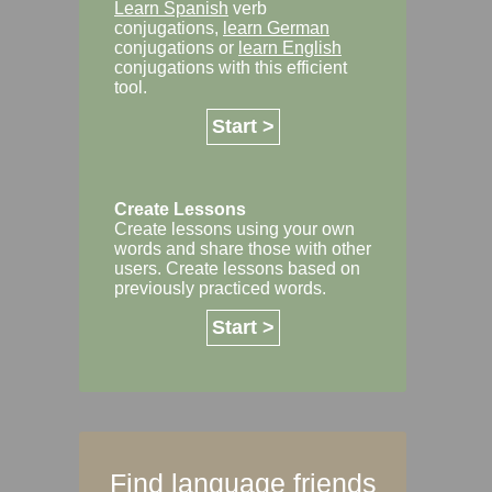
Learn Spanish
verb
conjugations,
learn German
conjugations or
learn English
conjugations with this efficient
tool.
Start >
Create Lessons
Create lessons using your own
words and share those with other
users. Create lessons based on
previously practiced words.
Start >
Find language friends