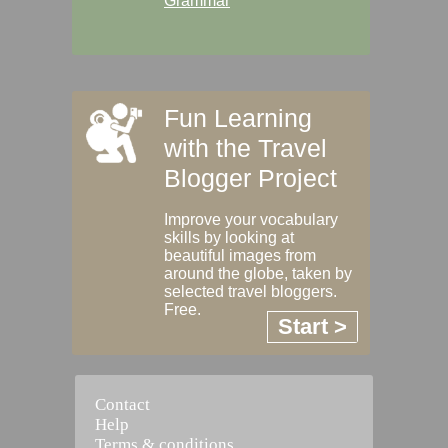
Grammar
Fun Learning
with the Travel
Blogger Project
Improve your vocabulary
skills by looking at
beautiful images from
around the globe, taken by
selected travel bloggers.
Free.
Start >
Contact
Help
Terms & conditions