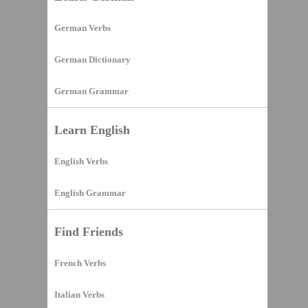
German Verbs
German Dictionary
German Grammar
Learn English
English Verbs
English Grammar
Find Friends
French Verbs
Italian Verbs