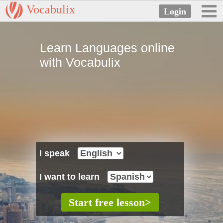
Vocabulix
Learn Languages online
with Vocabulix
I speak
I want to learn