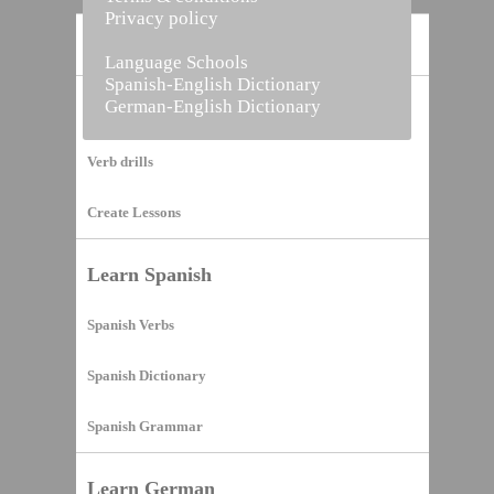
Privacy policy
Home
Language Schools
Spanish-English Dictionary
German-English Dictionary
Vocabulary Builder
Verb drills
Create Lessons
Learn Spanish
Spanish Verbs
Spanish Dictionary
Spanish Grammar
Learn German