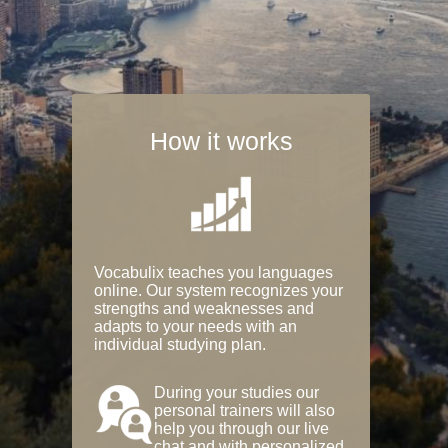
How it works
Vocabulix teaches you languages
online. Our system recognizes your
strengths and weaknesses and
adapts to your needs with an
individual studying plan.
During your studies our
personal trainers will also
help you through our live
chat and with personalized