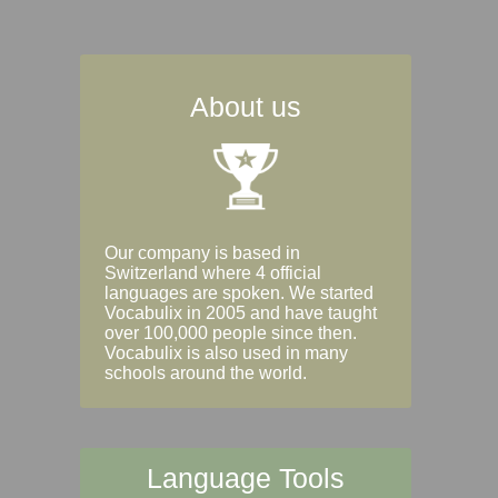
About us
Our company is based in
Switzerland where 4 official
languages are spoken. We started
Vocabulix in 2005 and have taught
over 100,000 people since then.
Vocabulix is also used in many
schools around the world.
Language Tools