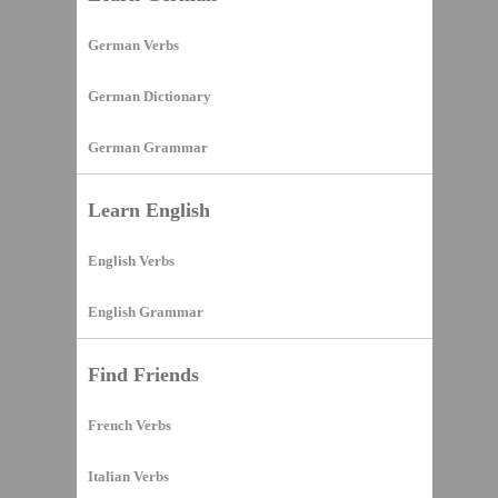
German Verbs
German Dictionary
German Grammar
Learn English
English Verbs
English Grammar
Find Friends
French Verbs
Italian Verbs