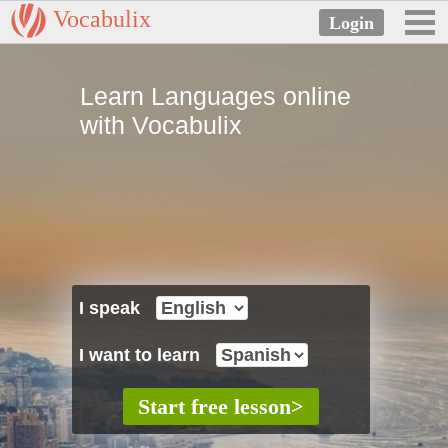
Vocabulix
Learn Languages online
with Vocabulix
I speak
I want to learn