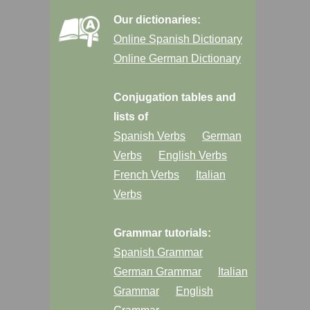
Our dictionaries:
Online Spanish Dictionary
Online German Dictionary
Conjugation tables and
lists of
Spanish Verbs
German
Verbs
English Verbs
French Verbs
Italian
Verbs
Grammar tutorials:
Spanish Grammar
German Grammar
Italian
Grammar
English