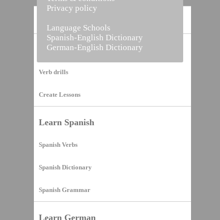
Privacy policy
Home
Language Schools
Spanish-English Dictionary
German-English Dictionary
Vocabulary Builder
Verb drills
Create Lessons
Learn Spanish
Spanish Verbs
Spanish Dictionary
Spanish Grammar
Learn German