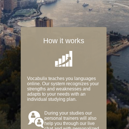
How it works
Vocabulix teaches you languages
online. Our system recognizes your
strengths and weaknesses and
adapts to your needs with an
individual studying plan.
During your studies our
personal trainers will also
help you through our live
chat and with personalized