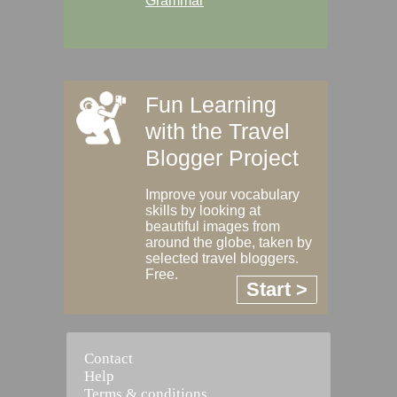
Grammar
Fun Learning
with the Travel
Blogger Project
Improve your vocabulary
skills by looking at
beautiful images from
around the globe, taken by
selected travel bloggers.
Free.
Start >
Contact
Help
Terms & conditions