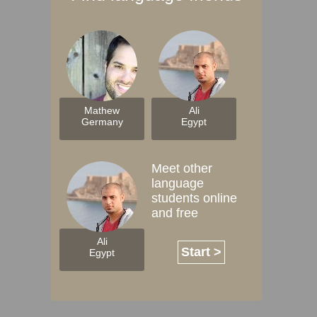
Mathew
Ali
Germany
Egypt
Meet other
language
students online
and free
Ali
Start >
Egypt