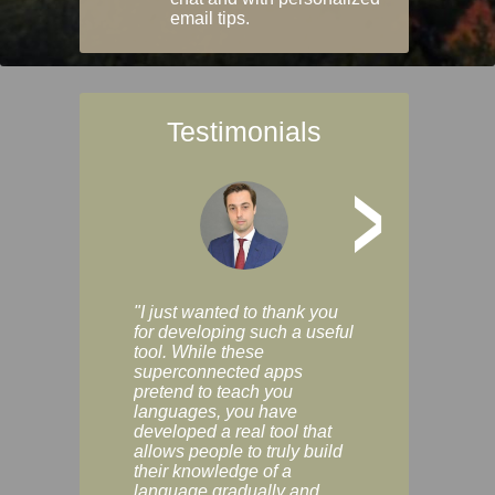
email tips.
Testimonials
>
"I just wanted to thank you
"Vocabulix lets m
for developing such a useful
and revise vocab 
tool. While these
graduated way, u
superconnected apps
multiple choice a
pretend to teach you
modes. You can s
languages, you have
progress clearly, 
developed a real tool that
and improve your
allows people to truly build
much as you like. I
their knowledge of a
enjoyable, actuall
language gradually and