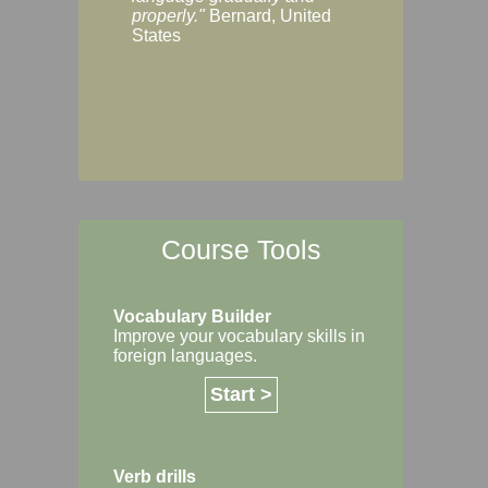
Margaret, Australi
properly."
Bernard, United
States
Course Tools
Vocabulary Builder
Improve your vocabulary skills in
foreign languages.
Start >
Verb drills