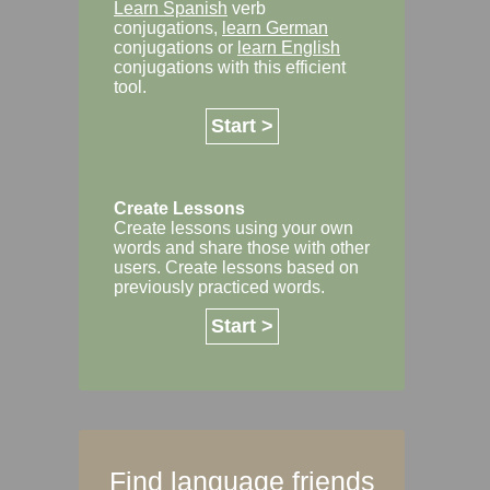
Learn Spanish
verb
conjugations,
learn German
conjugations or
learn English
conjugations with this efficient
tool.
Start >
Create Lessons
Create lessons using your own
words and share those with other
users. Create lessons based on
previously practiced words.
Start >
Find language friends