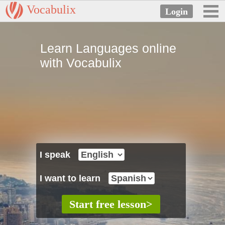
Vocabulix
Learn Languages online
with Vocabulix
I speak
I want to learn