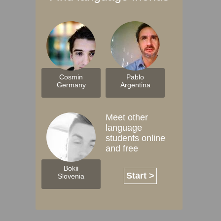
Cosmin
Pablo
Germany
Argentina
Meet other
language
students online
and free
Bokii
Start >
Slovenia