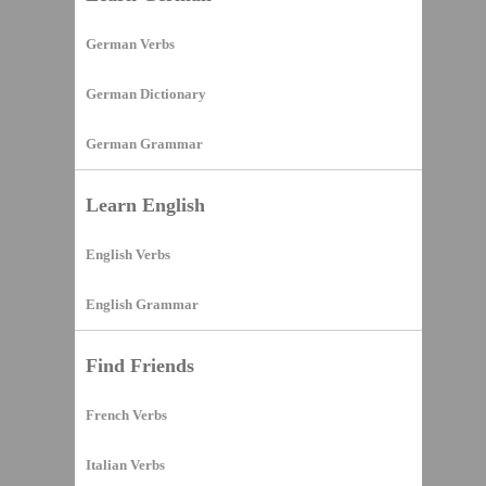
German Verbs
German Dictionary
German Grammar
Learn English
English Verbs
English Grammar
Find Friends
French Verbs
Italian Verbs