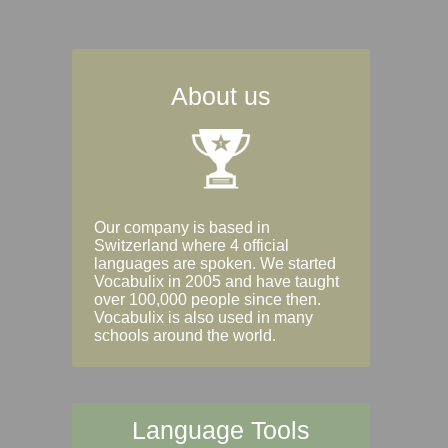
About us
Our company is based in
Switzerland where 4 official
languages are spoken. We started
Vocabulix in 2005 and have taught
over 100,000 people since then.
Vocabulix is also used in many
schools around the world.
Language Tools