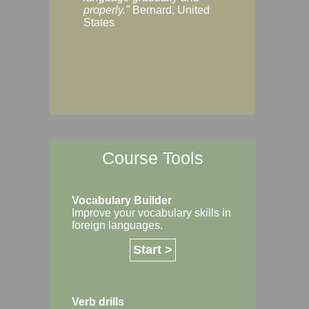
Margaret, Australi
properly."
Bernard, United
States
Course Tools
Vocabulary Builder
Improve your vocabulary skills in
foreign languages.
Start >
Verb drills