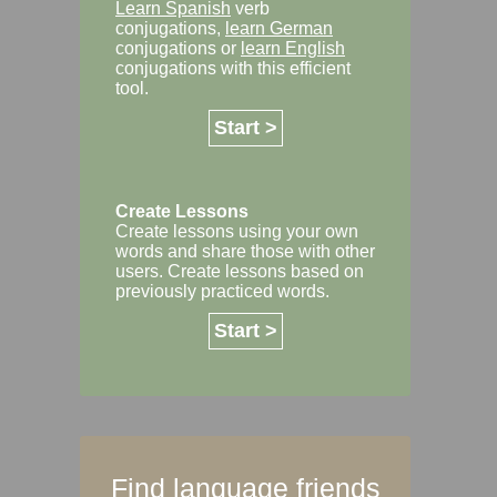
Learn Spanish
verb
conjugations,
learn German
conjugations or
learn English
conjugations with this efficient
tool.
Start >
Create Lessons
Create lessons using your own
words and share those with other
users. Create lessons based on
previously practiced words.
Start >
Find language friends