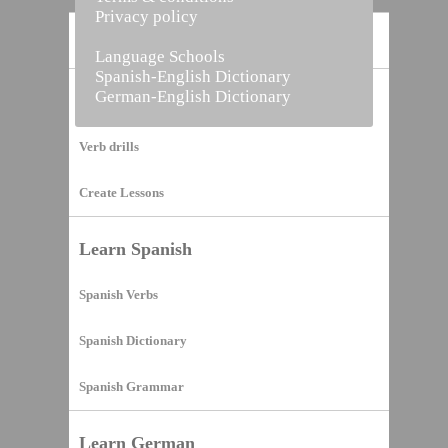
Privacy policy
Home
Language Schools
Spanish-English Dictionary
German-English Dictionary
Vocabulary Builder
Verb drills
Create Lessons
Learn Spanish
Spanish Verbs
Spanish Dictionary
Spanish Grammar
Learn German