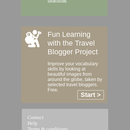
Grammar
Fun Learning
with the Travel
Blogger Project
Improve your vocabulary
skills by looking at
beautiful images from
around the globe, taken by
selected travel bloggers.
Free.
Start >
Contact
Help
Terms & conditions