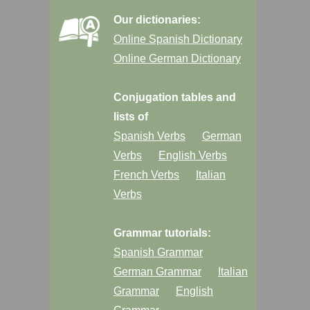
Our dictionaries:
Online Spanish Dictionary
Online German Dictionary
Conjugation tables and
lists of
Spanish Verbs
German
Verbs
English Verbs
French Verbs
Italian
Verbs
Grammar tutorials:
Spanish Grammar
German Grammar
Italian
Grammar
English