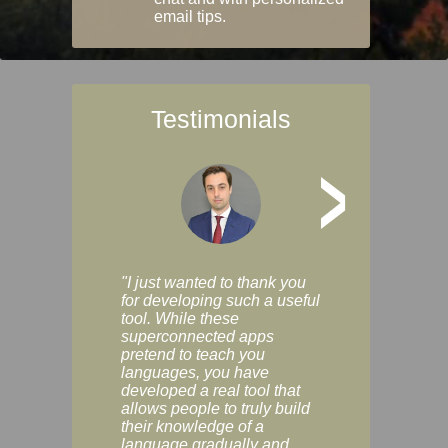
email tips.
Testimonials
>
"I just wanted to thank you
"Vocabulix lets m
for developing such a useful
and revise vocab 
tool. While these
graduated way, u
superconnected apps
multiple choice a
pretend to teach you
modes. You can s
languages, you have
progress clearly, 
developed a real tool that
and improve your
allows people to truly build
much as you like. I
their knowledge of a
enjoyable, actuall
language gradually and