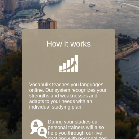
How it works
Vocabulix teaches you languages
online. Our system recognizes your
strengths and weaknesses and
adapts to your needs with an
individual studying plan.
During your studies our
personal trainers will also
help you through our live
chat and with personalized