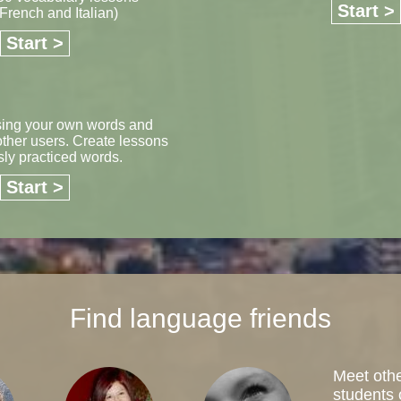
Start >
French and Italian)
Start >
sing your own words and
other users. Create lessons
ly practiced words.
Start >
Find language friends
Meet oth
students 