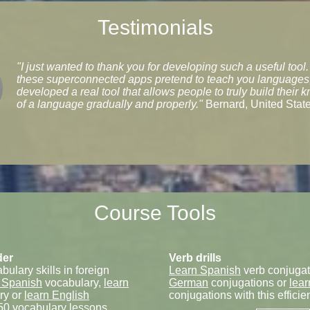
Testimonials
"I just wanted to thank you for developing such a useful tool
these superconnected apps pretend to teach you languages
developed a real tool that allows people to truly build their
of a language gradually and properly."
Bernard, United Stat
Course Tools
der
Verb drills
ulary skills in foreign
Learn Spanish
verb conjugat
 Spanish
vocabulary,
learn
German
conjugations or
lear
ry or
learn English
conjugations with this efficie
50 vocabulary lessons