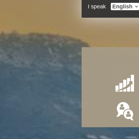
I speak