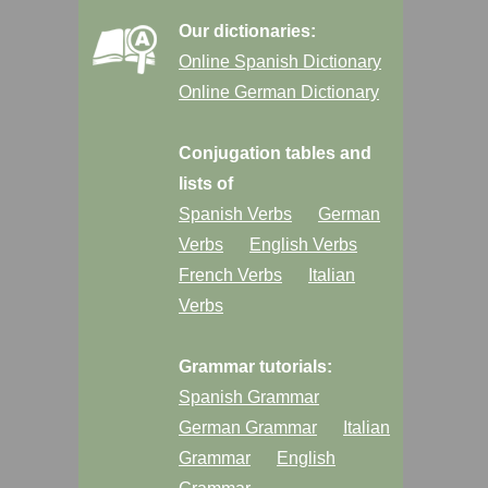
Our dictionaries:
Online Spanish Dictionary
Online German Dictionary
Conjugation tables and
lists of
Spanish Verbs
German
Verbs
English Verbs
French Verbs
Italian
Verbs
Grammar tutorials:
Spanish Grammar
German Grammar
Italian
Grammar
English