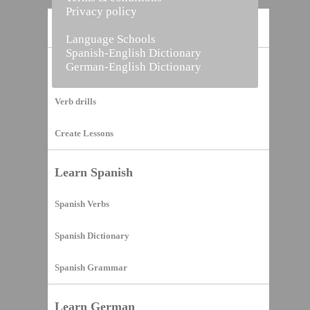
Privacy policy
Home
Language Schools
Spanish-English Dictionary
German-English Dictionary
Vocabulary Builder
Verb drills
Create Lessons
Learn Spanish
Spanish Verbs
Spanish Dictionary
Spanish Grammar
Learn German