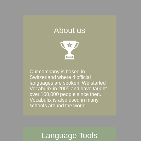
About us
Our company is based in
Switzerland where 4 official
languages are spoken. We started
Vocabulix in 2005 and have taught
over 100,000 people since then.
Vocabulix is also used in many
schools around the world.
Language Tools