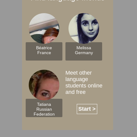
Béatrice
Melissa
France
Germany
Meet other
language
students online
and free
Tatiana
Start >
Russian
Federation