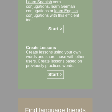
Learn Spanish
verb
conjugations,
learn German
conjugations or
learn English
conjugations with this efficient
tool.
Start >
Create Lessons
Create lessons using your own
words and share those with other
users. Create lessons based on
previously practiced words.
Start >
Find language friends