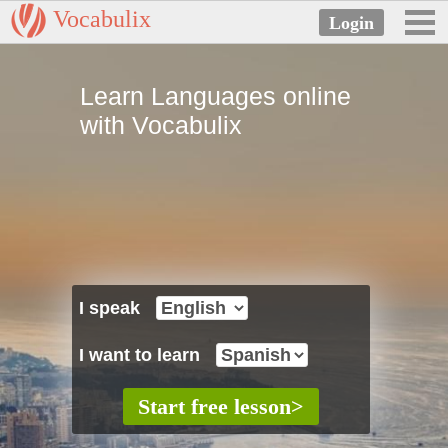
Vocabulix
Learn Languages online
with Vocabulix
I speak
I want to learn