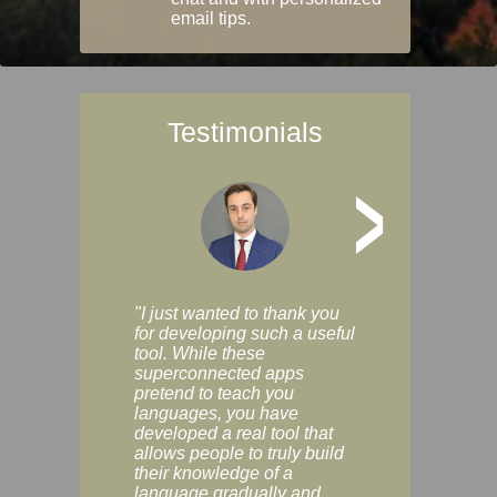
email tips.
Testimonials
>
"I just wanted to thank you
"Vocabulix lets m
for developing such a useful
and revise vocab 
tool. While these
graduated way, u
superconnected apps
multiple choice a
pretend to teach you
modes. You can s
languages, you have
progress clearly, 
developed a real tool that
and improve your
allows people to truly build
much as you like. I
their knowledge of a
enjoyable, actuall
language gradually and