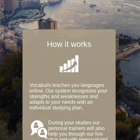
How it works
Vocabulix teaches you languages
online. Our system recognizes your
strengths and weaknesses and
adapts to your needs with an
individual studying plan.
During your studies our
personal trainers will also
help you through our live
chat and with personalized