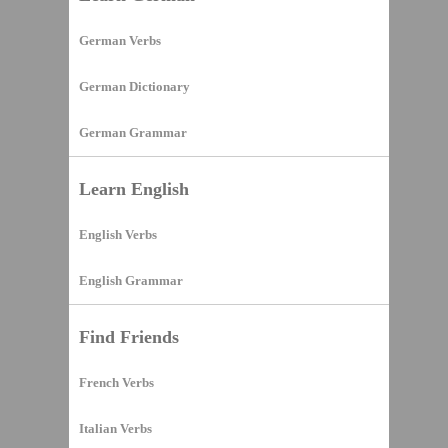
German Verbs
German Dictionary
German Grammar
Learn English
English Verbs
English Grammar
Find Friends
French Verbs
Italian Verbs