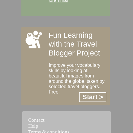
Grammar
Fun Learning
with the Travel
Blogger Project
Improve your vocabulary
skills by looking at
beautiful images from
around the globe, taken by
selected travel bloggers.
Free.
Start >
Contact
Help
Terms & conditions