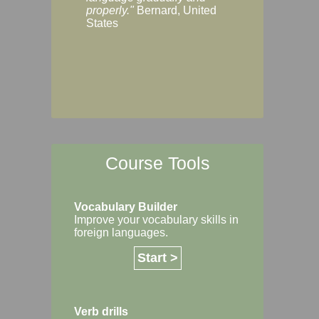
Margaret, Australi
properly."
Bernard, United
States
Course Tools
Vocabulary Builder
Improve your vocabulary skills in
foreign languages.
Start >
Verb drills