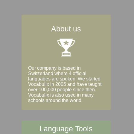
About us
Our company is based in
Switzerland where 4 official
languages are spoken. We started
Vocabulix in 2005 and have taught
over 100,000 people since then.
Vocabulix is also used in many
schools around the world.
Language Tools