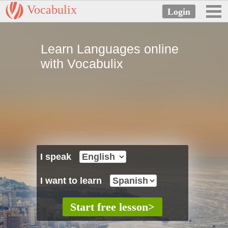
Vocabulix
Learn Languages online
with Vocabulix
I speak
I want to learn