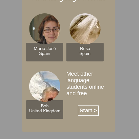
María José
Rosa
Spain
Spain
Meet other
language
students online
and free
Bob
Start >
United Kingdom