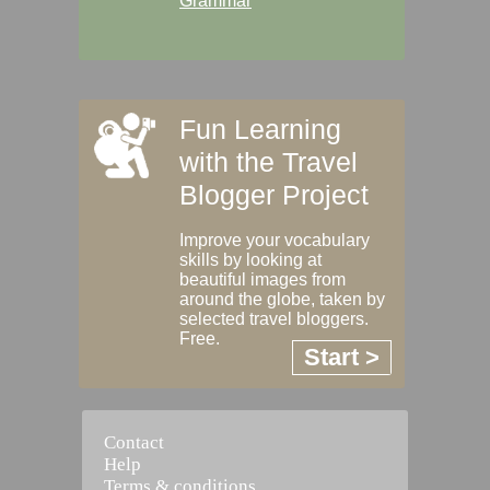
Grammar
Fun Learning
with the Travel
Blogger Project
Improve your vocabulary
skills by looking at
beautiful images from
around the globe, taken by
selected travel bloggers.
Free.
Start >
Contact
Help
Terms & conditions