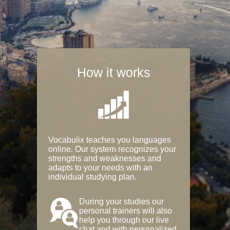
How it works
Vocabulix teaches you languages
online. Our system recognizes your
strengths and weaknesses and
adapts to your needs with an
individual studying plan.
During your studies our
personal trainers will also
help you through our live
chat and with personalized