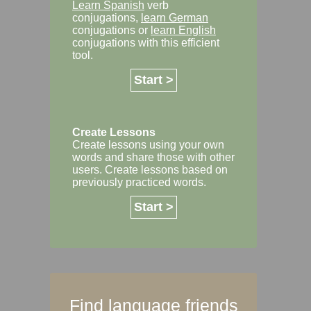
Learn Spanish
verb
conjugations,
learn German
conjugations or
learn English
conjugations with this efficient
tool.
Start >
Create Lessons
Create lessons using your own
words and share those with other
users. Create lessons based on
previously practiced words.
Start >
Find language friends