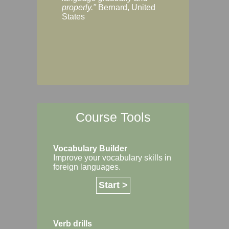
Margaret, Australi
properly."
Bernard, United
States
Course Tools
Vocabulary Builder
Improve your vocabulary skills in
foreign languages.
Start >
Verb drills