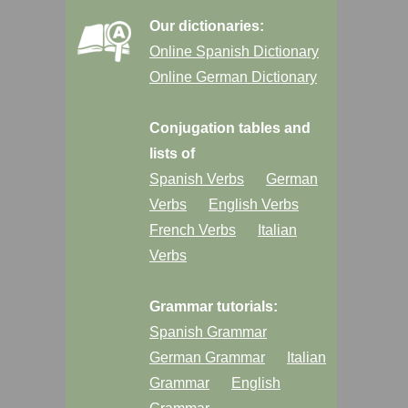
Our dictionaries:
Online Spanish Dictionary
Online German Dictionary
Conjugation tables and
lists of
Spanish Verbs
German
Verbs
English Verbs
French Verbs
Italian
Verbs
Grammar tutorials:
Spanish Grammar
German Grammar
Italian
Grammar
English