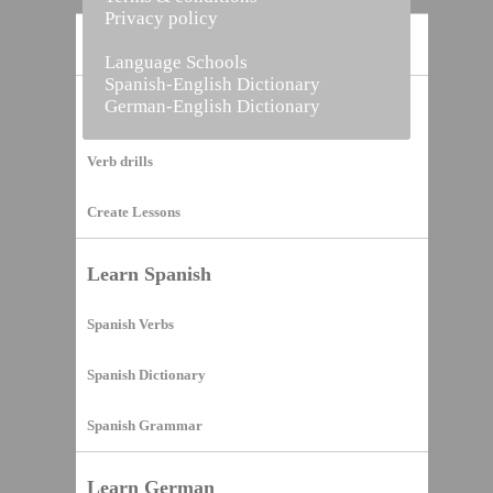
Privacy policy
Home
Language Schools
Spanish-English Dictionary
German-English Dictionary
Vocabulary Builder
Verb drills
Create Lessons
Learn Spanish
Spanish Verbs
Spanish Dictionary
Spanish Grammar
Learn German