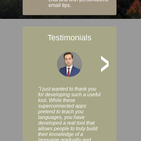
email tips.
Testimonials
>
"I just wanted to thank you
"Vocabulix lets m
for developing such a useful
and revise vocab 
tool. While these
graduated way, u
superconnected apps
multiple choice a
pretend to teach you
modes. You can s
languages, you have
progress clearly, 
developed a real tool that
and improve your
allows people to truly build
much as you like. I
their knowledge of a
enjoyable, actuall
language gradually and