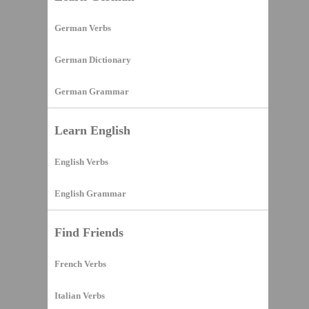
German Verbs
German Dictionary
German Grammar
Learn English
English Verbs
English Grammar
Find Friends
French Verbs
Italian Verbs