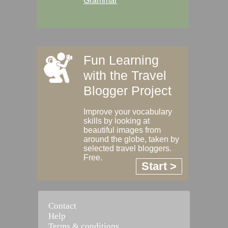
Grammar
Fun Learning
with the Travel
Blogger Project
Improve your vocabulary
skills by looking at
beautiful images from
around the globe, taken by
selected travel bloggers.
Free.
Start >
Contact
Help
Terms & conditions