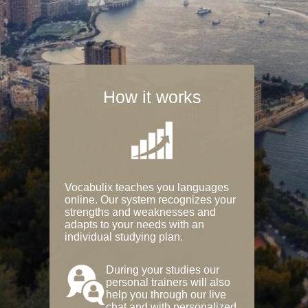
How it works
Vocabulix teaches you languages
online. Our system recognizes your
strengths and weaknesses and
adapts to your needs with an
individual studying plan.
During your studies our
personal trainers will also
help you through our live
chat and with personalized