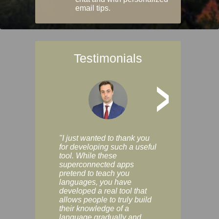
email tips.
Testimonials
>
"I just wanted to thank you
"Vocabulix lets m
for developing such a useful
and revise vocab 
tool. While these
graduated way, u
superconnected apps
multiple choice a
pretend to teach you
modes. You can s
languages, you have
progress clearly, 
developed a real tool that
and improve your
allows people to truly build
much as you like. I
their knowledge of a
enjoyable, actuall
language gradually and