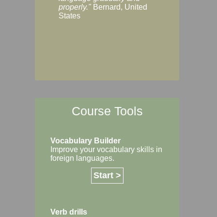
Margaret, Australi
properly."
Bernard, United
States
Course Tools
Vocabulary Builder
Improve your vocabulary skills in
foreign languages.
Start >
Verb drills