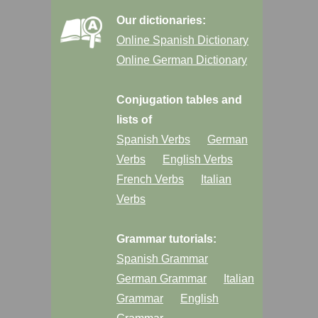
Our dictionaries:
Online Spanish Dictionary
Online German Dictionary
Conjugation tables and
lists of
Spanish Verbs
German
Verbs
English Verbs
French Verbs
Italian
Verbs
Grammar tutorials:
Spanish Grammar
German Grammar
Italian
Grammar
English