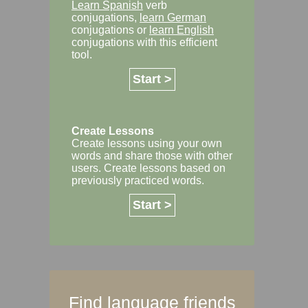
Learn Spanish
verb
conjugations,
learn German
conjugations or
learn English
conjugations with this efficient
tool.
Start >
Create Lessons
Create lessons using your own
words and share those with other
users. Create lessons based on
previously practiced words.
Start >
Find language friends