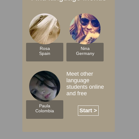
Rosa
Nina
Spain
Germany
Meet other
language
students online
and free
Paula
Start >
Colombia