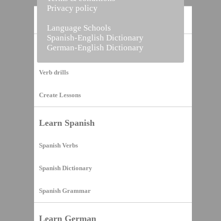
Privacy policy
Home
Language Schools
Spanish-English Dictionary
German-English Dictionary
Vocabulary Builder
Verb drills
Create Lessons
Learn Spanish
Spanish Verbs
Spanish Dictionary
Spanish Grammar
Learn German