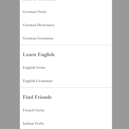
German Verbs
German Dictionary
German Grammar
Learn English
English Verbs
English Grammar
Find Friends
French Verbs
Italian Verbs