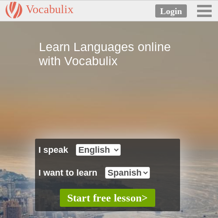
Vocabulix
Learn Languages online
with Vocabulix
I speak
I want to learn