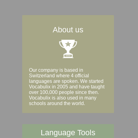
About us
Our company is based in
Switzerland where 4 official
languages are spoken. We started
Vocabulix in 2005 and have taught
over 100,000 people since then.
Vocabulix is also used in many
schools around the world.
Language Tools