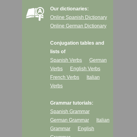
Our dictionaries:
Online Spanish Dictionary
Online German Dictionary
Conjugation tables and
lists of
Spanish Verbs
German
Verbs
English Verbs
French Verbs
Italian
Verbs
Grammar tutorials:
Spanish Grammar
German Grammar
Italian
Grammar
English