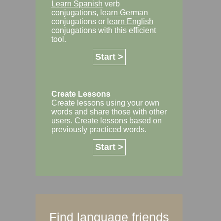
Learn Spanish
verb
conjugations,
learn German
conjugations or
learn English
conjugations with this efficient
tool.
Start >
Create Lessons
Create lessons using your own
words and share those with other
users. Create lessons based on
previously practiced words.
Start >
Find language friends