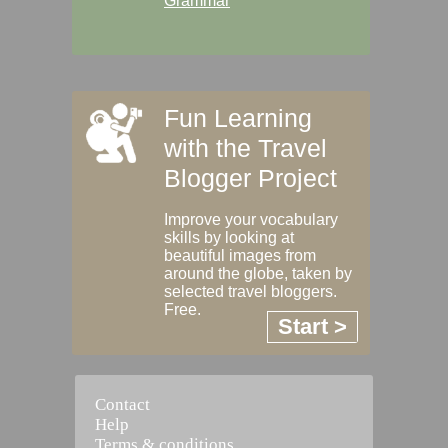
Grammar
Fun Learning
with the Travel
Blogger Project
Improve your vocabulary
skills by looking at
beautiful images from
around the globe, taken by
selected travel bloggers.
Free.
Start >
Contact
Help
Terms & conditions