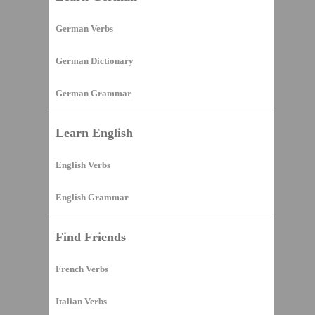
German Verbs
German Dictionary
German Grammar
Learn English
English Verbs
English Grammar
Find Friends
French Verbs
Italian Verbs