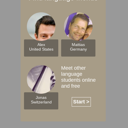
Alex
Mattias
United States
Germany
Meet other
language
students online
and free
Jonas
Start >
Switzerland