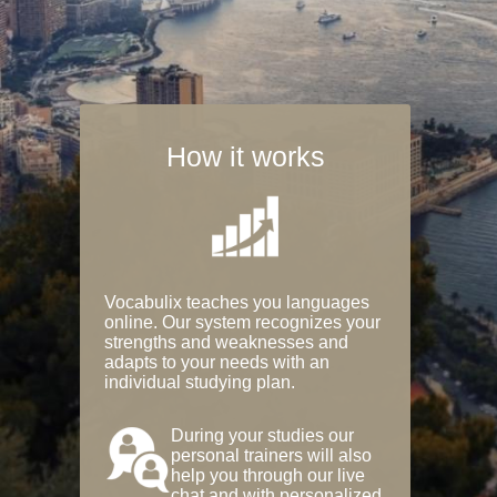
How it works
Vocabulix teaches you languages
online. Our system recognizes your
strengths and weaknesses and
adapts to your needs with an
individual studying plan.
During your studies our
personal trainers will also
help you through our live
chat and with personalized