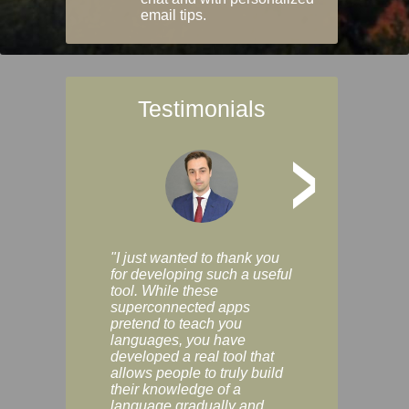
email tips.
Testimonials
>
"I just wanted to thank you
"Vocabulix lets m
for developing such a useful
and revise vocab 
tool. While these
graduated way, u
superconnected apps
multiple choice a
pretend to teach you
modes. You can s
languages, you have
progress clearly, 
developed a real tool that
and improve your
allows people to truly build
much as you like. I
their knowledge of a
enjoyable, actuall
language gradually and