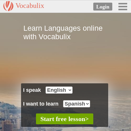
Vocabulix
Learn Languages online
with Vocabulix
I speak
I want to learn