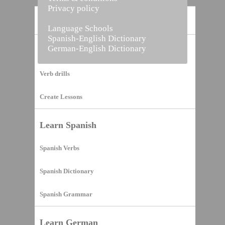
Privacy policy
Home
Language Schools
Spanish-English Dictionary
German-English Dictionary
Vocabulary Builder
Verb drills
Create Lessons
Learn Spanish
Spanish Verbs
Spanish Dictionary
Spanish Grammar
Learn German