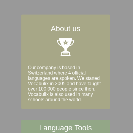
About us
Our company is based in
Switzerland where 4 official
languages are spoken. We started
Vocabulix in 2005 and have taught
over 100,000 people since then.
Vocabulix is also used in many
schools around the world.
Language Tools