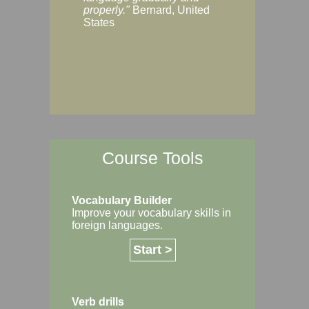
Margaret, Australi
properly."
Bernard, United
States
Course Tools
Vocabulary Builder
Improve your vocabulary skills in
foreign languages.
Start >
Verb drills