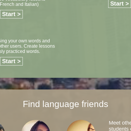
Start >
French and Italian)
Start >
sing your own words and
other users. Create lessons
ly practiced words.
Start >
Find language friends
Meet oth
students 