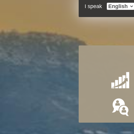
I speak