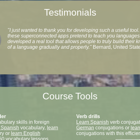
Testimonials
"I just wanted to thank you for developing such a useful tool
these superconnected apps pretend to teach you languages
developed a real tool that allows people to truly build their
of a language gradually and properly."
Bernard, United Stat
Course Tools
der
Verb drills
ulary skills in foreign
Learn Spanish
verb conjugat
 Spanish
vocabulary,
learn
German
conjugations or
lear
ry or
learn English
conjugations with this efficie
50 vocabulary lessons