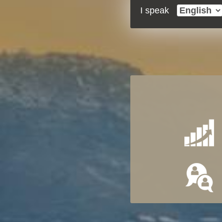
I speak