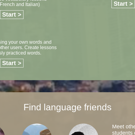
Start >
French and Italian)
Start >
sing your own words and
other users. Create lessons
ly practiced words.
Start >
Find language friends
Meet oth
students 