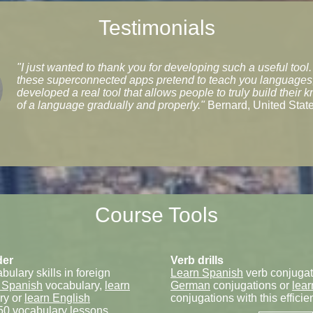
Testimonials
"I just wanted to thank you for developing such a useful tool
these superconnected apps pretend to teach you languages
developed a real tool that allows people to truly build their
of a language gradually and properly."
Bernard, United Stat
Course Tools
der
Verb drills
ulary skills in foreign
Learn Spanish
verb conjugat
 Spanish
vocabulary,
learn
German
conjugations or
lear
ry or
learn English
conjugations with this efficie
50 vocabulary lessons