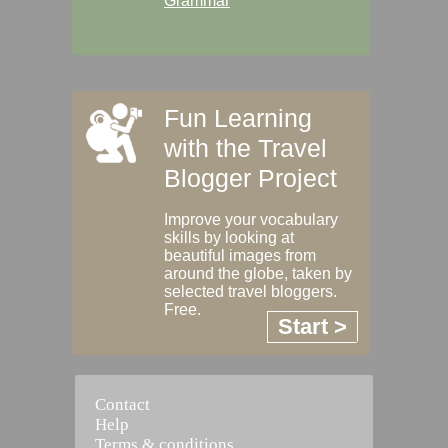
Grammar
Fun Learning
with the Travel
Blogger Project
Improve your vocabulary
skills by looking at
beautiful images from
around the globe, taken by
selected travel bloggers.
Free.
Start >
Contact
Help
Terms & conditions