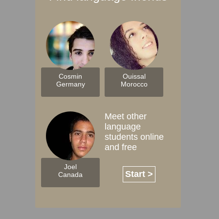
Cosmin
Ouissal
Germany
Morocco
Meet other
language
students online
and free
Joel
Start >
Canada