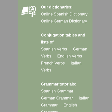
Our dictionaries:
Online Spanish Dictionary
Online German Dictionary
Conjugation tables and
lists of
Spanish Verbs
German
Verbs
English Verbs
French Verbs
Italian
Verbs
Grammar tutorials:
Spanish Grammar
German Grammar
Italian
Grammar
English