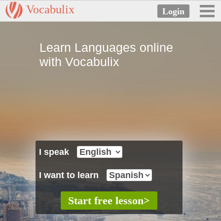
Vocabulix
Learn Languages online
with Vocabulix
I speak
I want to learn