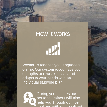
How it works
Vocabulix teaches you languages
online. Our system recognizes your
strengths and weaknesses and
adapts to your needs with an
individual studying plan.
During your studies our
personal trainers will also
help you through our live
chat and with personalized