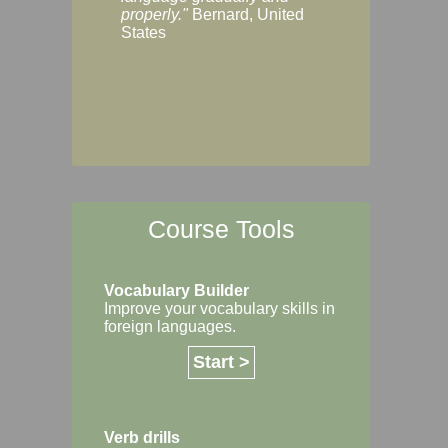
Margaret, Australi
properly."
Bernard, United
States
Course Tools
Vocabulary Builder
Improve your vocabulary skills in
foreign languages.
Start >
Verb drills