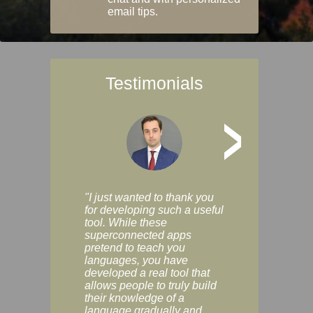
email tips.
Testimonials
>
"I just wanted to thank you
"Vocabulix lets m
for developing such a useful
and revise vocab 
tool. While these
graduated way, u
superconnected apps
multiple choice a
pretend to teach you
modes. You can s
languages, you have
progress clearly, 
developed a real tool that
and improve your
allows people to truly build
much as you like. I
their knowledge of a
enjoyable, actuall
language gradually and