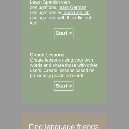
Learn Spanish
verb
conjugations,
learn German
conjugations or
learn English
conjugations with this efficient
tool.
Start >
Create Lessons
Create lessons using your own
words and share those with other
users. Create lessons based on
previously practiced words.
Start >
Find language friends