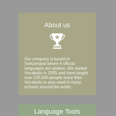
About us
Our company is based in
Switzerland where 4 official
languages are spoken. We started
Vocabulix in 2005 and have taught
over 100,000 people since then.
Vocabulix is also used in many
schools around the world.
Language Tools