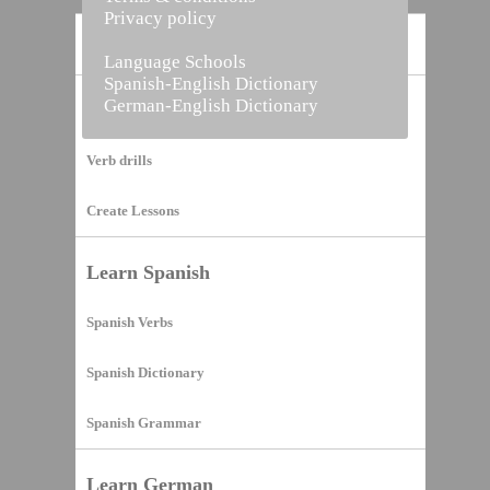
Privacy policy
Home
Language Schools
Spanish-English Dictionary
German-English Dictionary
Vocabulary Builder
Verb drills
Create Lessons
Learn Spanish
Spanish Verbs
Spanish Dictionary
Spanish Grammar
Learn German