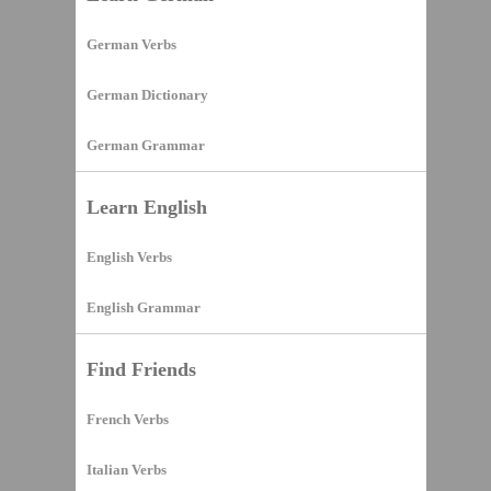
German Verbs
German Dictionary
German Grammar
Learn English
English Verbs
English Grammar
Find Friends
French Verbs
Italian Verbs