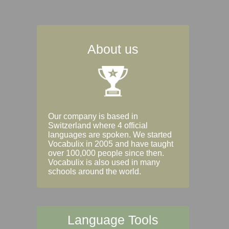
About us
Our company is based in
Switzerland where 4 official
languages are spoken. We started
Vocabulix in 2005 and have taught
over 100,000 people since then.
Vocabulix is also used in many
schools around the world.
Language Tools