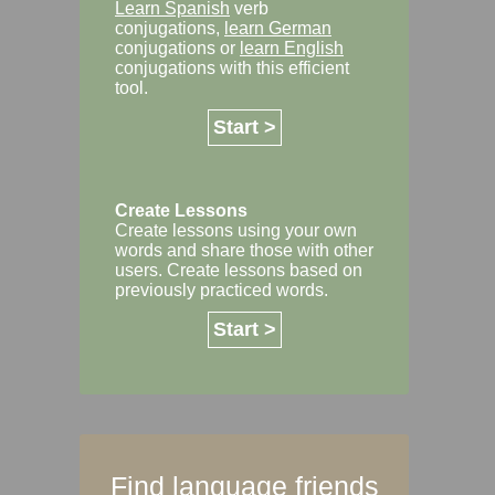
Learn Spanish
verb
conjugations,
learn German
conjugations or
learn English
conjugations with this efficient
tool.
Start >
Create Lessons
Create lessons using your own
words and share those with other
users. Create lessons based on
previously practiced words.
Start >
Find language friends