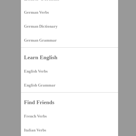
German Verbs
German Dictionary
German Grammar
Learn English
English Verbs
English Grammar
Find Friends
French Verbs
Italian Verbs