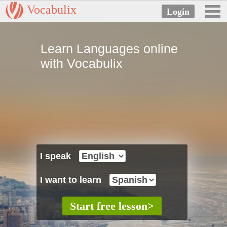
Vocabulix
Learn Languages online
with Vocabulix
I speak
I want to learn