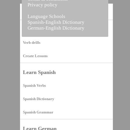
Privacy policy
Home
Language Schools
Spanish-English Dictionary
German-English Dictionary
Vocabulary Builder
Verb drills
Create Lessons
Learn Spanish
Spanish Verbs
Spanish Dictionary
Spanish Grammar
Learn German