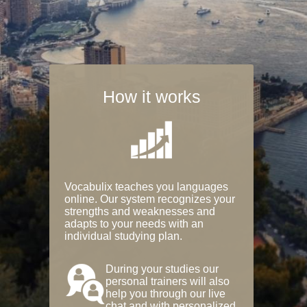
How it works
Vocabulix teaches you languages
online. Our system recognizes your
strengths and weaknesses and
adapts to your needs with an
individual studying plan.
During your studies our
personal trainers will also
help you through our live
chat and with personalized