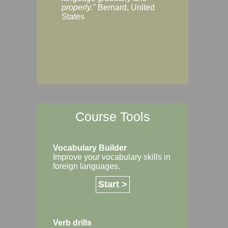
Margaret, Australi
properly."
Bernard, United
States
Course Tools
Vocabulary Builder
Improve your vocabulary skills in
foreign languages.
Start >
Verb drills