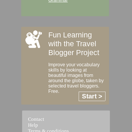
Grammar
Fun Learning
with the Travel
Blogger Project
Improve your vocabulary
skills by looking at
beautiful images from
around the globe, taken by
selected travel bloggers.
Free.
Start >
Contact
Help
Terms & conditions