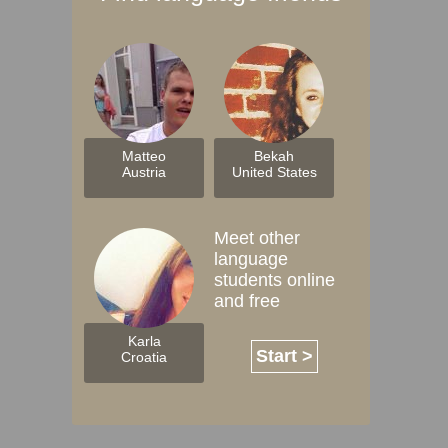
Matteo
Bekah
Austria
United States
Meet other
language
students online
and free
Karla
Start >
Croatia