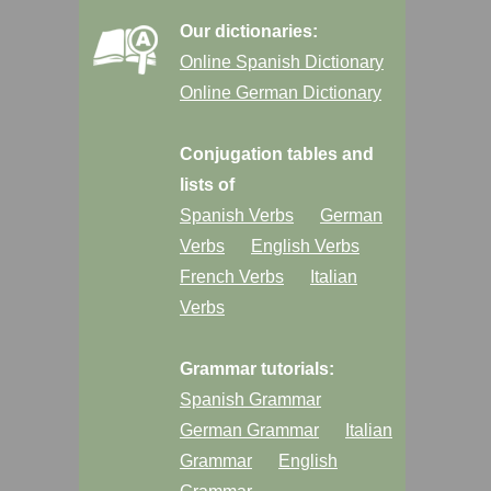
Our dictionaries:
Online Spanish Dictionary
Online German Dictionary
Conjugation tables and
lists of
Spanish Verbs
German
Verbs
English Verbs
French Verbs
Italian
Verbs
Grammar tutorials:
Spanish Grammar
German Grammar
Italian
Grammar
English