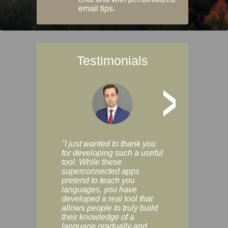
email tips.
Testimonials
>
"I just wanted to thank you
"Vocabulix lets m
for developing such a useful
and revise vocab 
tool. While these
graduated way, u
superconnected apps
multiple choice a
pretend to teach you
modes. You can s
languages, you have
progress clearly, 
developed a real tool that
and improve your
allows people to truly build
much as you like. I
their knowledge of a
enjoyable, actuall
language gradually and