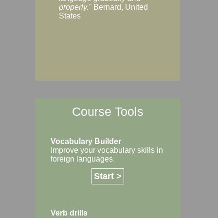
Margaret, Australi
properly."
Bernard, United
States
Course Tools
Vocabulary Builder
Improve your vocabulary skills in
foreign languages.
Start >
Verb drills