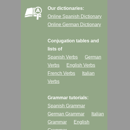
Our dictionaries:
Online Spanish Dictionary
Online German Dictionary
Conjugation tables and
lists of
Spanish Verbs
German
Verbs
English Verbs
French Verbs
Italian
Verbs
Grammar tutorials:
Spanish Grammar
German Grammar
Italian
Grammar
English