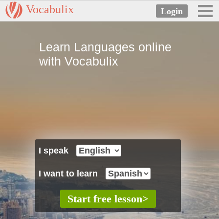
Vocabulix
Learn Languages online
with Vocabulix
I speak
I want to learn