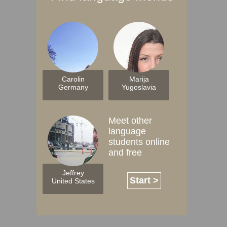
Carolin
Marija
Germany
Yugoslavia
Meet other
language
students online
and free
Jeffrey
Start >
United States