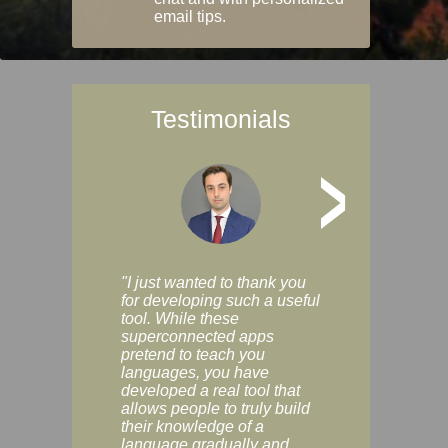
email tips.
Testimonials
>
"I just wanted to thank you
"Vocabulix lets m
for developing such a useful
and revise vocab 
tool. While these
graduated way, u
superconnected apps
multiple choice a
pretend to teach you
modes. You can s
languages, you have
progress clearly, 
developed a real tool that
and improve your
allows people to truly build
much as you like. I
their knowledge of a
enjoyable, actuall
language gradually and