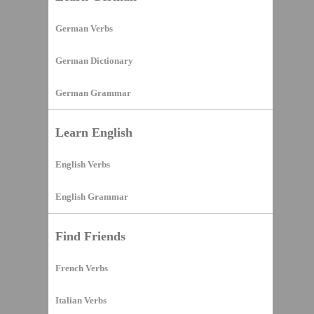
German Verbs
German Dictionary
German Grammar
Learn English
English Verbs
English Grammar
Find Friends
French Verbs
Italian Verbs