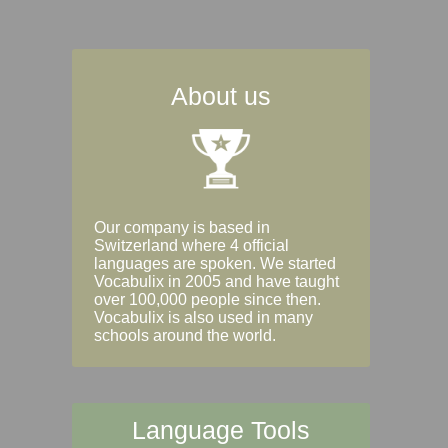
About us
Our company is based in
Switzerland where 4 official
languages are spoken. We started
Vocabulix in 2005 and have taught
over 100,000 people since then.
Vocabulix is also used in many
schools around the world.
Language Tools