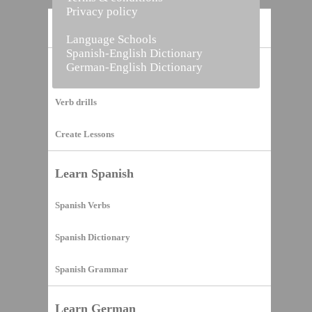
Privacy policy
Home
Language Schools
Spanish-English Dictionary
German-English Dictionary
Vocabulary Builder
Verb drills
Create Lessons
Learn Spanish
Spanish Verbs
Spanish Dictionary
Spanish Grammar
Learn German