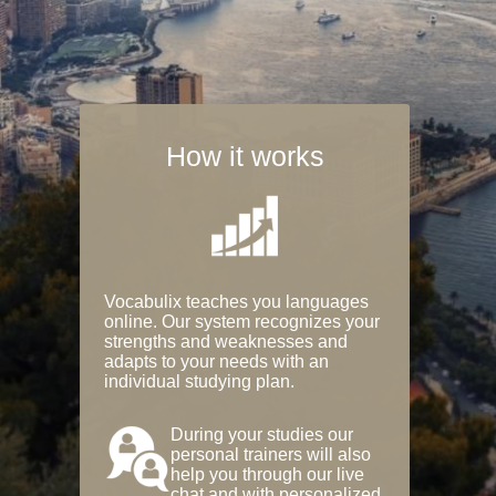
How it works
Vocabulix teaches you languages
online. Our system recognizes your
strengths and weaknesses and
adapts to your needs with an
individual studying plan.
During your studies our
personal trainers will also
help you through our live
chat and with personalized