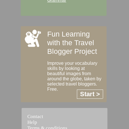
Grammar
Fun Learning
with the Travel
Blogger Project
Improve your vocabulary
skills by looking at
beautiful images from
around the globe, taken by
selected travel bloggers.
Free.
Start >
Contact
Help
Terms & conditions