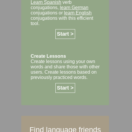
Learn Spanish
verb
conjugations,
learn German
conjugations or
learn English
conjugations with this efficient
tool.
Start >
Create Lessons
Create lessons using your own
words and share those with other
users. Create lessons based on
previously practiced words.
Start >
Find language friends