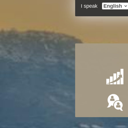
I speak