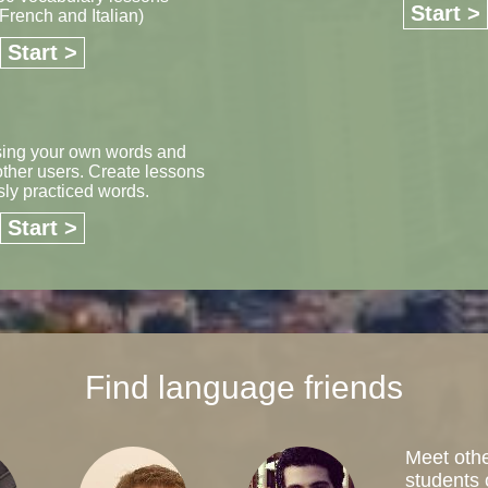
Start >
French and Italian)
Start >
sing your own words and
other users. Create lessons
ly practiced words.
Start >
Find language friends
Meet oth
students 