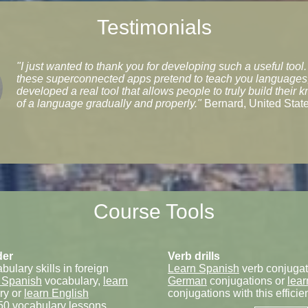
Testimonials
"I just wanted to thank you for developing such a useful tool
these superconnected apps pretend to teach you languages
developed a real tool that allows people to truly build their
of a language gradually and properly."
Bernard, United Stat
Course Tools
der
Verb drills
ulary skills in foreign
Learn Spanish
verb conjugat
 Spanish
vocabulary,
learn
German
conjugations or
lear
ry or
learn English
conjugations with this efficie
50 vocabulary lessons