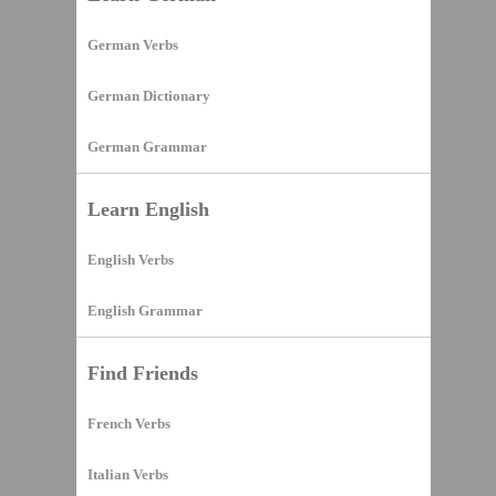
German Verbs
German Dictionary
German Grammar
Learn English
English Verbs
English Grammar
Find Friends
French Verbs
Italian Verbs