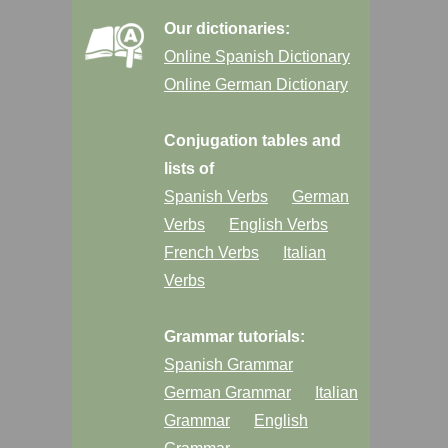
Our dictionaries:
Online Spanish Dictionary
Online German Dictionary
Conjugation tables and
lists of
Spanish Verbs
German
Verbs
English Verbs
French Verbs
Italian
Verbs
Grammar tutorials:
Spanish Grammar
German Grammar
Italian
Grammar
English