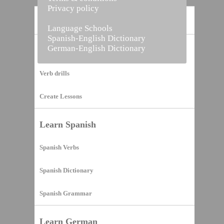
Privacy policy
Home
Language Schools
Spanish-English Dictionary
German-English Dictionary
Vocabulary Builder
Verb drills
Create Lessons
Learn Spanish
Spanish Verbs
Spanish Dictionary
Spanish Grammar
Learn German