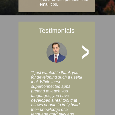
email tips.
Testimonials
>
"I just wanted to thank you
"Vocabulix lets m
for developing such a useful
and revise vocab 
tool. While these
graduated way, u
superconnected apps
multiple choice a
pretend to teach you
modes. You can s
languages, you have
progress clearly, 
developed a real tool that
and improve your
allows people to truly build
much as you like. I
their knowledge of a
enjoyable, actuall
language gradually and