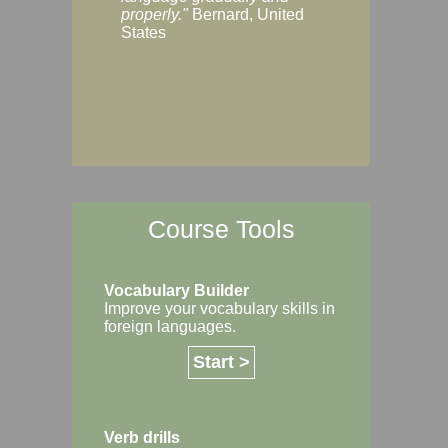
Margaret, Australi
properly."
Bernard, United
States
Course Tools
Vocabulary Builder
Improve your vocabulary skills in
foreign languages.
Start >
Verb drills