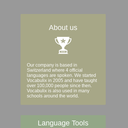
About us
Our company is based in
Switzerland where 4 official
languages are spoken. We started
Vocabulix in 2005 and have taught
over 100,000 people since then.
Vocabulix is also used in many
schools around the world.
Language Tools