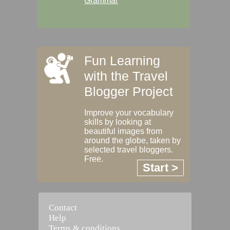
Grammar
Fun Learning
with the Travel
Blogger Project
Improve your vocabulary
skills by looking at
beautiful images from
around the globe, taken by
selected travel bloggers.
Free.
Start >
Contact
Help
Terms & conditions