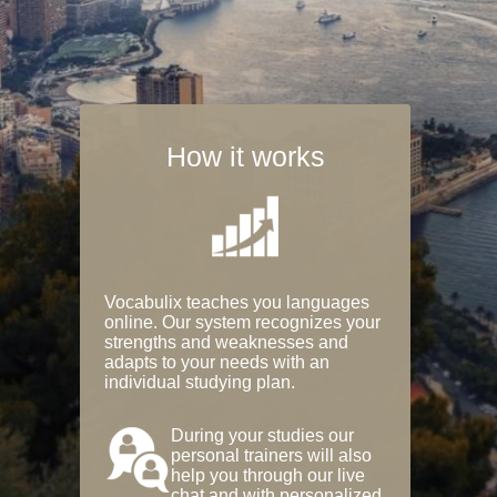
How it works
Vocabulix teaches you languages
online. Our system recognizes your
strengths and weaknesses and
adapts to your needs with an
individual studying plan.
During your studies our
personal trainers will also
help you through our live
chat and with personalized