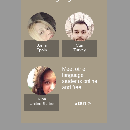
Janni
Can
Spain
Turkey
Meet other
language
students online
and free
Nina
Start >
United States