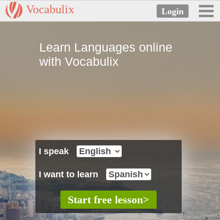
Vocabulix
Learn Languages online
with Vocabulix
I speak
I want to learn