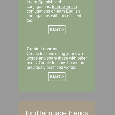
Learn Spanish
verb
conjugations,
learn German
conjugations or
learn English
conjugations with this efficient
tool.
Start >
Create Lessons
Create lessons using your own
words and share those with other
users. Create lessons based on
previously practiced words.
Start >
Find language friends