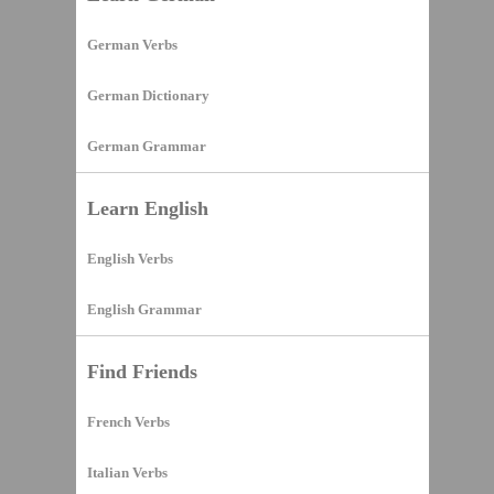
German Verbs
German Dictionary
German Grammar
Learn English
English Verbs
English Grammar
Find Friends
French Verbs
Italian Verbs