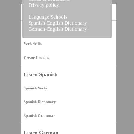
Privacy policy
Home
Language Schools
Spanish-English Dictionary
German-English Dictionary
Vocabulary Builder
Verb drills
Create Lessons
Learn Spanish
Spanish Verbs
Spanish Dictionary
Spanish Grammar
Learn German