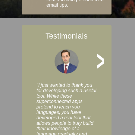
email tips.
Testimonials
>
"I just wanted to thank you
"Vocabulix lets m
for developing such a useful
and revise vocab 
tool. While these
graduated way, u
superconnected apps
multiple choice a
pretend to teach you
modes. You can s
languages, you have
progress clearly, 
developed a real tool that
and improve your
allows people to truly build
much as you like. I
their knowledge of a
enjoyable, actuall
language gradually and