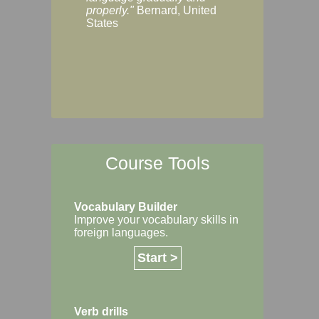
Margaret, Australi
properly."
Bernard, United
States
Course Tools
Vocabulary Builder
Improve your vocabulary skills in
foreign languages.
Start >
Verb drills