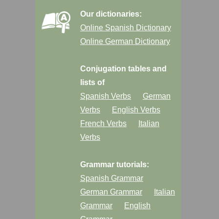
Our dictionaries:
Online Spanish Dictionary
Online German Dictionary
Conjugation tables and
lists of
Spanish Verbs
German
Verbs
English Verbs
French Verbs
Italian
Verbs
Grammar tutorials:
Spanish Grammar
German Grammar
Italian
Grammar
English