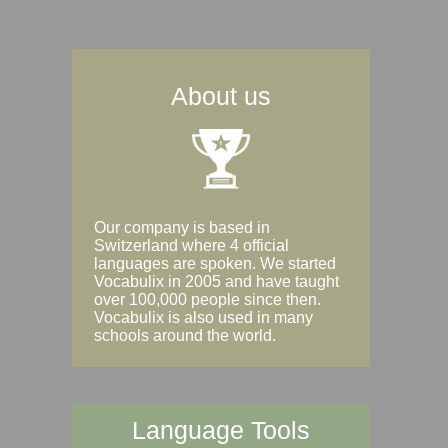
About us
Our company is based in
Switzerland where 4 official
languages are spoken. We started
Vocabulix in 2005 and have taught
over 100,000 people since then.
Vocabulix is also used in many
schools around the world.
Language Tools