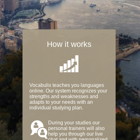
How it works
Vocabulix teaches you languages
online. Our system recognizes your
strengths and weaknesses and
adapts to your needs with an
individual studying plan.
During your studies our
personal trainers will also
help you through our live
chat and with personalized