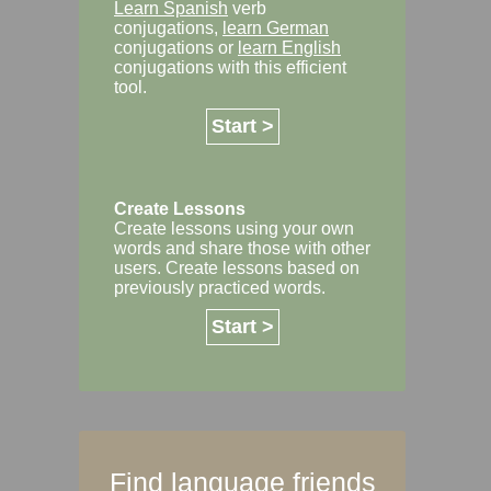
Learn Spanish
verb
conjugations,
learn German
conjugations or
learn English
conjugations with this efficient
tool.
Start >
Create Lessons
Create lessons using your own
words and share those with other
users. Create lessons based on
previously practiced words.
Start >
Find language friends