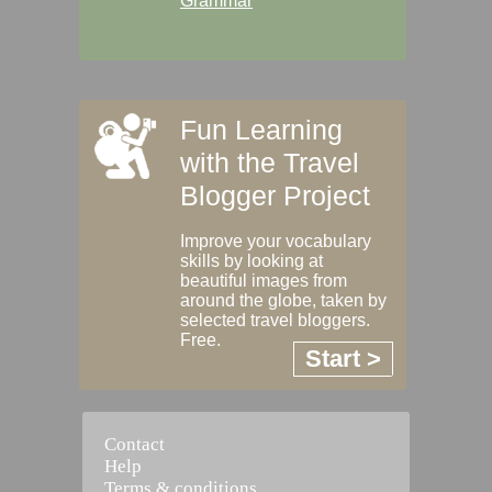
Grammar
Fun Learning
with the Travel
Blogger Project
Improve your vocabulary
skills by looking at
beautiful images from
around the globe, taken by
selected travel bloggers.
Free.
Start >
Contact
Help
Terms & conditions