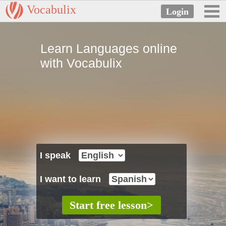
Vocabulix
Learn Languages online
with Vocabulix
I speak
I want to learn