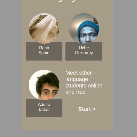
Rosa
Uche
Spain
Germany
Meet other
language
students online
and free
Adolfo
Start >
Brazil