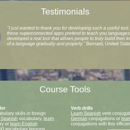
Testimonials
"I just wanted to thank you for developing such a useful tool
these superconnected apps pretend to teach you languages
developed a real tool that allows people to truly build their
of a language gradually and properly."
Bernard, United Stat
Course Tools
der
Verb drills
ulary skills in foreign
Learn Spanish
verb conjugat
 Spanish
vocabulary,
learn
German
conjugations or
lear
ry or
learn English
conjugations with this efficie
50 vocabulary lessons