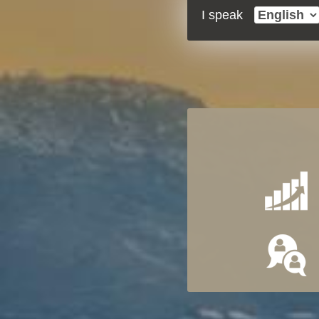
I speak