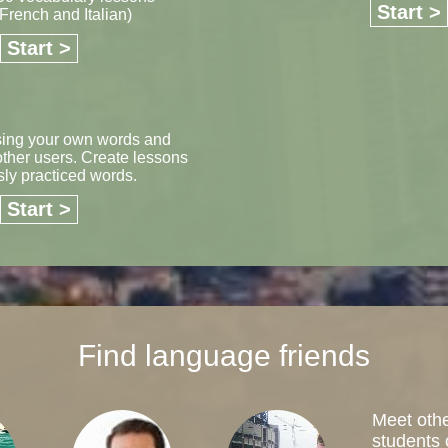
Start >
French and Italian)
Start >
sing your own words and
other users. Create lessons
ly practiced words.
Start >
Find language friends
Meet oth
students 