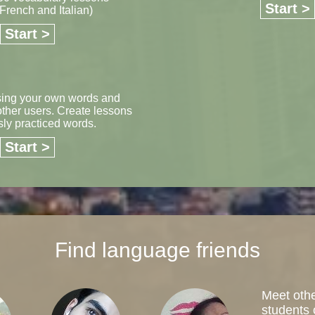
Start >
French and Italian)
Start >
sing your own words and
other users. Create lessons
ly practiced words.
Start >
Find language friends
Meet oth
students 