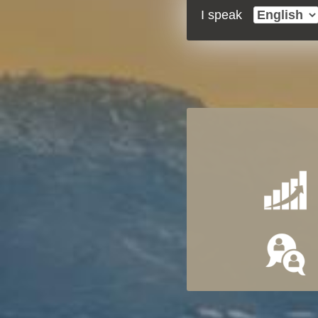
I speak