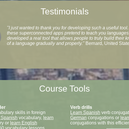
Testimonials
"I just wanted to thank you for developing such a useful tool
these superconnected apps pretend to teach you languages
developed a real tool that allows people to truly build their
of a language gradually and properly."
Bernard, United Stat
Course Tools
der
Verb drills
ulary skills in foreign
Learn Spanish
verb conjugat
 Spanish
vocabulary,
learn
German
conjugations or
lear
ry or
learn English
conjugations with this efficie
50 vocabulary lessons