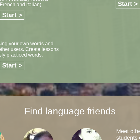
Start >
French and Italian)
Start >
sing your own words and
other users. Create lessons
ly practiced words.
Start >
Find language friends
Meet oth
students 