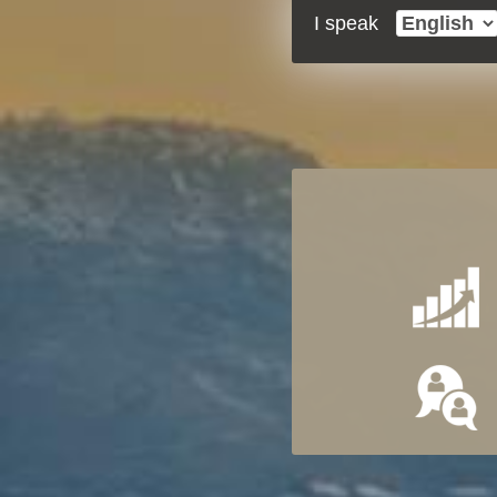
I speak