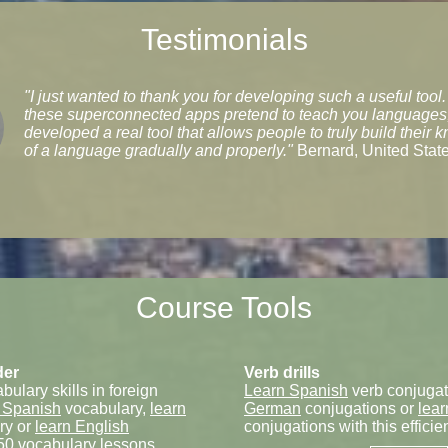
Testimonials
"I just wanted to thank you for developing such a useful tool
these superconnected apps pretend to teach you languages
developed a real tool that allows people to truly build their
of a language gradually and properly."
Bernard, United Stat
Course Tools
der
Verb drills
ulary skills in foreign
Learn Spanish
verb conjugat
 Spanish
vocabulary,
learn
German
conjugations or
lear
ry or
learn English
conjugations with this efficie
50 vocabulary lessons