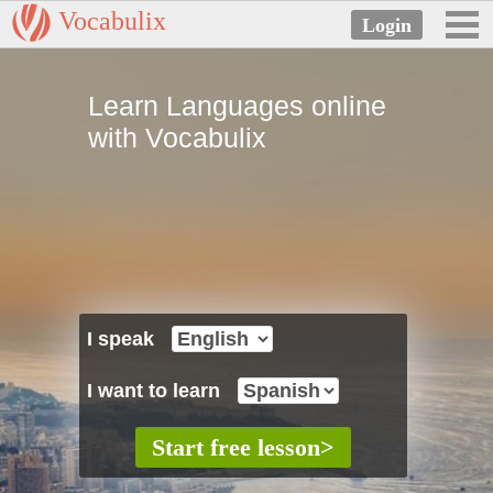
Vocabulix
Learn Languages online
with Vocabulix
I speak
I want to learn