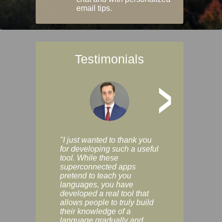
email tips.
Testimonials
>
"I just wanted to thank you
"Vocabulix lets m
for developing such a useful
and revise vocab 
tool. While these
graduated way, u
superconnected apps
multiple choice a
pretend to teach you
modes. You can s
languages, you have
progress clearly, 
developed a real tool that
and improve your
allows people to truly build
much as you like. I
their knowledge of a
enjoyable, actuall
language gradually and