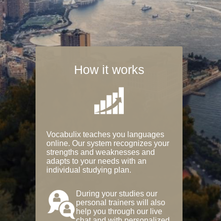
How it works
Vocabulix teaches you languages
online. Our system recognizes your
strengths and weaknesses and
adapts to your needs with an
individual studying plan.
During your studies our
personal trainers will also
help you through our live
chat and with personalized