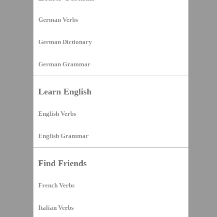
German Verbs
German Dictionary
German Grammar
Learn English
English Verbs
English Grammar
Find Friends
French Verbs
Italian Verbs