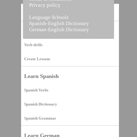
Privacy policy
Home
Language Schools
Spanish-English Dictionary
German-English Dictionary
Vocabulary Builder
Verb drills
Create Lessons
Learn Spanish
Spanish Verbs
Spanish Dictionary
Spanish Grammar
Learn German