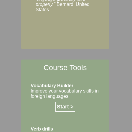
Margaret, Australi
properly."
Bernard, United
States
Course Tools
Vocabulary Builder
Improve your vocabulary skills in
foreign languages.
Start >
Verb drills