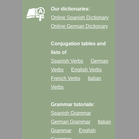
Our dictionaries:
Online Spanish Dictionary
Online German Dictionary
Conjugation tables and
lists of
Spanish Verbs
German
Verbs
English Verbs
French Verbs
Italian
Verbs
Grammar tutorials:
Spanish Grammar
German Grammar
Italian
Grammar
English