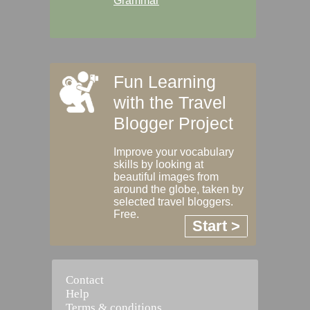
Grammar
Fun Learning
with the Travel
Blogger Project
Improve your vocabulary
skills by looking at
beautiful images from
around the globe, taken by
selected travel bloggers.
Free.
Start >
Contact
Help
Terms & conditions