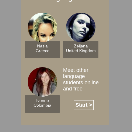
Nasia
Zeljana
Greece
United Kingdom
Meet other
language
students online
and free
Ivonne
Start >
Colombia