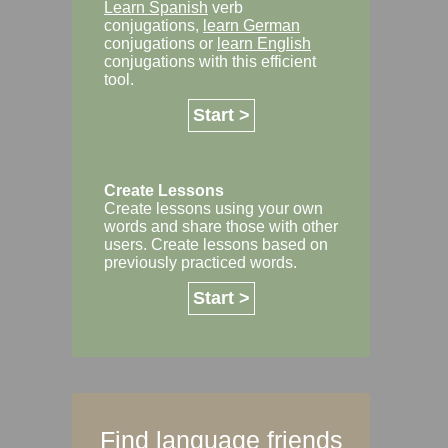
Learn Spanish
verb
conjugations,
learn German
conjugations or
learn English
conjugations with this efficient
tool.
Start >
Create Lessons
Create lessons using your own
words and share those with other
users. Create lessons based on
previously practiced words.
Start >
Find language friends