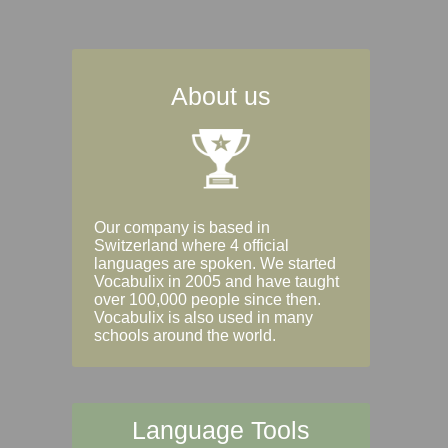
About us
Our company is based in
Switzerland where 4 official
languages are spoken. We started
Vocabulix in 2005 and have taught
over 100,000 people since then.
Vocabulix is also used in many
schools around the world.
Language Tools