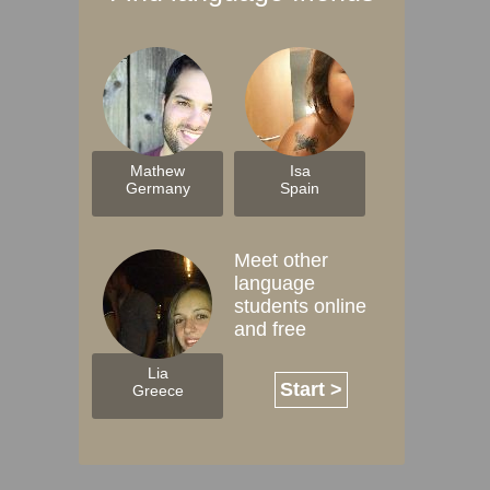
Mathew
Isa
Germany
Spain
Meet other
language
students online
and free
Lia
Start >
Greece