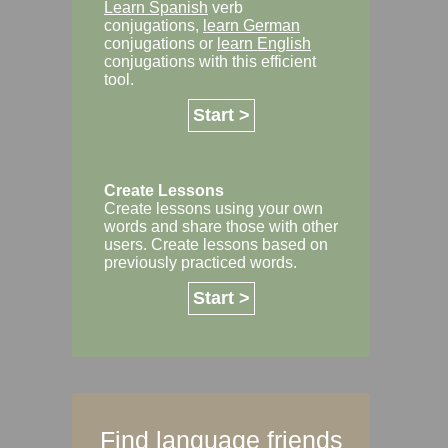
Learn Spanish
verb
conjugations,
learn German
conjugations or
learn English
conjugations with this efficient
tool.
Start >
Create Lessons
Create lessons using your own
words and share those with other
users. Create lessons based on
previously practiced words.
Start >
Find language friends