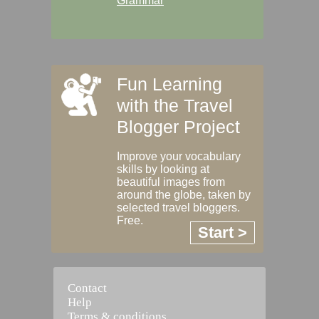
Grammar
Fun Learning
with the Travel
Blogger Project
Improve your vocabulary
skills by looking at
beautiful images from
around the globe, taken by
selected travel bloggers.
Free.
Start >
Contact
Help
Terms & conditions