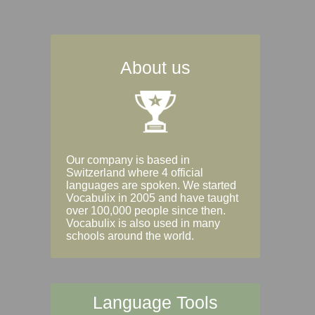
About us
Our company is based in
Switzerland where 4 official
languages are spoken. We started
Vocabulix in 2005 and have taught
over 100,000 people since then.
Vocabulix is also used in many
schools around the world.
Language Tools