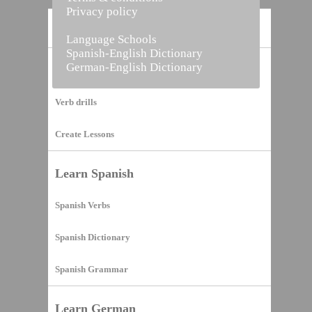
Privacy policy
Home
Language Schools
Spanish-English Dictionary
German-English Dictionary
Vocabulary Builder
Verb drills
Create Lessons
Learn Spanish
Spanish Verbs
Spanish Dictionary
Spanish Grammar
Learn German