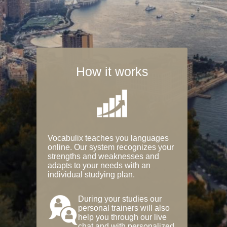
How it works
Vocabulix teaches you languages
online. Our system recognizes your
strengths and weaknesses and
adapts to your needs with an
individual studying plan.
During your studies our
personal trainers will also
help you through our live
chat and with personalized