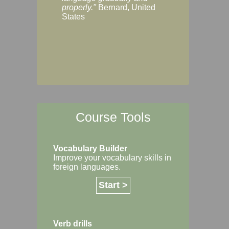
Margaret, Australi
properly."
Bernard, United
States
Course Tools
Vocabulary Builder
Improve your vocabulary skills in
foreign languages.
Start >
Verb drills