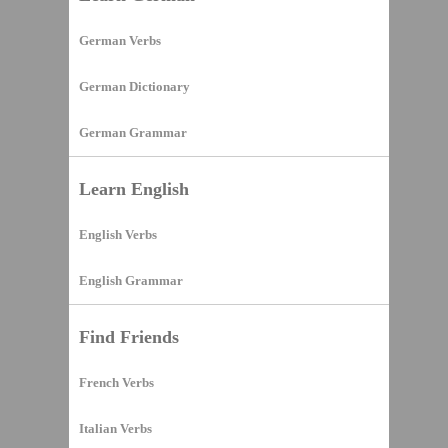
German Verbs
German Dictionary
German Grammar
Learn English
English Verbs
English Grammar
Find Friends
French Verbs
Italian Verbs