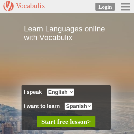
Vocabulix
Learn Languages online
with Vocabulix
I speak
I want to learn