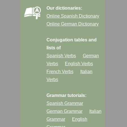
Our dictionaries:
Online Spanish Dictionary
Online German Dictionary
Conjugation tables and
lists of
Spanish Verbs
German
Verbs
English Verbs
French Verbs
Italian
Verbs
Grammar tutorials:
Spanish Grammar
German Grammar
Italian
Grammar
English