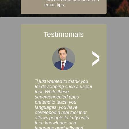
email tips.
Testimonials
>
"I just wanted to thank you
"Vocabulix lets m
for developing such a useful
and revise vocab 
tool. While these
graduated way, u
superconnected apps
multiple choice a
pretend to teach you
modes. You can s
languages, you have
progress clearly, 
developed a real tool that
and improve your
allows people to truly build
much as you like. I
their knowledge of a
enjoyable, actuall
language gradually and