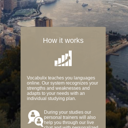
How it works
Vocabulix teaches you languages
online. Our system recognizes your
strengths and weaknesses and
adapts to your needs with an
individual studying plan.
During your studies our
personal trainers will also
help you through our live
chat and with personalized