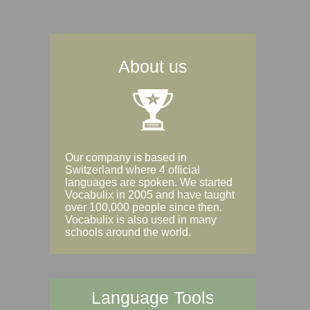
About us
Our company is based in
Switzerland where 4 official
languages are spoken. We started
Vocabulix in 2005 and have taught
over 100,000 people since then.
Vocabulix is also used in many
schools around the world.
Language Tools