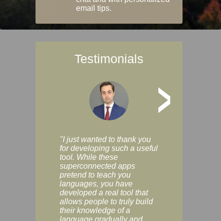
email tips.
Testimonials
>
"I just wanted to thank you
"Vocabulix lets m
for developing such a useful
and revise vocab 
tool. While these
graduated way, u
superconnected apps
multiple choice a
pretend to teach you
modes. You can s
languages, you have
progress clearly, 
developed a real tool that
and improve your
allows people to truly build
much as you like. I
their knowledge of a
enjoyable, actuall
language gradually and