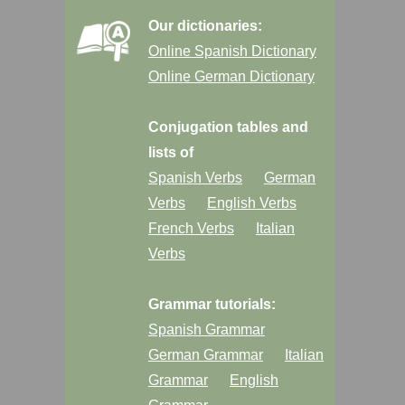
Our dictionaries:
Online Spanish Dictionary
Online German Dictionary
Conjugation tables and
lists of
Spanish Verbs
German
Verbs
English Verbs
French Verbs
Italian
Verbs
Grammar tutorials:
Spanish Grammar
German Grammar
Italian
Grammar
English