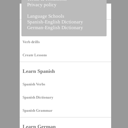
Privacy policy
Home
Language Schools
Spanish-English Dictionary
German-English Dictionary
Vocabulary Builder
Verb drills
Create Lessons
Learn Spanish
Spanish Verbs
Spanish Dictionary
Spanish Grammar
Learn German