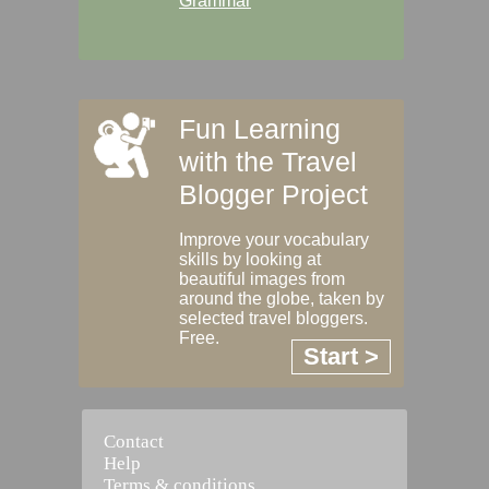
Grammar
Fun Learning
with the Travel
Blogger Project
Improve your vocabulary
skills by looking at
beautiful images from
around the globe, taken by
selected travel bloggers.
Free.
Start >
Contact
Help
Terms & conditions