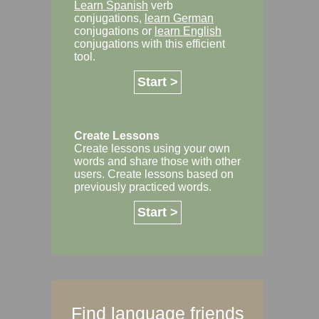
Learn Spanish
verb
conjugations,
learn German
conjugations or
learn English
conjugations with this efficient
tool.
Start >
Create Lessons
Create lessons using your own
words and share those with other
users. Create lessons based on
previously practiced words.
Start >
Find language friends