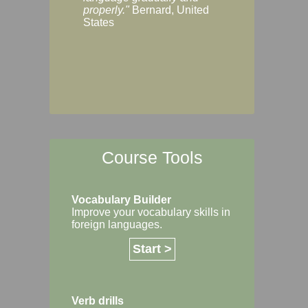
Margaret, Australi
properly."
Bernard, United
States
Course Tools
Vocabulary Builder
Improve your vocabulary skills in
foreign languages.
Start >
Verb drills