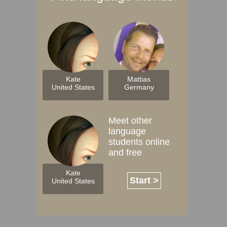
Kate
Mattias
United States
Germany
Meet other
language
students online
and free
Kate
Start >
United States