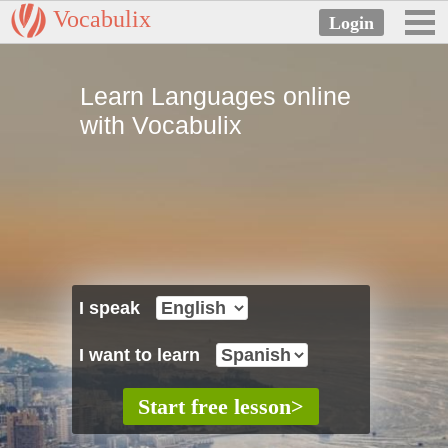
Vocabulix
Learn Languages online
with Vocabulix
I speak
I want to learn