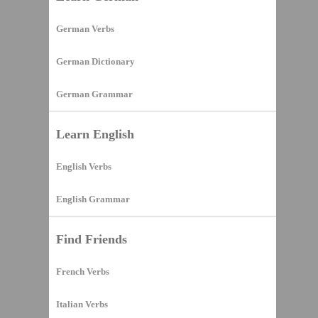
German Verbs
German Dictionary
German Grammar
Learn English
English Verbs
English Grammar
Find Friends
French Verbs
Italian Verbs