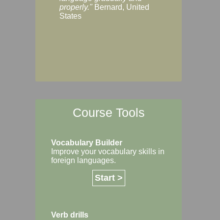
Margaret, Australi
properly."
Bernard, United
States
Course Tools
Vocabulary Builder
Improve your vocabulary skills in
foreign languages.
Start >
Verb drills