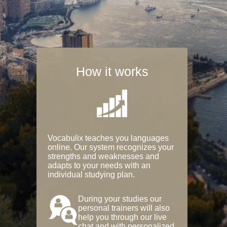
How it works
Vocabulix teaches you languages
online. Our system recognizes your
strengths and weaknesses and
adapts to your needs with an
individual studying plan.
During your studies our
personal trainers will also
help you through our live
chat and with personalized