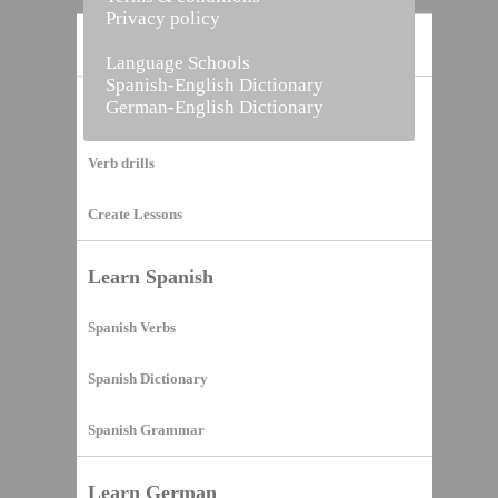
Privacy policy
Home
Language Schools
Spanish-English Dictionary
German-English Dictionary
Vocabulary Builder
Verb drills
Create Lessons
Learn Spanish
Spanish Verbs
Spanish Dictionary
Spanish Grammar
Learn German