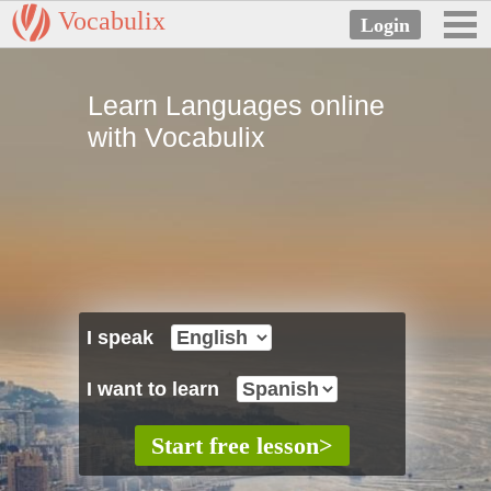
Vocabulix
Learn Languages online
with Vocabulix
I speak
I want to learn