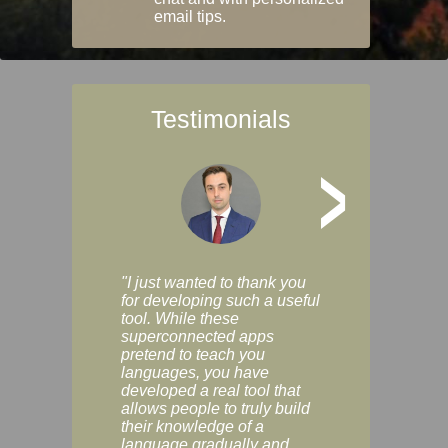
email tips.
Testimonials
>
"I just wanted to thank you
"Vocabulix lets m
for developing such a useful
and revise vocab 
tool. While these
graduated way, u
superconnected apps
multiple choice a
pretend to teach you
modes. You can s
languages, you have
progress clearly, 
developed a real tool that
and improve your
allows people to truly build
much as you like. I
their knowledge of a
enjoyable, actuall
language gradually and