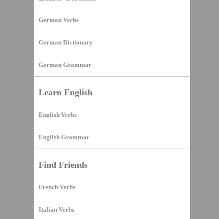
German Verbs
German Dictionary
German Grammar
Learn English
English Verbs
English Grammar
Find Friends
French Verbs
Italian Verbs