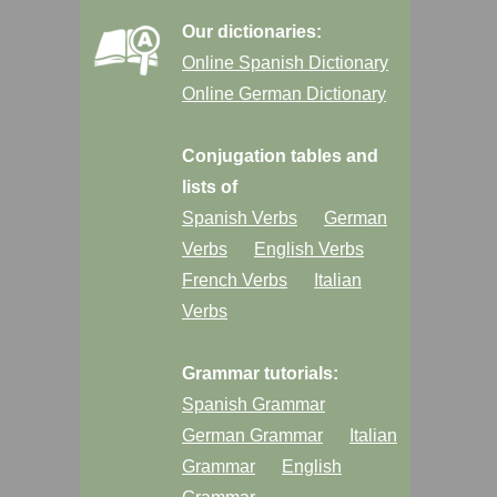
Our dictionaries:
Online Spanish Dictionary
Online German Dictionary
Conjugation tables and
lists of
Spanish Verbs
German
Verbs
English Verbs
French Verbs
Italian
Verbs
Grammar tutorials:
Spanish Grammar
German Grammar
Italian
Grammar
English