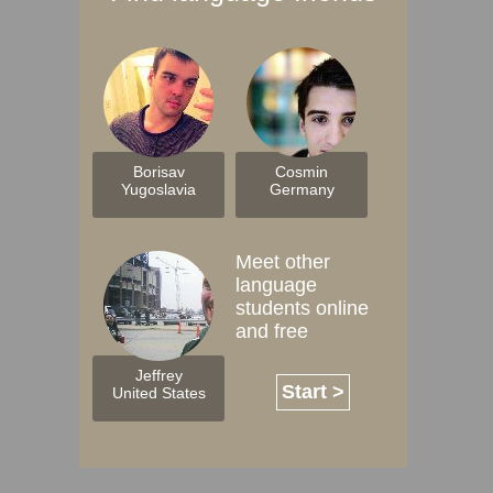
Borisav
Cosmin
Yugoslavia
Germany
Meet other
language
students online
and free
Jeffrey
Start >
United States