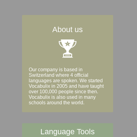
About us
Our company is based in
Switzerland where 4 official
languages are spoken. We started
Vocabulix in 2005 and have taught
over 100,000 people since then.
Vocabulix is also used in many
schools around the world.
Language Tools