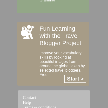
Grammar
Fun Learning
with the Travel
Blogger Project
Improve your vocabulary
skills by looking at
beautiful images from
around the globe, taken by
selected travel bloggers.
Free.
Start >
Contact
Help
Terms & conditions