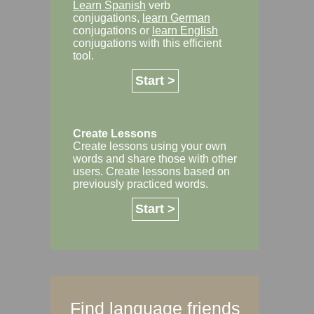
Learn Spanish
verb
conjugations,
learn German
conjugations or
learn English
conjugations with this efficient
tool.
Start >
Create Lessons
Create lessons using your own
words and share those with other
users. Create lessons based on
previously practiced words.
Start >
Find language friends