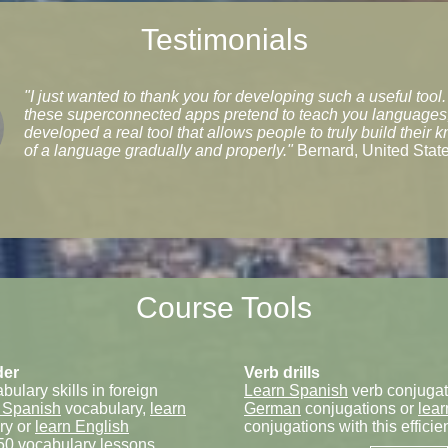
Testimonials
"I just wanted to thank you for developing such a useful tool
these superconnected apps pretend to teach you languages
developed a real tool that allows people to truly build their
of a language gradually and properly."
Bernard, United Stat
Course Tools
der
Verb drills
ulary skills in foreign
Learn Spanish
verb conjugat
 Spanish
vocabulary,
learn
German
conjugations or
lear
ry or
learn English
conjugations with this efficie
50 vocabulary lessons