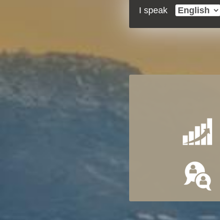
I speak