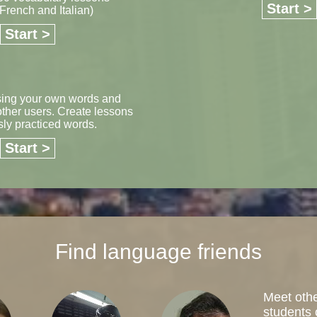
Start >
French and Italian)
Start >
sing your own words and
other users. Create lessons
ly practiced words.
Start >
Find language friends
Meet oth
students 