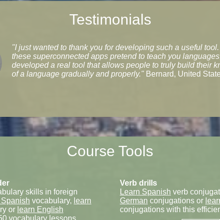
Testimonials
"I just wanted to thank you for developing such a useful tool
these superconnected apps pretend to teach you languages
developed a real tool that allows people to truly build their
of a language gradually and properly."
Bernard, United Stat
Course Tools
der
Verb drills
ulary skills in foreign
Learn Spanish
verb conjugat
 Spanish
vocabulary,
learn
German
conjugations or
lear
ry or
learn English
conjugations with this efficie
50 vocabulary lessons