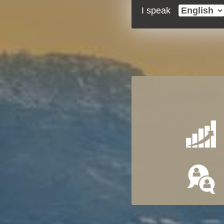
I speak