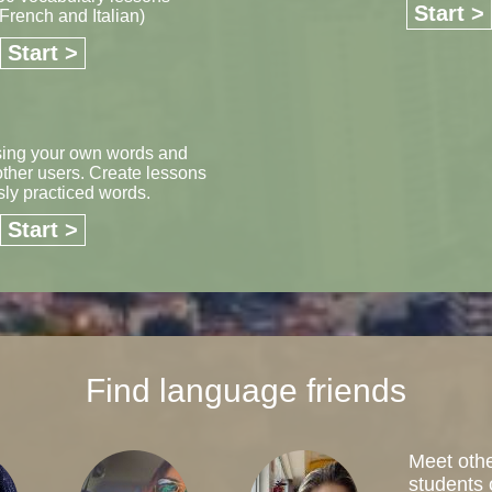
Start >
French and Italian)
Start >
sing your own words and
other users. Create lessons
ly practiced words.
Start >
Find language friends
Meet oth
students 