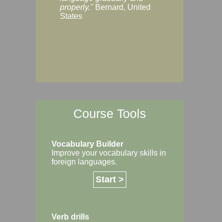
Margaret, Australi
properly."
Bernard, United
States
Course Tools
Vocabulary Builder
Improve your vocabulary skills in
foreign languages.
Start >
Verb drills