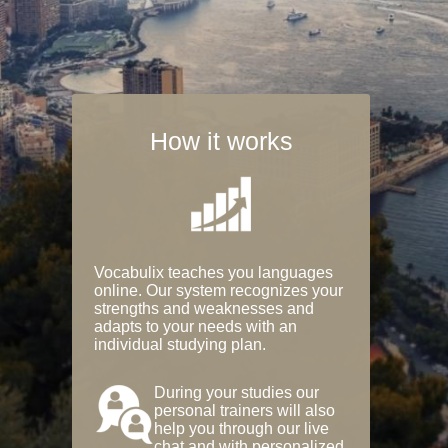
How it works
Vocabulix teaches you languages
online. Our system recognizes your
strengths and weaknesses and
adapts to your needs with an
individual studying plan.
During your studies our
personal trainers will also
help you through our live
chat and with personalized