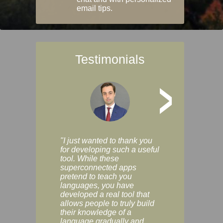
email tips.
Testimonials
>
"I just wanted to thank you
"Vocabulix lets m
for developing such a useful
and revise vocab 
tool. While these
graduated way, u
superconnected apps
multiple choice a
pretend to teach you
modes. You can s
languages, you have
progress clearly, 
developed a real tool that
and improve your
allows people to truly build
much as you like. I
their knowledge of a
enjoyable, actuall
language gradually and