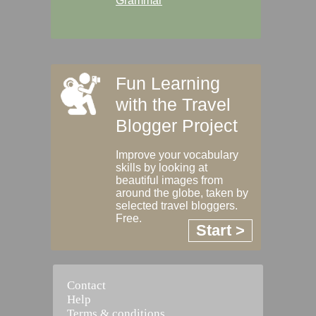
Grammar
Fun Learning
with the Travel
Blogger Project
Improve your vocabulary
skills by looking at
beautiful images from
around the globe, taken by
selected travel bloggers.
Free.
Start >
Contact
Help
Terms & conditions