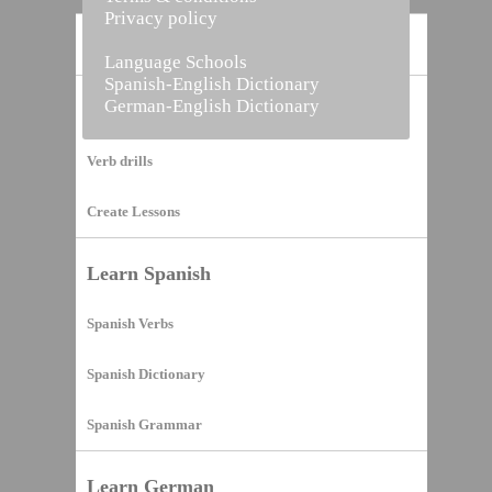
Privacy policy
Home
Language Schools
Spanish-English Dictionary
German-English Dictionary
Vocabulary Builder
Verb drills
Create Lessons
Learn Spanish
Spanish Verbs
Spanish Dictionary
Spanish Grammar
Learn German