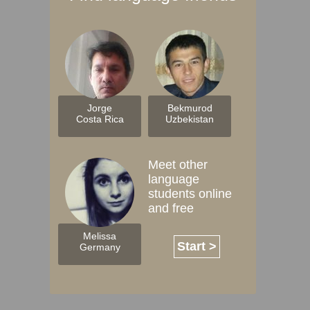
Jorge
Bekmurod
Costa Rica
Uzbekistan
Meet other
language
students online
and free
Melissa
Start >
Germany