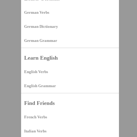
German Verbs
German Dictionary
German Grammar
Learn English
English Verbs
English Grammar
Find Friends
French Verbs
Italian Verbs