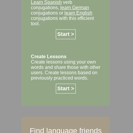
Learn Spanish
verb
conjugations,
learn German
conjugations or
learn English
conjugations with this efficient
tool.
Start >
Create Lessons
Create lessons using your own
words and share those with other
users. Create lessons based on
previously practiced words.
Start >
Find language friends