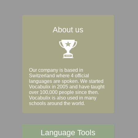
About us
Our company is based in
Switzerland where 4 official
languages are spoken. We started
Vocabulix in 2005 and have taught
over 100,000 people since then.
Vocabulix is also used in many
schools around the world.
Language Tools