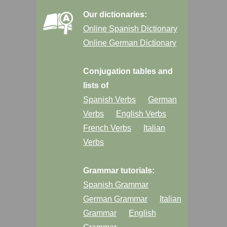
Our dictionaries:
Online Spanish Dictionary
Online German Dictionary
Conjugation tables and
lists of
Spanish Verbs
German
Verbs
English Verbs
French Verbs
Italian
Verbs
Grammar tutorials:
Spanish Grammar
German Grammar
Italian
Grammar
English