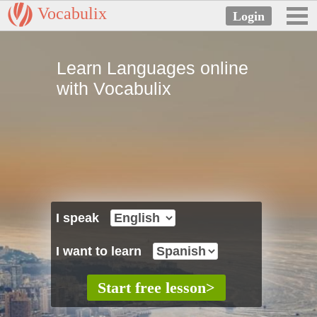
Vocabulix
Learn Languages online
with Vocabulix
I speak
I want to learn