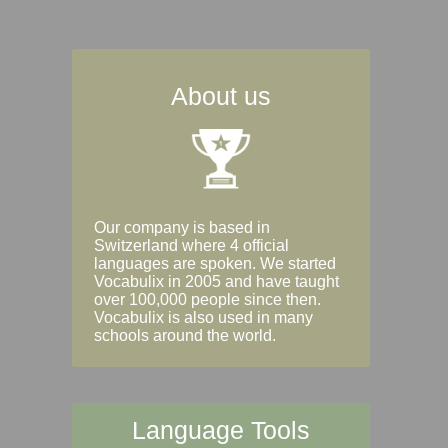
About us
Our company is based in
Switzerland where 4 official
languages are spoken. We started
Vocabulix in 2005 and have taught
over 100,000 people since then.
Vocabulix is also used in many
schools around the world.
Language Tools