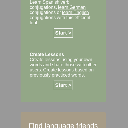
Learn Spanish
verb
conjugations,
learn German
conjugations or
learn English
conjugations with this efficient
tool.
Start >
Create Lessons
Create lessons using your own
words and share those with other
users. Create lessons based on
previously practiced words.
Start >
Find language friends