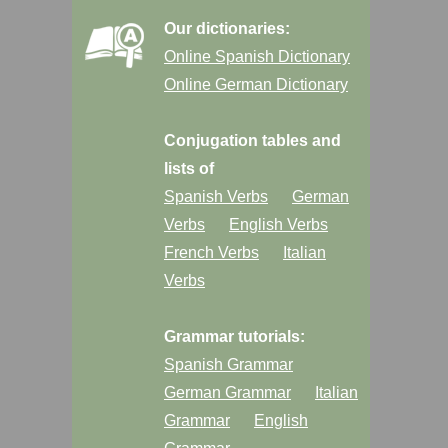
Our dictionaries:
Online Spanish Dictionary
Online German Dictionary
Conjugation tables and
lists of
Spanish Verbs
German
Verbs
English Verbs
French Verbs
Italian
Verbs
Grammar tutorials:
Spanish Grammar
German Grammar
Italian
Grammar
English