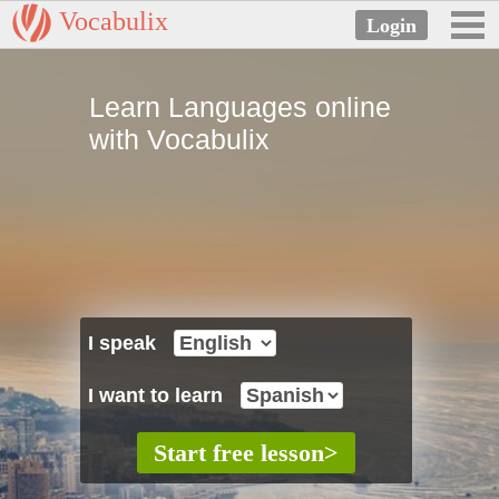
Vocabulix
Learn Languages online
with Vocabulix
I speak
I want to learn