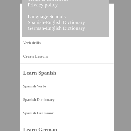
Privacy policy
Home
Language Schools
Spanish-English Dictionary
German-English Dictionary
Vocabulary Builder
Verb drills
Create Lessons
Learn Spanish
Spanish Verbs
Spanish Dictionary
Spanish Grammar
Learn German