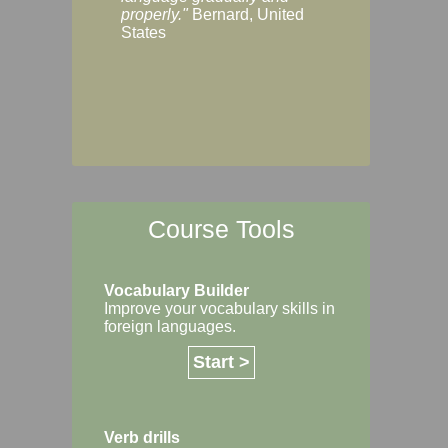
Margaret, Australi
properly."
Bernard, United
States
Course Tools
Vocabulary Builder
Improve your vocabulary skills in
foreign languages.
Start >
Verb drills