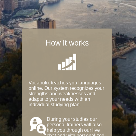
How it works
Vocabulix teaches you languages
online. Our system recognizes your
strengths and weaknesses and
adapts to your needs with an
individual studying plan.
During your studies our
personal trainers will also
help you through our live
chat and with personalized