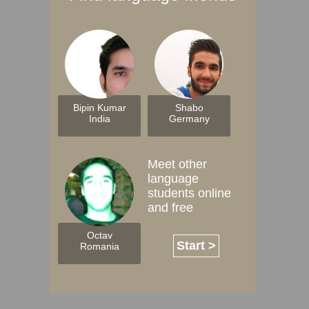
Bipin Kumar
Shabo
India
Germany
Meet other
language
students online
and free
Octav
Start >
Romania