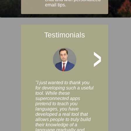
email tips.
Testimonials
>
"I just wanted to thank you
"Vocabulix lets m
for developing such a useful
and revise vocab 
tool. While these
graduated way, u
superconnected apps
multiple choice a
pretend to teach you
modes. You can s
languages, you have
progress clearly, 
developed a real tool that
and improve your
allows people to truly build
much as you like. I
their knowledge of a
enjoyable, actuall
language gradually and