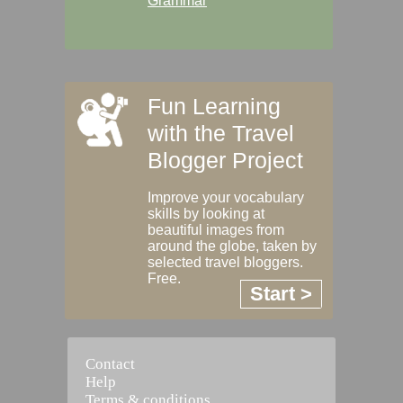
Grammar
Fun Learning
with the Travel
Blogger Project
Improve your vocabulary
skills by looking at
beautiful images from
around the globe, taken by
selected travel bloggers.
Free.
Start >
Contact
Help
Terms & conditions