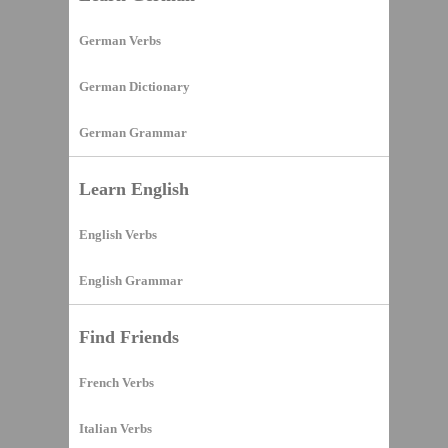
German Verbs
German Dictionary
German Grammar
Learn English
English Verbs
English Grammar
Find Friends
French Verbs
Italian Verbs