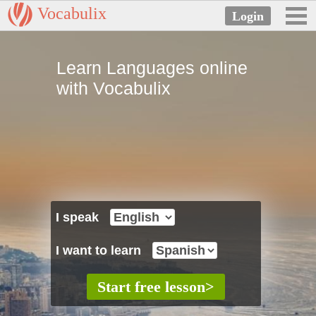
Vocabulix
Learn Languages online
with Vocabulix
I speak
I want to learn