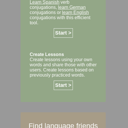
Learn Spanish
verb
conjugations,
learn German
conjugations or
learn English
conjugations with this efficient
tool.
Start >
Create Lessons
Create lessons using your own
words and share those with other
users. Create lessons based on
previously practiced words.
Start >
Find language friends