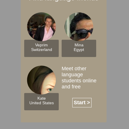
Veprim
Mina
Switzerland
Egypt
Meet other
language
students online
and free
Kate
Start >
United States