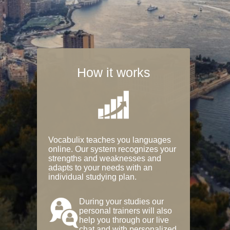
How it works
Vocabulix teaches you languages
online. Our system recognizes your
strengths and weaknesses and
adapts to your needs with an
individual studying plan.
During your studies our
personal trainers will also
help you through our live
chat and with personalized