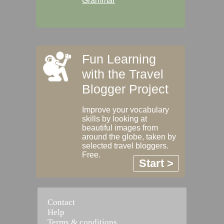
Grammar
Fun Learning
with the Travel
Blogger Project
Improve your vocabulary
skills by looking at
beautiful images from
around the globe, taken by
selected travel bloggers.
Free.
Start >
Contact
Help
Terms & conditions