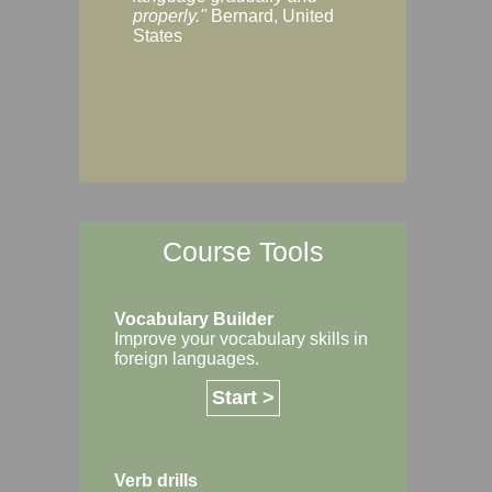
Margaret, Australi
properly."
Bernard, United
States
Course Tools
Vocabulary Builder
Improve your vocabulary skills in
foreign languages.
Start >
Verb drills