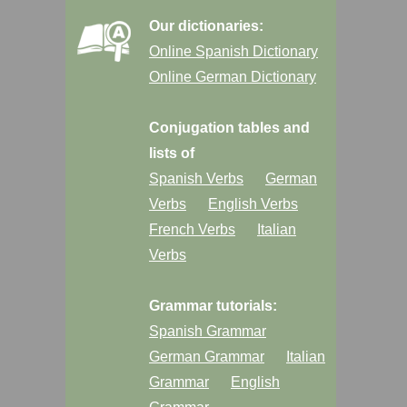
Our dictionaries:
Online Spanish Dictionary
Online German Dictionary
Conjugation tables and
lists of
Spanish Verbs
German
Verbs
English Verbs
French Verbs
Italian
Verbs
Grammar tutorials:
Spanish Grammar
German Grammar
Italian
Grammar
English