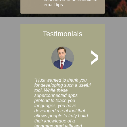
email tips.
Testimonials
>
"I just wanted to thank you
"Vocabulix lets m
for developing such a useful
and revise vocab 
tool. While these
graduated way, u
superconnected apps
multiple choice a
pretend to teach you
modes. You can s
languages, you have
progress clearly, 
developed a real tool that
and improve your
allows people to truly build
much as you like. I
their knowledge of a
enjoyable, actuall
language gradually and