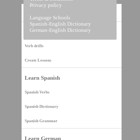
Privacy policy
Home
Language Schools
Spanish-English Dictionary
German-English Dictionary
Vocabulary Builder
Verb drills
Create Lessons
Learn Spanish
Spanish Verbs
Spanish Dictionary
Spanish Grammar
Learn German