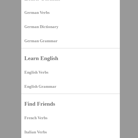
German Verbs
German Dictionary
German Grammar
Learn English
English Verbs
English Grammar
Find Friends
French Verbs
Italian Verbs