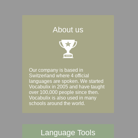
About us
Our company is based in
Switzerland where 4 official
languages are spoken. We started
Vocabulix in 2005 and have taught
over 100,000 people since then.
Vocabulix is also used in many
schools around the world.
Language Tools