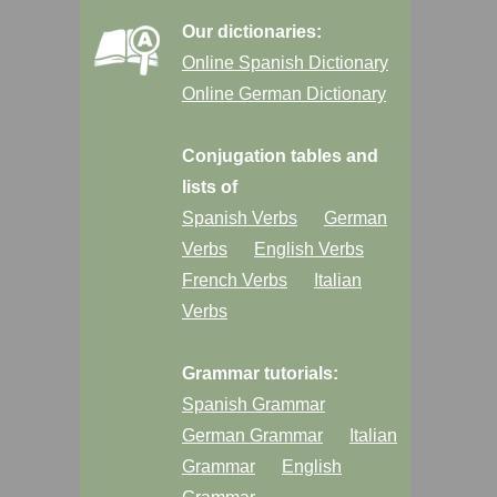
Our dictionaries:
Online Spanish Dictionary
Online German Dictionary
Conjugation tables and
lists of
Spanish Verbs
German
Verbs
English Verbs
French Verbs
Italian
Verbs
Grammar tutorials:
Spanish Grammar
German Grammar
Italian
Grammar
English