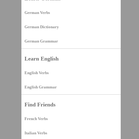
German Verbs
German Dictionary
German Grammar
Learn English
English Verbs
English Grammar
Find Friends
French Verbs
Italian Verbs