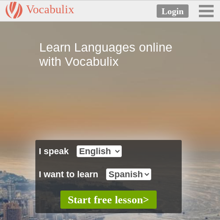
Vocabulix
Learn Languages online
with Vocabulix
I speak
I want to learn