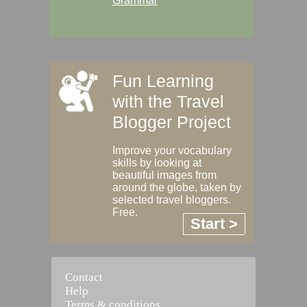
Grammar
Fun Learning
with the Travel
Blogger Project
Improve your vocabulary
skills by looking at
beautiful images from
around the globe, taken by
selected travel bloggers.
Free.
Start >
Contact
Help
Terms & conditions