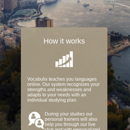
How it works
Vocabulix teaches you languages
online. Our system recognizes your
strengths and weaknesses and
adapts to your needs with an
individual studying plan.
During your studies our
personal trainers will also
help you through our live
chat and with personalized