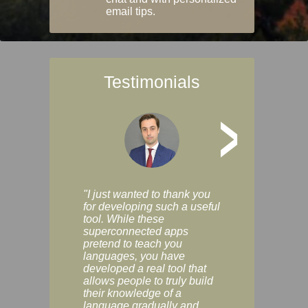
email tips.
Testimonials
>
"I just wanted to thank you
"Vocabulix lets m
for developing such a useful
and revise vocab 
tool. While these
graduated way, u
superconnected apps
multiple choice a
pretend to teach you
modes. You can s
languages, you have
progress clearly, 
developed a real tool that
and improve your
allows people to truly build
much as you like. I
their knowledge of a
enjoyable, actuall
language gradually and