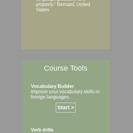
Margaret, Australi
properly."
Bernard, United
States
Course Tools
Vocabulary Builder
Improve your vocabulary skills in
foreign languages.
Start >
Verb drills