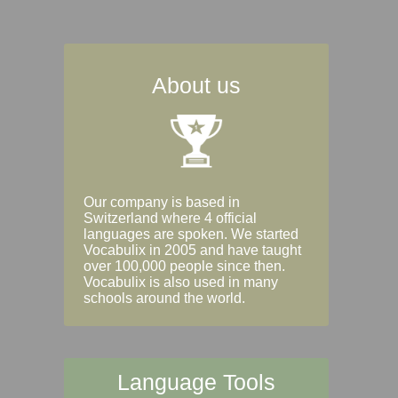
About us
Our company is based in
Switzerland where 4 official
languages are spoken. We started
Vocabulix in 2005 and have taught
over 100,000 people since then.
Vocabulix is also used in many
schools around the world.
Language Tools