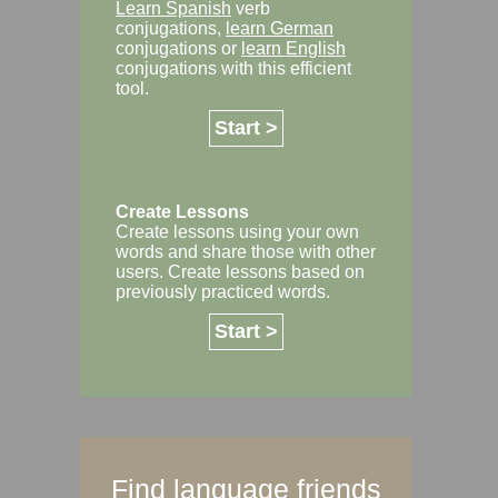
Learn Spanish
verb
conjugations,
learn German
conjugations or
learn English
conjugations with this efficient
tool.
Start >
Create Lessons
Create lessons using your own
words and share those with other
users. Create lessons based on
previously practiced words.
Start >
Find language friends