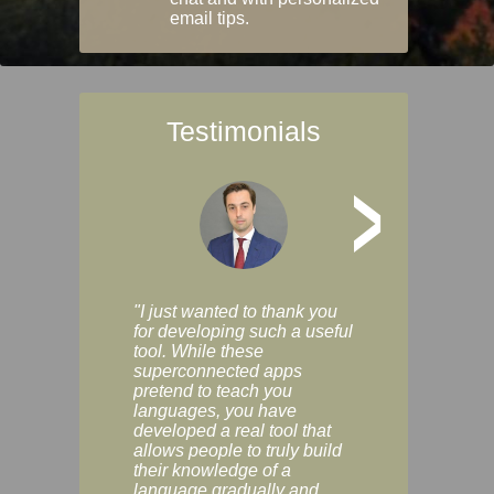
email tips.
Testimonials
>
"I just wanted to thank you
"Vocabulix lets m
for developing such a useful
and revise vocab 
tool. While these
graduated way, u
superconnected apps
multiple choice a
pretend to teach you
modes. You can s
languages, you have
progress clearly, 
developed a real tool that
and improve your
allows people to truly build
much as you like. I
their knowledge of a
enjoyable, actuall
language gradually and