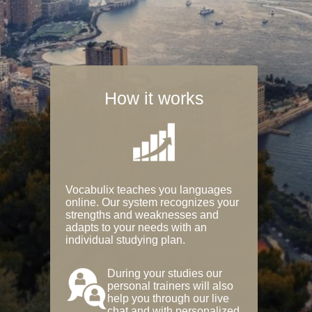
How it works
Vocabulix teaches you languages
online. Our system recognizes your
strengths and weaknesses and
adapts to your needs with an
individual studying plan.
During your studies our
personal trainers will also
help you through our live
chat and with personalized