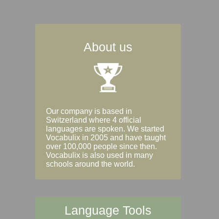
About us
Our company is based in
Switzerland where 4 official
languages are spoken. We started
Vocabulix in 2005 and have taught
over 100,000 people since then.
Vocabulix is also used in many
schools around the world.
Language Tools