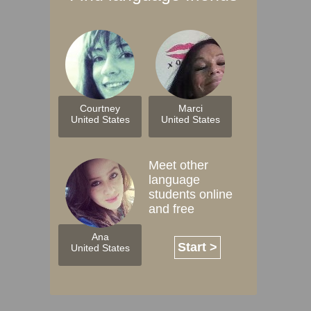
Courtney
Marci
United States
United States
Meet other
language
students online
and free
Ana
Start >
United States