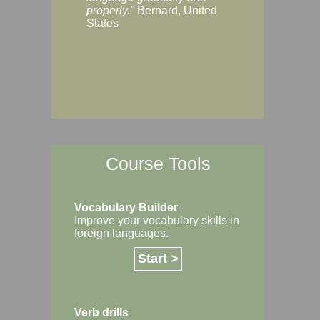
Margaret, Australi
properly."
Bernard, United
States
Course Tools
Vocabulary Builder
Improve your vocabulary skills in
foreign languages.
Start >
Verb drills