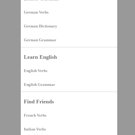
German Verbs
German Dictionary
German Grammar
Learn English
English Verbs
English Grammar
Find Friends
French Verbs
Italian Verbs