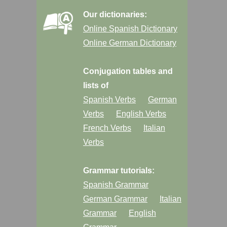
Our dictionaries:
Online Spanish Dictionary
Online German Dictionary
Conjugation tables and
lists of
Spanish Verbs
German
Verbs
English Verbs
French Verbs
Italian
Verbs
Grammar tutorials:
Spanish Grammar
German Grammar
Italian
Grammar
English