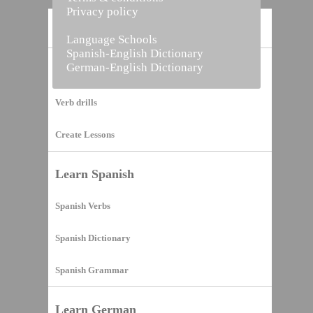
Privacy policy
Home
Language Schools
Spanish-English Dictionary
German-English Dictionary
Vocabulary Builder
Verb drills
Create Lessons
Learn Spanish
Spanish Verbs
Spanish Dictionary
Spanish Grammar
Learn German