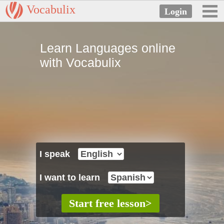
Vocabulix
Learn Languages online
with Vocabulix
I speak
I want to learn