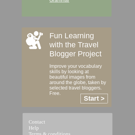
Grammar
Fun Learning
with the Travel
Blogger Project
Improve your vocabulary
skills by looking at
beautiful images from
around the globe, taken by
selected travel bloggers.
Free.
Start >
Contact
Help
Terms & conditions