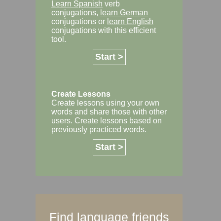
Learn Spanish
verb
conjugations,
learn German
conjugations or
learn English
conjugations with this efficient
tool.
Start >
Create Lessons
Create lessons using your own
words and share those with other
users. Create lessons based on
previously practiced words.
Start >
Find language friends