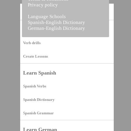
Privacy policy
Home
Language Schools
Spanish-English Dictionary
German-English Dictionary
Vocabulary Builder
Verb drills
Create Lessons
Learn Spanish
Spanish Verbs
Spanish Dictionary
Spanish Grammar
Learn German