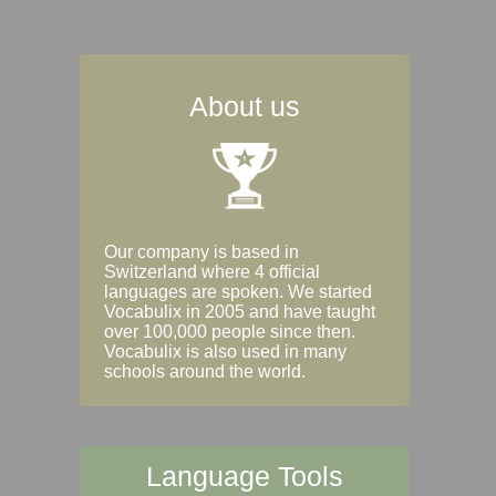
About us
Our company is based in
Switzerland where 4 official
languages are spoken. We started
Vocabulix in 2005 and have taught
over 100,000 people since then.
Vocabulix is also used in many
schools around the world.
Language Tools