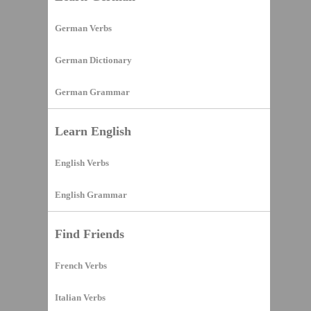
German Verbs
German Dictionary
German Grammar
Learn English
English Verbs
English Grammar
Find Friends
French Verbs
Italian Verbs