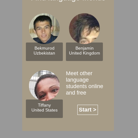
Bekmurod
Benjamin
Uzbekistan
United Kingdom
Meet other
language
students online
and free
Tiffany
Start >
United States