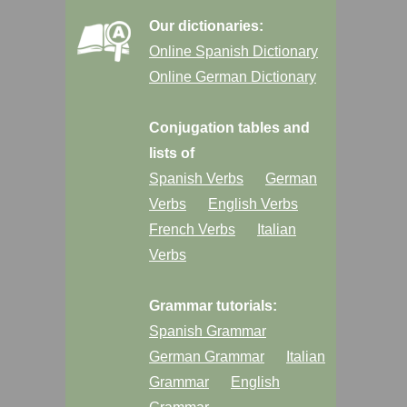
Our dictionaries:
Online Spanish Dictionary
Online German Dictionary
Conjugation tables and
lists of
Spanish Verbs
German
Verbs
English Verbs
French Verbs
Italian
Verbs
Grammar tutorials:
Spanish Grammar
German Grammar
Italian
Grammar
English