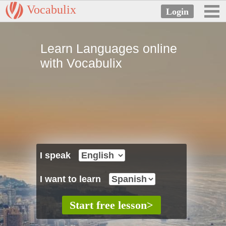
Vocabulix
Learn Languages online
with Vocabulix
I speak
I want to learn