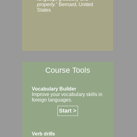
Margaret, Australi
properly."
Bernard, United
States
Course Tools
Vocabulary Builder
Improve your vocabulary skills in
foreign languages.
Start >
Verb drills