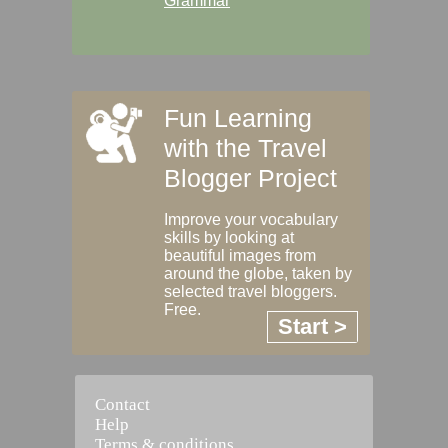
Grammar
Fun Learning
with the Travel
Blogger Project
Improve your vocabulary
skills by looking at
beautiful images from
around the globe, taken by
selected travel bloggers.
Free.
Start >
Contact
Help
Terms & conditions