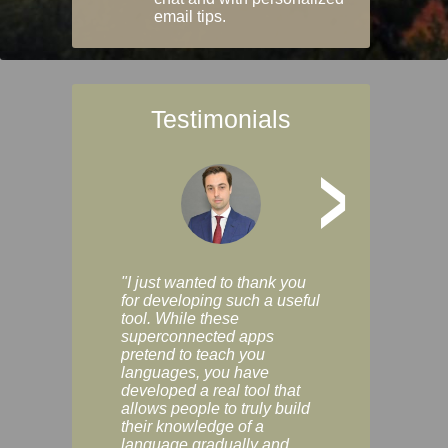
email tips.
Testimonials
>
"I just wanted to thank you
"Vocabulix lets m
for developing such a useful
and revise vocab 
tool. While these
graduated way, u
superconnected apps
multiple choice a
pretend to teach you
modes. You can s
languages, you have
progress clearly, 
developed a real tool that
and improve your
allows people to truly build
much as you like. I
their knowledge of a
enjoyable, actuall
language gradually and