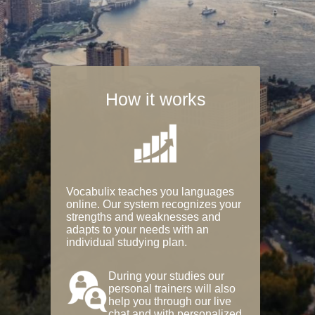
How it works
Vocabulix teaches you languages
online. Our system recognizes your
strengths and weaknesses and
adapts to your needs with an
individual studying plan.
During your studies our
personal trainers will also
help you through our live
chat and with personalized