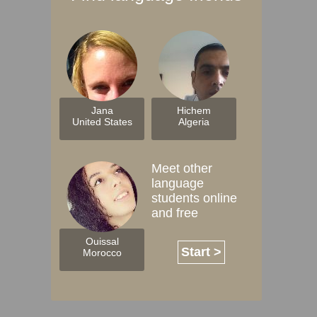
Jana
Hichem
United States
Algeria
Meet other
language
students online
and free
Ouissal
Start >
Morocco