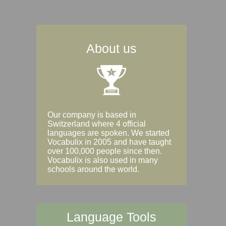
About us
Our company is based in
Switzerland where 4 official
languages are spoken. We started
Vocabulix in 2005 and have taught
over 100,000 people since then.
Vocabulix is also used in many
schools around the world.
Language Tools