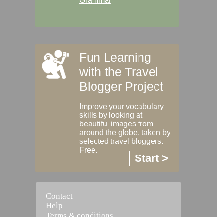
Grammar
Fun Learning
with the Travel
Blogger Project
Improve your vocabulary
skills by looking at
beautiful images from
around the globe, taken by
selected travel bloggers.
Free.
Start >
Contact
Help
Terms & conditions