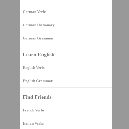
German Verbs
German Dictionary
German Grammar
Learn English
English Verbs
English Grammar
Find Friends
French Verbs
Italian Verbs