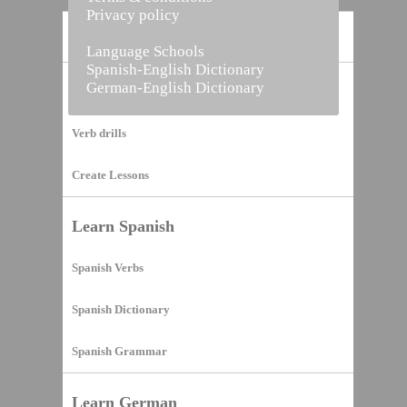
Privacy policy
Home
Language Schools
Spanish-English Dictionary
German-English Dictionary
Vocabulary Builder
Verb drills
Create Lessons
Learn Spanish
Spanish Verbs
Spanish Dictionary
Spanish Grammar
Learn German