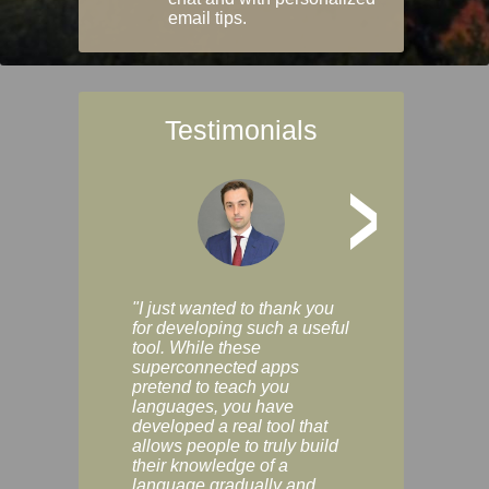
email tips.
Testimonials
>
"I just wanted to thank you
"Vocabulix lets m
for developing such a useful
and revise vocab 
tool. While these
graduated way, u
superconnected apps
multiple choice a
pretend to teach you
modes. You can s
languages, you have
progress clearly, 
developed a real tool that
and improve your
allows people to truly build
much as you like. I
their knowledge of a
enjoyable, actuall
language gradually and