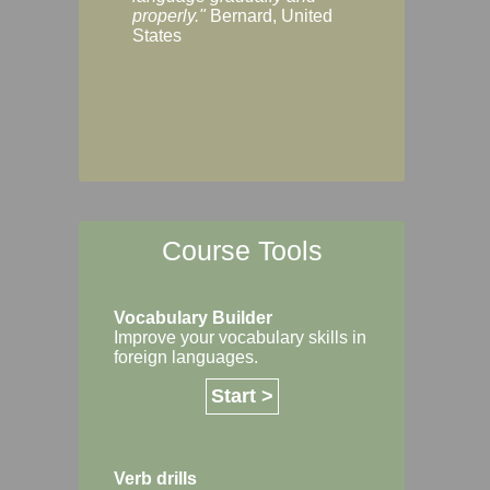
Margaret, Australi
properly."
Bernard, United
States
Course Tools
Vocabulary Builder
Improve your vocabulary skills in
foreign languages.
Start >
Verb drills