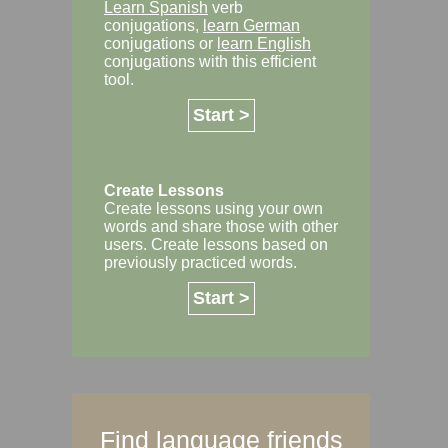
Learn Spanish
verb
conjugations,
learn German
conjugations or
learn English
conjugations with this efficient
tool.
Start >
Create Lessons
Create lessons using your own
words and share those with other
users. Create lessons based on
previously practiced words.
Start >
Find language friends