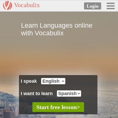
Vocabulix
Learn Languages online
with Vocabulix
I speak
I want to learn