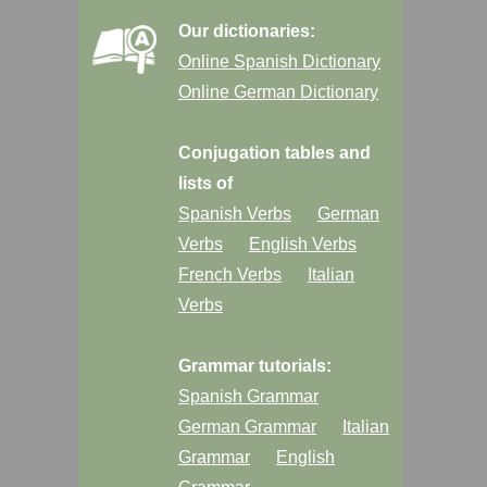
Our dictionaries:
Online Spanish Dictionary
Online German Dictionary
Conjugation tables and
lists of
Spanish Verbs
German
Verbs
English Verbs
French Verbs
Italian
Verbs
Grammar tutorials:
Spanish Grammar
German Grammar
Italian
Grammar
English