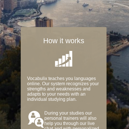
How it works
Vocabulix teaches you languages
online. Our system recognizes your
strengths and weaknesses and
adapts to your needs with an
individual studying plan.
During your studies our
personal trainers will also
help you through our live
chat and with personalized