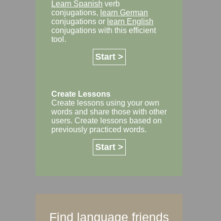
Learn Spanish
verb
conjugations,
learn German
conjugations or
learn English
conjugations with this efficient
tool.
Start >
Create Lessons
Create lessons using your own
words and share those with other
users. Create lessons based on
previously practiced words.
Start >
Find language friends