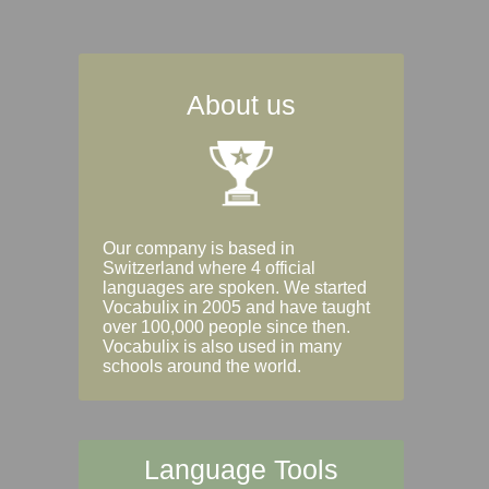
About us
Our company is based in
Switzerland where 4 official
languages are spoken. We started
Vocabulix in 2005 and have taught
over 100,000 people since then.
Vocabulix is also used in many
schools around the world.
Language Tools