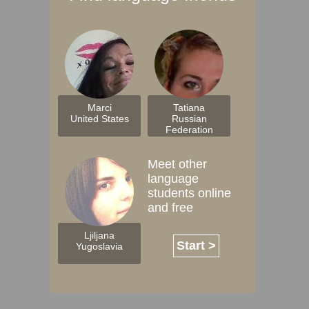
Marci
Tatiana
United States
Russian
Federation
Meet other
language
students online
and free
Ljiljana
Start >
Yugoslavia