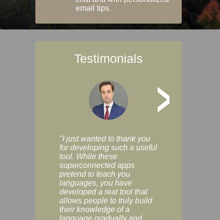
email tips.
Testimonials
>
"I just wanted to thank you
"Vocabulix lets m
for developing such a useful
and revise vocab 
tool. While these
graduated way, u
superconnected apps
multiple choice a
pretend to teach you
modes. You can s
languages, you have
progress clearly, 
developed a real tool that
and improve your
allows people to truly build
much as you like. I
their knowledge of a
enjoyable, actuall
language gradually and