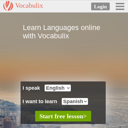
Vocabulix
Learn Languages online
with Vocabulix
I speak
I want to learn