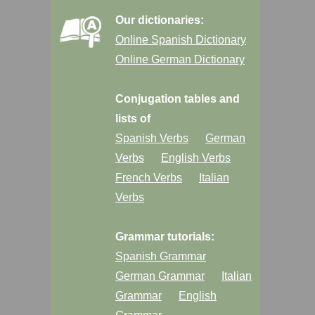
Our dictionaries:
Online Spanish Dictionary
Online German Dictionary
Conjugation tables and
lists of
Spanish Verbs
German
Verbs
English Verbs
French Verbs
Italian
Verbs
Grammar tutorials:
Spanish Grammar
German Grammar
Italian
Grammar
English