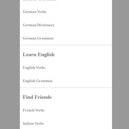
German Verbs
German Dictionary
German Grammar
Learn English
English Verbs
English Grammar
Find Friends
French Verbs
Italian Verbs