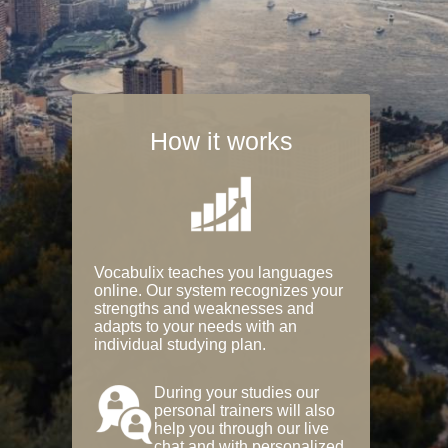
How it works
Vocabulix teaches you languages
online. Our system recognizes your
strengths and weaknesses and
adapts to your needs with an
individual studying plan.
During your studies our
personal trainers will also
help you through our live
chat and with personalized