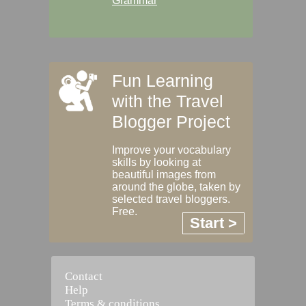
Grammar
Fun Learning
with the Travel
Blogger Project
Improve your vocabulary
skills by looking at
beautiful images from
around the globe, taken by
selected travel bloggers.
Free.
Start >
Contact
Help
Terms & conditions