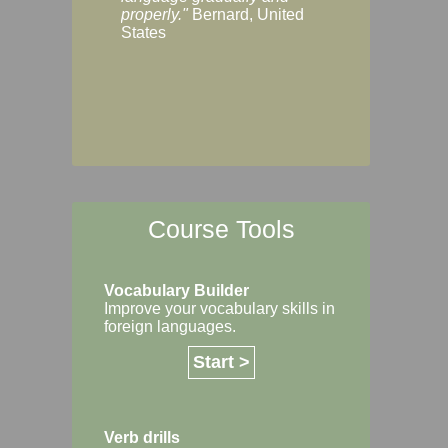
Margaret, Australi
properly."
Bernard, United
States
Course Tools
Vocabulary Builder
Improve your vocabulary skills in
foreign languages.
Start >
Verb drills