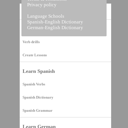
Privacy policy
Home
Language Schools
Spanish-English Dictionary
German-English Dictionary
Vocabulary Builder
Verb drills
Create Lessons
Learn Spanish
Spanish Verbs
Spanish Dictionary
Spanish Grammar
Learn German