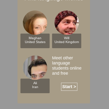
Meghan
Will
United States
United Kingdom
Meet other
language
students online
and free
Ali
Start >
Iran