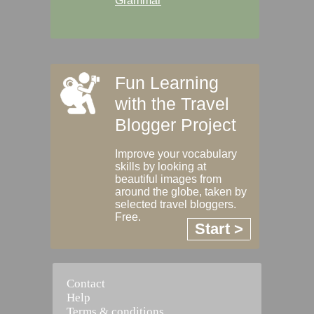
Grammar
Fun Learning
with the Travel
Blogger Project
Improve your vocabulary
skills by looking at
beautiful images from
around the globe, taken by
selected travel bloggers.
Free.
Start >
Contact
Help
Terms & conditions