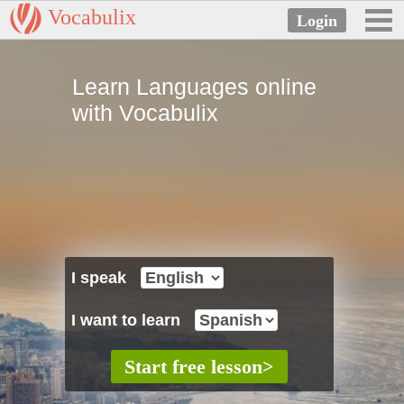
Vocabulix
Learn Languages online
with Vocabulix
I speak
I want to learn