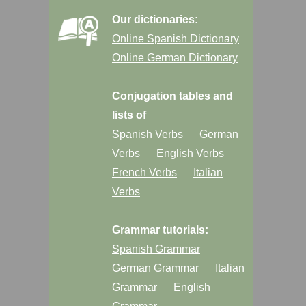
Our dictionaries:
Online Spanish Dictionary
Online German Dictionary
Conjugation tables and
lists of
Spanish Verbs
German
Verbs
English Verbs
French Verbs
Italian
Verbs
Grammar tutorials:
Spanish Grammar
German Grammar
Italian
Grammar
English