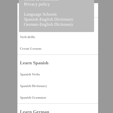
Privacy policy
Home
Language Schools
Spanish-English Dictionary
German-English Dictionary
Vocabulary Builder
Verb drills
Create Lessons
Learn Spanish
Spanish Verbs
Spanish Dictionary
Spanish Grammar
Learn German