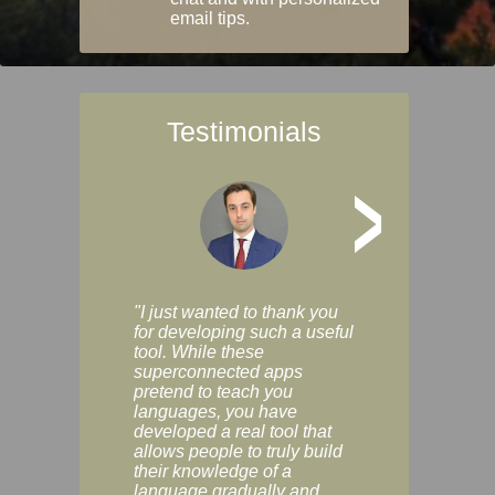
email tips.
Testimonials
>
"I just wanted to thank you
"Vocabulix lets m
for developing such a useful
and revise vocab 
tool. While these
graduated way, u
superconnected apps
multiple choice a
pretend to teach you
modes. You can s
languages, you have
progress clearly, 
developed a real tool that
and improve your
allows people to truly build
much as you like. I
their knowledge of a
enjoyable, actuall
language gradually and