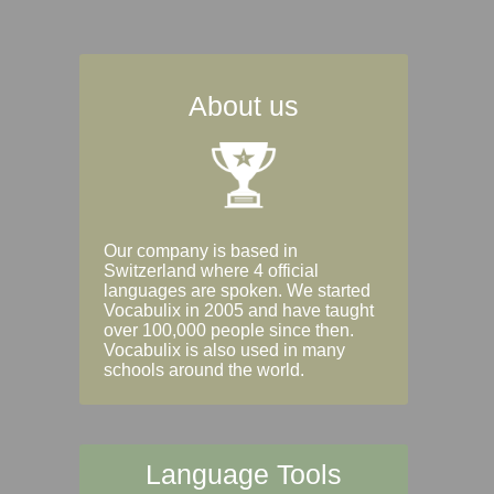
About us
Our company is based in
Switzerland where 4 official
languages are spoken. We started
Vocabulix in 2005 and have taught
over 100,000 people since then.
Vocabulix is also used in many
schools around the world.
Language Tools