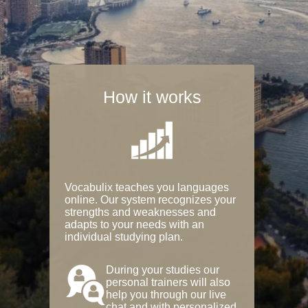
How it works
Vocabulix teaches you languages
online. Our system recognizes your
strengths and weaknesses and
adapts to your needs with an
individual studying plan.
During your studies our
personal trainers will also
help you through our live
chat and with personalized