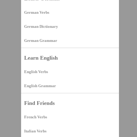
German Verbs
German Dictionary
German Grammar
Learn English
English Verbs
English Grammar
Find Friends
French Verbs
Italian Verbs