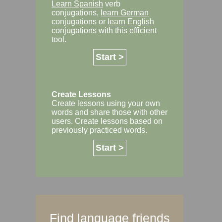
Learn Spanish
verb
conjugations,
learn German
conjugations or
learn English
conjugations with this efficient
tool.
Start >
Create Lessons
Create lessons using your own
words and share those with other
users. Create lessons based on
previously practiced words.
Start >
Find language friends