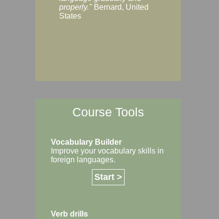
Margaret, Australi
properly."
Bernard, United
States
Course Tools
Vocabulary Builder
Improve your vocabulary skills in
foreign languages.
Start >
Verb drills