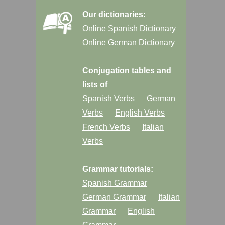
Our dictionaries:
Online Spanish Dictionary
Online German Dictionary
Conjugation tables and
lists of
Spanish Verbs
German
Verbs
English Verbs
French Verbs
Italian
Verbs
Grammar tutorials:
Spanish Grammar
German Grammar
Italian
Grammar
English