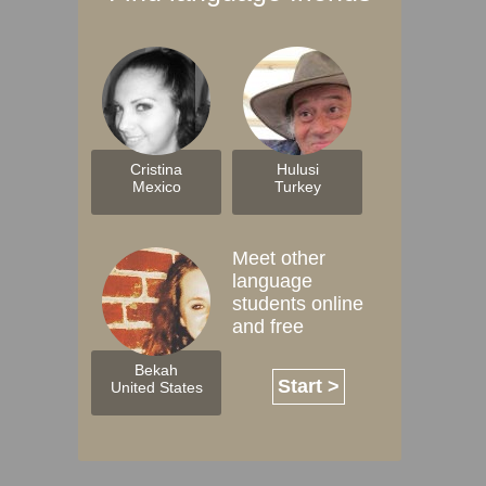
Cristina
Hulusi
Mexico
Turkey
Meet other
language
students online
and free
Bekah
Start >
United States