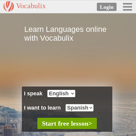
Vocabulix
Learn Languages online
with Vocabulix
I speak
I want to learn