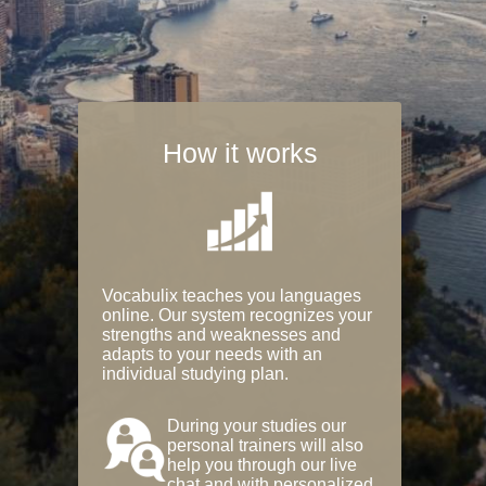
How it works
Vocabulix teaches you languages
online. Our system recognizes your
strengths and weaknesses and
adapts to your needs with an
individual studying plan.
During your studies our
personal trainers will also
help you through our live
chat and with personalized