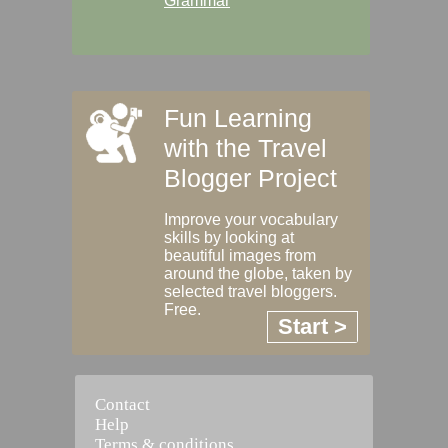
Grammar
Fun Learning
with the Travel
Blogger Project
Improve your vocabulary
skills by looking at
beautiful images from
around the globe, taken by
selected travel bloggers.
Free.
Start >
Contact
Help
Terms & conditions