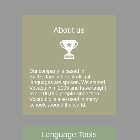
About us
Our company is based in
Switzerland where 4 official
languages are spoken. We started
Vocabulix in 2005 and have taught
over 100,000 people since then.
Vocabulix is also used in many
schools around the world.
Language Tools