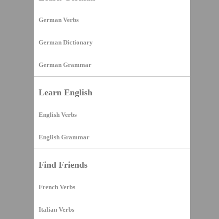
German Verbs
German Dictionary
German Grammar
Learn English
English Verbs
English Grammar
Find Friends
French Verbs
Italian Verbs