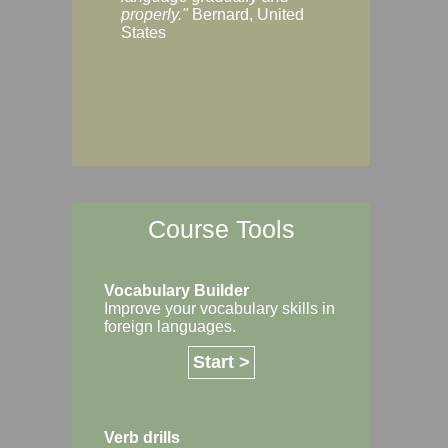
Margaret, Australi
properly."
Bernard, United
States
Course Tools
Vocabulary Builder
Improve your vocabulary skills in
foreign languages.
Start >
Verb drills