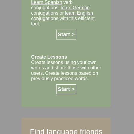
Learn Spanish
verb
conjugations,
learn German
conjugations or
learn English
conjugations with this efficient
tool.
Start >
Create Lessons
Create lessons using your own
words and share those with other
users. Create lessons based on
previously practiced words.
Start >
Find language friends