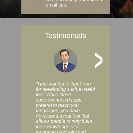
email tips.
Testimonials
>
"I just wanted to thank you
"Vocabulix lets m
for developing such a useful
and revise vocab 
tool. While these
graduated way, u
superconnected apps
multiple choice a
pretend to teach you
modes. You can s
languages, you have
progress clearly, 
developed a real tool that
and improve your
allows people to truly build
much as you like. I
their knowledge of a
enjoyable, actuall
language gradually and