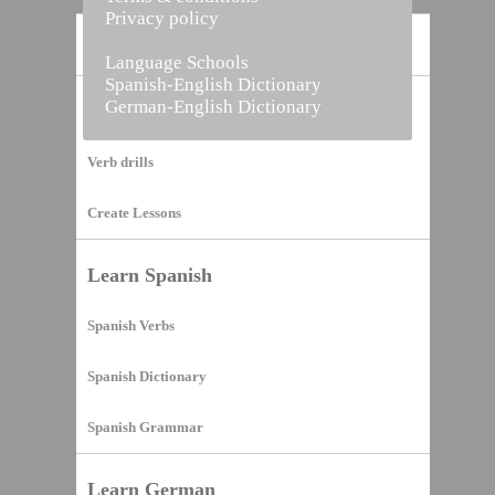
Privacy policy
Home
Language Schools
Spanish-English Dictionary
German-English Dictionary
Vocabulary Builder
Verb drills
Create Lessons
Learn Spanish
Spanish Verbs
Spanish Dictionary
Spanish Grammar
Learn German