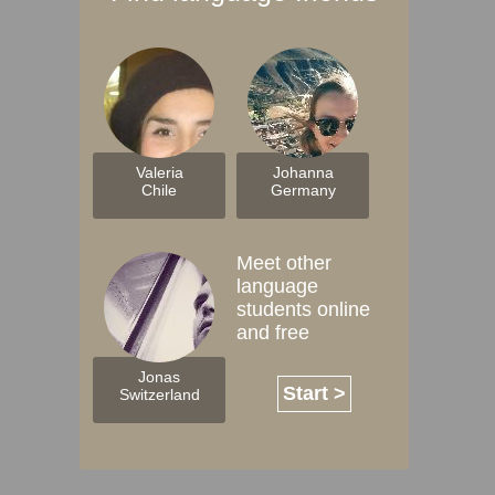
Valeria
Johanna
Chile
Germany
Meet other
language
students online
and free
Jonas
Start >
Switzerland