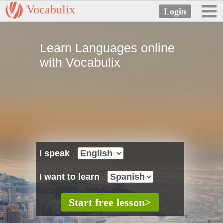
Vocabulix
Learn Languages online
with Vocabulix
I speak
I want to learn