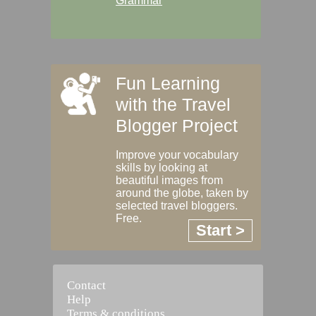
Grammar
Fun Learning
with the Travel
Blogger Project
Improve your vocabulary
skills by looking at
beautiful images from
around the globe, taken by
selected travel bloggers.
Free.
Start >
Contact
Help
Terms & conditions