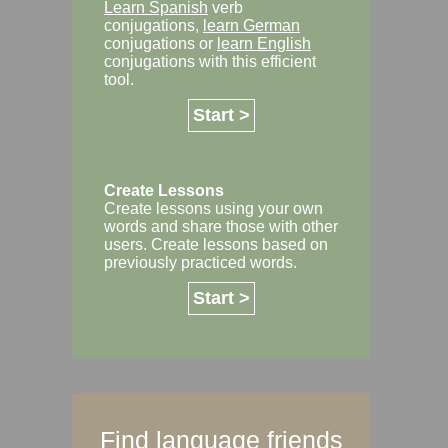
Learn Spanish
verb
conjugations,
learn German
conjugations or
learn English
conjugations with this efficient
tool.
Start >
Create Lessons
Create lessons using your own
words and share those with other
users. Create lessons based on
previously practiced words.
Start >
Find language friends