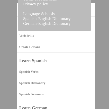
Privacy policy
Home
Language Schools
Spanish-English Dictionary
German-English Dictionary
Vocabulary Builder
Verb drills
Create Lessons
Learn Spanish
Spanish Verbs
Spanish Dictionary
Spanish Grammar
Learn German