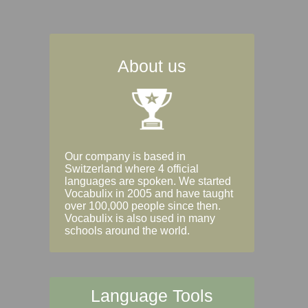
About us
Our company is based in
Switzerland where 4 official
languages are spoken. We started
Vocabulix in 2005 and have taught
over 100,000 people since then.
Vocabulix is also used in many
schools around the world.
Language Tools