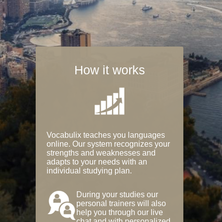
How it works
Vocabulix teaches you languages
online. Our system recognizes your
strengths and weaknesses and
adapts to your needs with an
individual studying plan.
During your studies our
personal trainers will also
help you through our live
chat and with personalized