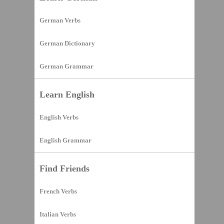
German Verbs
German Dictionary
German Grammar
Learn English
English Verbs
English Grammar
Find Friends
French Verbs
Italian Verbs