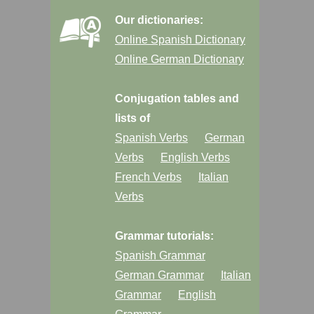
Our dictionaries:
Online Spanish Dictionary
Online German Dictionary
Conjugation tables and
lists of
Spanish Verbs
German
Verbs
English Verbs
French Verbs
Italian
Verbs
Grammar tutorials:
Spanish Grammar
German Grammar
Italian
Grammar
English