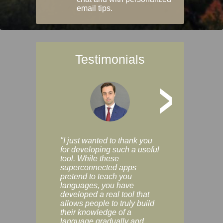
email tips.
Testimonials
>
"I just wanted to thank you
"Vocabulix lets m
for developing such a useful
and revise vocab 
tool. While these
graduated way, u
superconnected apps
multiple choice a
pretend to teach you
modes. You can s
languages, you have
progress clearly, 
developed a real tool that
and improve your
allows people to truly build
much as you like. I
their knowledge of a
enjoyable, actuall
language gradually and