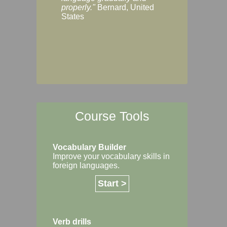
Margaret, Australi
properly."
Bernard, United
States
Course Tools
Vocabulary Builder
Improve your vocabulary skills in
foreign languages.
Start >
Verb drills