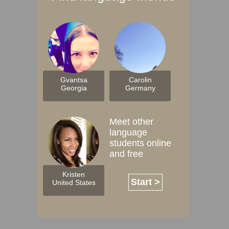
Gvantsa
Carolin
Georgia
Germany
Meet other
language
students online
and free
Kristen
Start >
United States