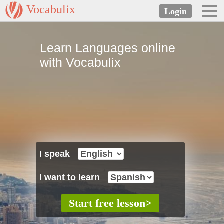
Vocabulix
Learn Languages online
with Vocabulix
I speak
I want to learn