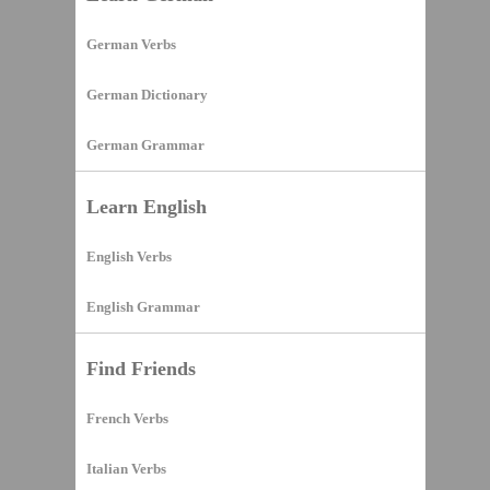
German Verbs
German Dictionary
German Grammar
Learn English
English Verbs
English Grammar
Find Friends
French Verbs
Italian Verbs