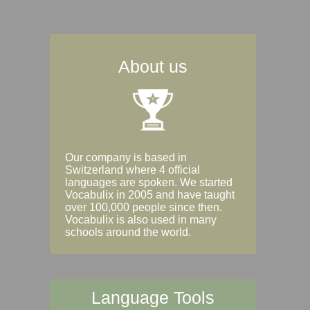
About us
Our company is based in
Switzerland where 4 official
languages are spoken. We started
Vocabulix in 2005 and have taught
over 100,000 people since then.
Vocabulix is also used in many
schools around the world.
Language Tools