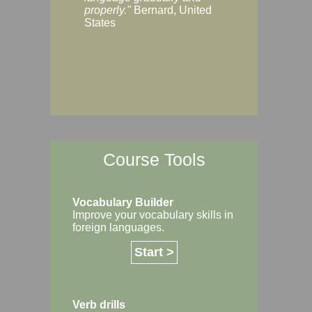
Margaret, Australi
properly."
Bernard, United
States
Course Tools
Vocabulary Builder
Improve your vocabulary skills in
foreign languages.
Start >
Verb drills