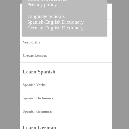
Privacy policy
Home
Language Schools
Spanish-English Dictionary
German-English Dictionary
Vocabulary Builder
Verb drills
Create Lessons
Learn Spanish
Spanish Verbs
Spanish Dictionary
Spanish Grammar
Learn German