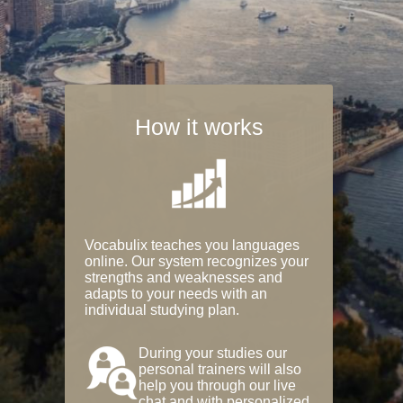
How it works
Vocabulix teaches you languages
online. Our system recognizes your
strengths and weaknesses and
adapts to your needs with an
individual studying plan.
During your studies our
personal trainers will also
help you through our live
chat and with personalized