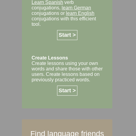
Learn Spanish
verb
conjugations,
learn German
conjugations or
learn English
conjugations with this efficient
tool.
Start >
Create Lessons
Create lessons using your own
words and share those with other
users. Create lessons based on
previously practiced words.
Start >
Find language friends