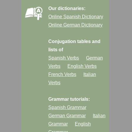
Our dictionaries:
Online Spanish Dictionary
Online German Dictionary
Conjugation tables and
lists of
Spanish Verbs
German
Verbs
English Verbs
French Verbs
Italian
Verbs
Grammar tutorials:
Spanish Grammar
German Grammar
Italian
Grammar
English