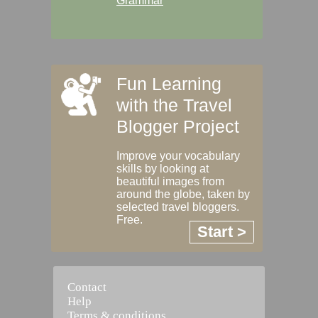
Grammar
Fun Learning
with the Travel
Blogger Project
Improve your vocabulary
skills by looking at
beautiful images from
around the globe, taken by
selected travel bloggers.
Free.
Start >
Contact
Help
Terms & conditions