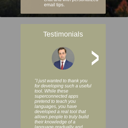
email tips.
Testimonials
>
"I just wanted to thank you
"Vocabulix lets m
for developing such a useful
and revise vocab 
tool. While these
graduated way, u
superconnected apps
multiple choice a
pretend to teach you
modes. You can s
languages, you have
progress clearly, 
developed a real tool that
and improve your
allows people to truly build
much as you like. I
their knowledge of a
enjoyable, actuall
language gradually and