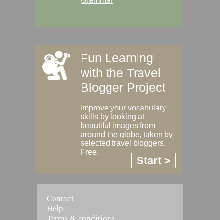
Grammar
Fun Learning
with the Travel
Blogger Project
Improve your vocabulary
skills by looking at
beautiful images from
around the globe, taken by
selected travel bloggers.
Free.
Start >
Contact
Help
Terms & conditions