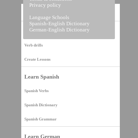
Privacy policy
Home
Language Schools
Spanish-English Dictionary
German-English Dictionary
Vocabulary Builder
Verb drills
Create Lessons
Learn Spanish
Spanish Verbs
Spanish Dictionary
Spanish Grammar
Learn German