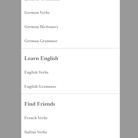
German Verbs
German Dictionary
German Grammar
Learn English
English Verbs
English Grammar
Find Friends
French Verbs
Italian Verbs