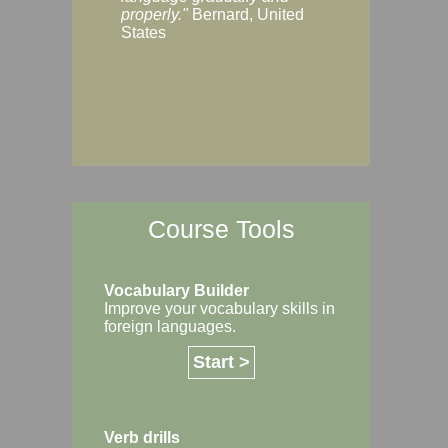
Margaret, Australi
properly."
Bernard, United
States
Course Tools
Vocabulary Builder
Improve your vocabulary skills in
foreign languages.
Start >
Verb drills