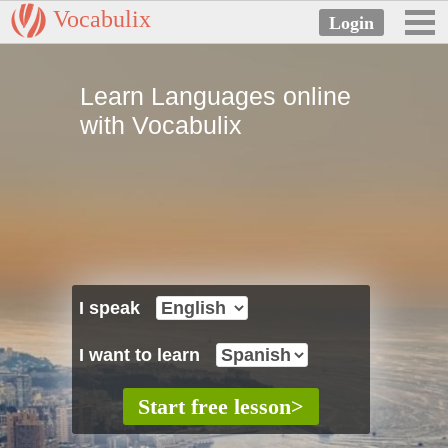
Vocabulix
Learn Languages online
with Vocabulix
I speak
I want to learn