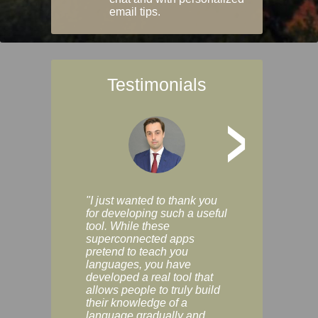
email tips.
Testimonials
>
"I just wanted to thank you
"Vocabulix lets m
for developing such a useful
and revise vocab 
tool. While these
graduated way, u
superconnected apps
multiple choice a
pretend to teach you
modes. You can s
languages, you have
progress clearly, 
developed a real tool that
and improve your
allows people to truly build
much as you like. I
their knowledge of a
enjoyable, actuall
language gradually and