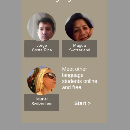
Jorge
Magda
Costa Rica
Switzerland
Meet other
language
students online
and free
Muriel
Start >
Switzerland