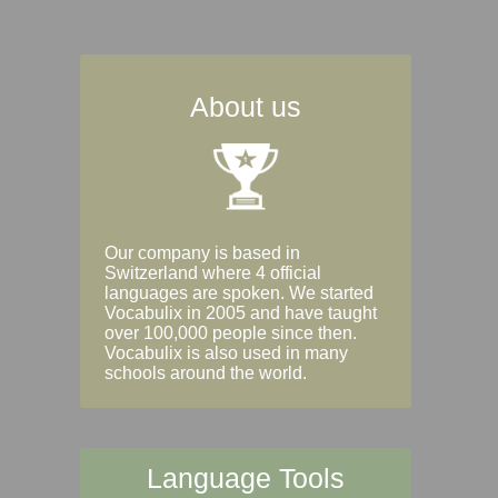
About us
Our company is based in
Switzerland where 4 official
languages are spoken. We started
Vocabulix in 2005 and have taught
over 100,000 people since then.
Vocabulix is also used in many
schools around the world.
Language Tools