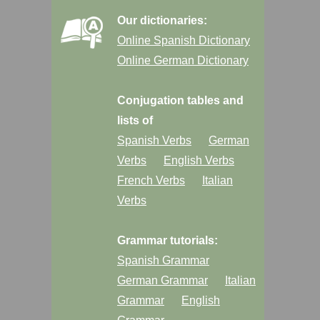
Our dictionaries:
Online Spanish Dictionary
Online German Dictionary
Conjugation tables and
lists of
Spanish Verbs
German
Verbs
English Verbs
French Verbs
Italian
Verbs
Grammar tutorials:
Spanish Grammar
German Grammar
Italian
Grammar
English