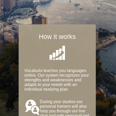
How it works
Vocabulix teaches you languages
online. Our system recognizes your
strengths and weaknesses and
adapts to your needs with an
individual studying plan.
During your studies our
personal trainers will also
help you through our live
chat and with personalized