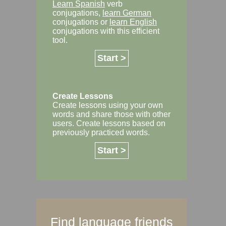
Learn Spanish
verb
conjugations,
learn German
conjugations or
learn English
conjugations with this efficient
tool.
Start >
Create Lessons
Create lessons using your own
words and share those with other
users. Create lessons based on
previously practiced words.
Start >
Find language friends