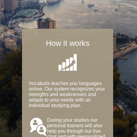
How it works
Vocabulix teaches you languages
online. Our system recognizes your
strengths and weaknesses and
adapts to your needs with an
individual studying plan.
During your studies our
personal trainers will also
help you through our live
chat and with personalized