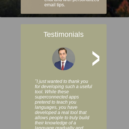
email tips.
Testimonials
>
"I just wanted to thank you
"Vocabulix lets m
for developing such a useful
and revise vocab 
tool. While these
graduated way, u
superconnected apps
multiple choice a
pretend to teach you
modes. You can s
languages, you have
progress clearly, 
developed a real tool that
and improve your
allows people to truly build
much as you like. I
their knowledge of a
enjoyable, actuall
language gradually and