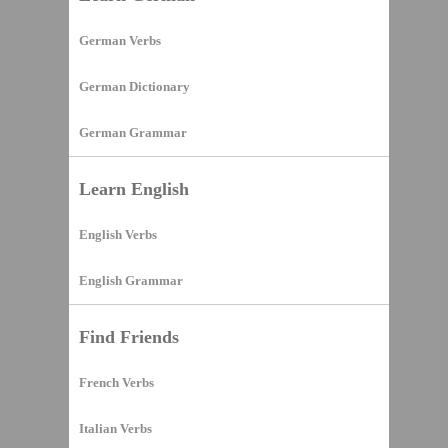
German Verbs
German Dictionary
German Grammar
Learn English
English Verbs
English Grammar
Find Friends
French Verbs
Italian Verbs