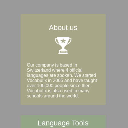
About us
Our company is based in
Switzerland where 4 official
languages are spoken. We started
Vocabulix in 2005 and have taught
over 100,000 people since then.
Vocabulix is also used in many
schools around the world.
Language Tools