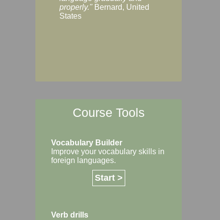
Margaret, Australi
properly."
Bernard, United
States
Course Tools
Vocabulary Builder
Improve your vocabulary skills in
foreign languages.
Start >
Verb drills