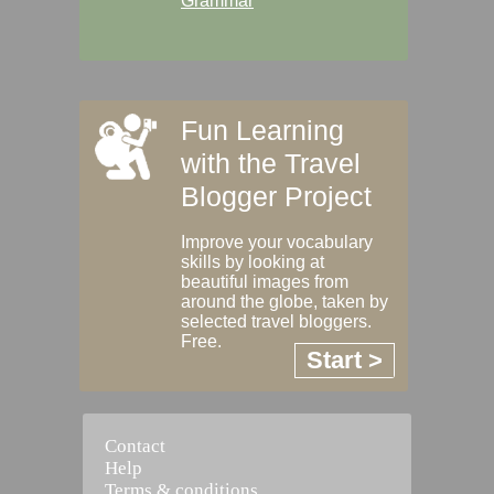
Grammar
Fun Learning
with the Travel
Blogger Project
Improve your vocabulary
skills by looking at
beautiful images from
around the globe, taken by
selected travel bloggers.
Free.
Start >
Contact
Help
Terms & conditions