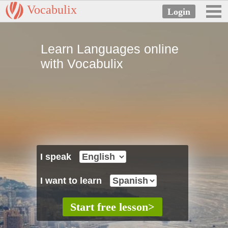
Vocabulix
Learn Languages online
with Vocabulix
I speak
I want to learn