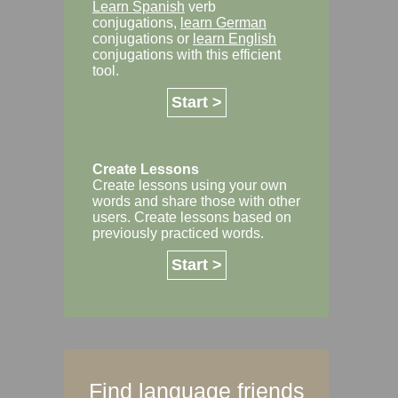
Learn Spanish
verb
conjugations,
learn German
conjugations or
learn English
conjugations with this efficient
tool.
Start >
Create Lessons
Create lessons using your own
words and share those with other
users. Create lessons based on
previously practiced words.
Start >
Find language friends