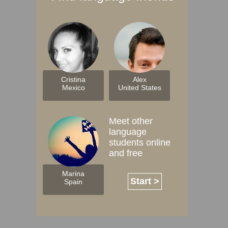
Cristina
Alex
Mexico
United States
Meet other
language
students online
and free
Marina
Start >
Spain