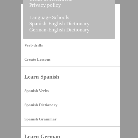
Privacy policy
Home
Language Schools
Spanish-English Dictionary
German-English Dictionary
Vocabulary Builder
Verb drills
Create Lessons
Learn Spanish
Spanish Verbs
Spanish Dictionary
Spanish Grammar
Learn German