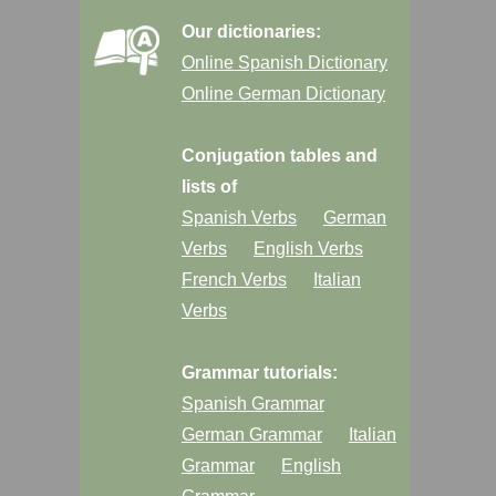
Our dictionaries:
Online Spanish Dictionary
Online German Dictionary
Conjugation tables and
lists of
Spanish Verbs
German
Verbs
English Verbs
French Verbs
Italian
Verbs
Grammar tutorials:
Spanish Grammar
German Grammar
Italian
Grammar
English