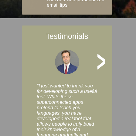
email tips.
Testimonials
>
"I just wanted to thank you
"Vocabulix lets m
for developing such a useful
and revise vocab 
tool. While these
graduated way, u
superconnected apps
multiple choice a
pretend to teach you
modes. You can s
languages, you have
progress clearly, 
developed a real tool that
and improve your
allows people to truly build
much as you like. I
their knowledge of a
enjoyable, actuall
language gradually and