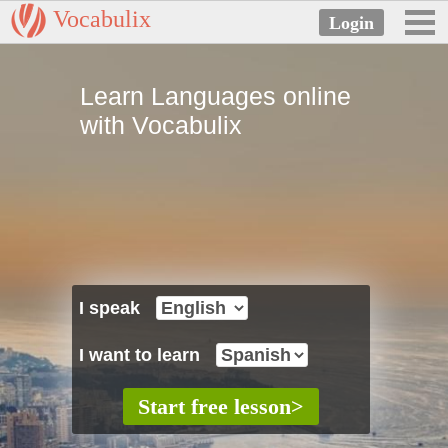
Vocabulix
Learn Languages online
with Vocabulix
I speak
I want to learn