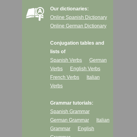
Our dictionaries:
Online Spanish Dictionary
Online German Dictionary
Conjugation tables and
lists of
Spanish Verbs
German
Verbs
English Verbs
French Verbs
Italian
Verbs
Grammar tutorials:
Spanish Grammar
German Grammar
Italian
Grammar
English