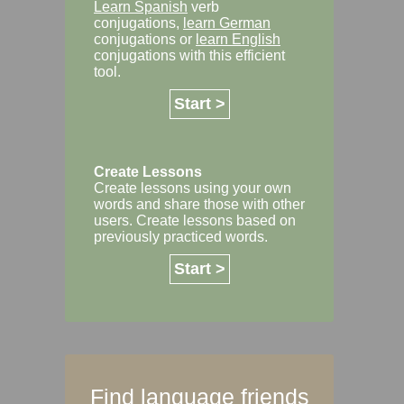
Learn Spanish
verb
conjugations,
learn German
conjugations or
learn English
conjugations with this efficient
tool.
Start >
Create Lessons
Create lessons using your own
words and share those with other
users. Create lessons based on
previously practiced words.
Start >
Find language friends