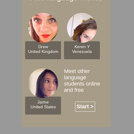
Drew
Keren Y
United Kingdom
Venezuela
Meet other
language
students online
and free
Jaime
Start >
United States