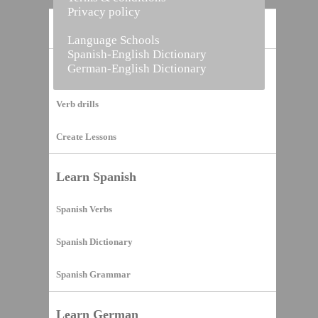
Privacy policy
Home
Language Schools
Spanish-English Dictionary
German-English Dictionary
Vocabulary Builder
Verb drills
Create Lessons
Learn Spanish
Spanish Verbs
Spanish Dictionary
Spanish Grammar
Learn German