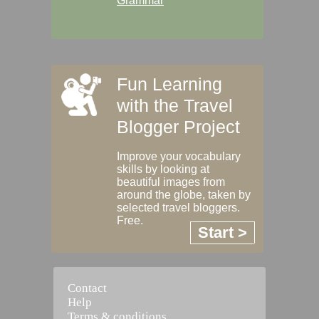
Grammar
Fun Learning
with the Travel
Blogger Project
Improve your vocabulary
skills by looking at
beautiful images from
around the globe, taken by
selected travel bloggers.
Free.
Start >
Contact
Help
Terms & conditions