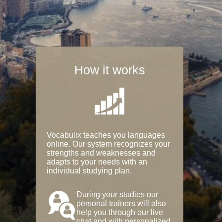
How it works
Vocabulix teaches you languages
online. Our system recognizes your
strengths and weaknesses and
adapts to your needs with an
individual studying plan.
During your studies our
personal trainers will also
help you through our live
chat and with personalized