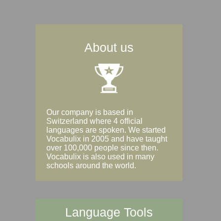
About us
Our company is based in
Switzerland where 4 official
languages are spoken. We started
Vocabulix in 2005 and have taught
over 100,000 people since then.
Vocabulix is also used in many
schools around the world.
Language Tools