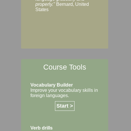
Margaret, Australi
properly."
Bernard, United
States
Course Tools
Vocabulary Builder
Improve your vocabulary skills in
foreign languages.
Start >
Verb drills