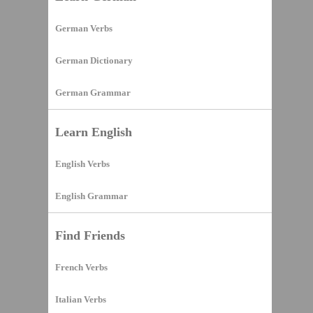
German Verbs
German Dictionary
German Grammar
Learn English
English Verbs
English Grammar
Find Friends
French Verbs
Italian Verbs