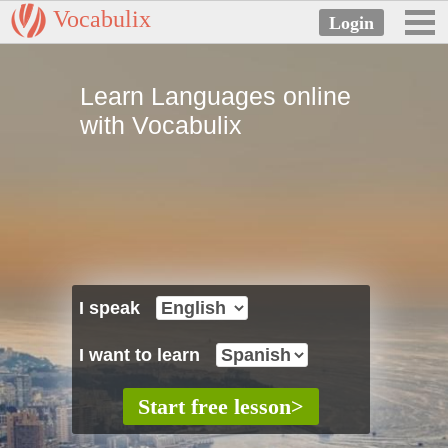
Vocabulix
Learn Languages online
with Vocabulix
I speak
I want to learn