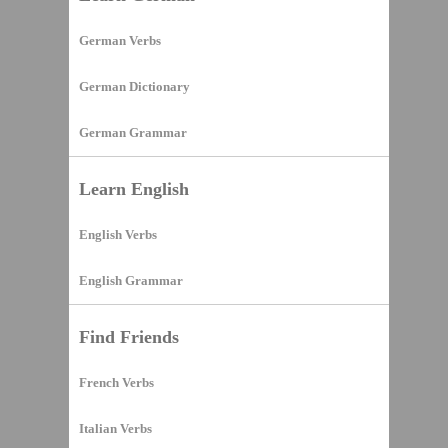
German Verbs
German Dictionary
German Grammar
Learn English
English Verbs
English Grammar
Find Friends
French Verbs
Italian Verbs