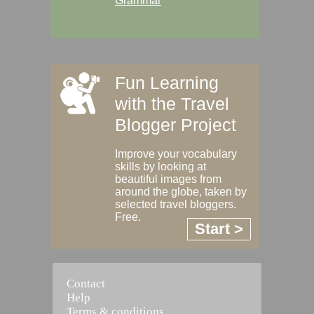
Grammar
Fun Learning
with the Travel
Blogger Project
Improve your vocabulary
skills by looking at
beautiful images from
around the globe, taken by
selected travel bloggers.
Free.
Start >
Contact
Help
Terms & conditions