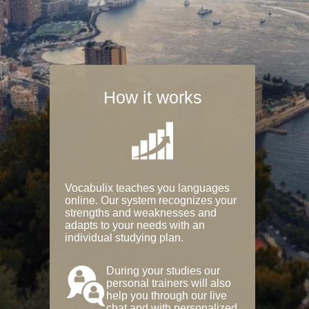
How it works
Vocabulix teaches you languages
online. Our system recognizes your
strengths and weaknesses and
adapts to your needs with an
individual studying plan.
During your studies our
personal trainers will also
help you through our live
chat and with personalized