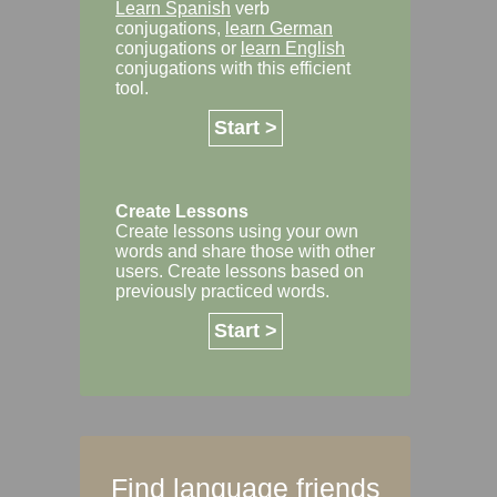
Learn Spanish
verb
conjugations,
learn German
conjugations or
learn English
conjugations with this efficient
tool.
Start >
Create Lessons
Create lessons using your own
words and share those with other
users. Create lessons based on
previously practiced words.
Start >
Find language friends