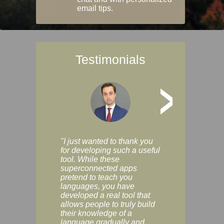
email tips.
Testimonials
>
"I just wanted to thank you
"Vocabulix lets m
for developing such a useful
and revise vocab 
tool. While these
graduated way, u
superconnected apps
multiple choice a
pretend to teach you
modes. You can s
languages, you have
progress clearly, 
developed a real tool that
and improve your
allows people to truly build
much as you like. I
their knowledge of a
enjoyable, actuall
language gradually and