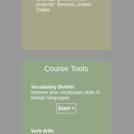
Margaret, Australi
properly."
Bernard, United
States
Course Tools
Vocabulary Builder
Improve your vocabulary skills in
foreign languages.
Start >
Verb drills