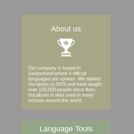
About us
Our company is based in
Switzerland where 4 official
languages are spoken. We started
Vocabulix in 2005 and have taught
over 100,000 people since then.
Vocabulix is also used in many
schools around the world.
Language Tools