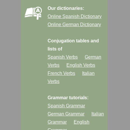
Our dictionaries:
Online Spanish Dictionary
Online German Dictionary
Conjugation tables and
lists of
Spanish Verbs
German
Verbs
English Verbs
French Verbs
Italian
Verbs
Grammar tutorials:
Spanish Grammar
German Grammar
Italian
Grammar
English