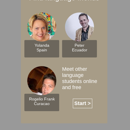
Yolanda
Peter
Spain
Ecuador
Meet other
language
students online
and free
Rogelio Frank
Start >
Curacao