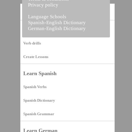
Privacy policy
Home
Language Schools
Spanish-English Dictionary
German-English Dictionary
Vocabulary Builder
Verb drills
Create Lessons
Learn Spanish
Spanish Verbs
Spanish Dictionary
Spanish Grammar
Learn German