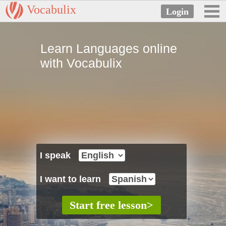
Vocabulix
Learn Languages online
with Vocabulix
I speak
I want to learn