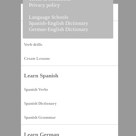
Privacy policy
Home
Language Schools
Spanish-English Dictionary
German-English Dictionary
Vocabulary Builder
Verb drills
Create Lessons
Learn Spanish
Spanish Verbs
Spanish Dictionary
Spanish Grammar
Learn German