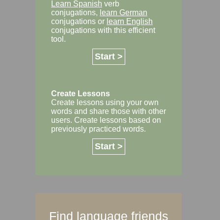
Learn Spanish
verb
conjugations,
learn German
conjugations or
learn English
conjugations with this efficient
tool.
Start >
Create Lessons
Create lessons using your own
words and share those with other
users. Create lessons based on
previously practiced words.
Start >
Find language friends