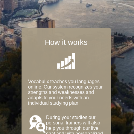
How it works
Vocabulix teaches you languages
online. Our system recognizes your
strengths and weaknesses and
adapts to your needs with an
individual studying plan.
During your studies our
personal trainers will also
help you through our live
chat and with personalized