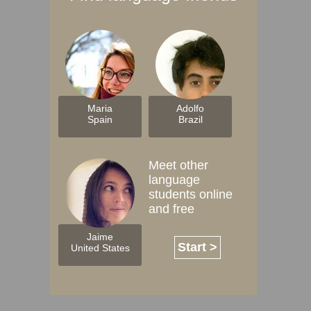
Maria
Adolfo
Spain
Brazil
Meet other
language
students online
and free
Jaime
Start >
United States