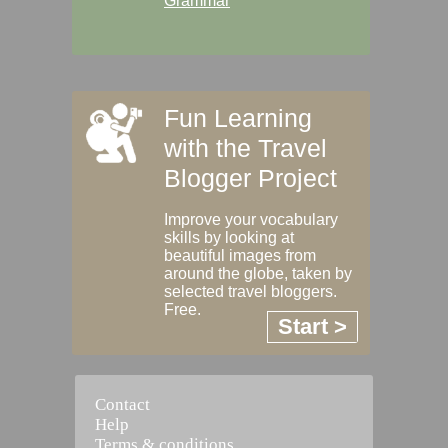
Grammar
Fun Learning
with the Travel
Blogger Project
Improve your vocabulary
skills by looking at
beautiful images from
around the globe, taken by
selected travel bloggers.
Free.
Start >
Contact
Help
Terms & conditions