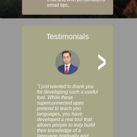
email tips.
Testimonials
>
"I just wanted to thank you
"Vocabulix lets m
for developing such a useful
and revise vocab 
tool. While these
graduated way, u
superconnected apps
multiple choice a
pretend to teach you
modes. You can s
languages, you have
progress clearly, 
developed a real tool that
and improve your
allows people to truly build
much as you like. I
their knowledge of a
enjoyable, actuall
language gradually and