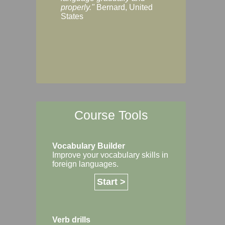
Margaret, Australi
properly."
Bernard, United
States
Course Tools
Vocabulary Builder
Improve your vocabulary skills in
foreign languages.
Start >
Verb drills