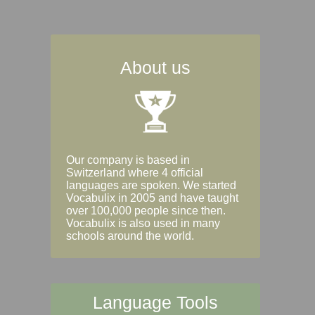
About us
Our company is based in
Switzerland where 4 official
languages are spoken. We started
Vocabulix in 2005 and have taught
over 100,000 people since then.
Vocabulix is also used in many
schools around the world.
Language Tools