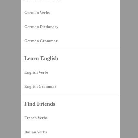
German Verbs
German Dictionary
German Grammar
Learn English
English Verbs
English Grammar
Find Friends
French Verbs
Italian Verbs