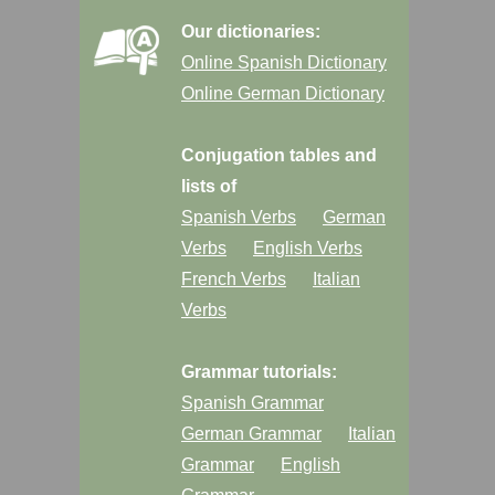
Our dictionaries:
Online Spanish Dictionary
Online German Dictionary
Conjugation tables and
lists of
Spanish Verbs
German
Verbs
English Verbs
French Verbs
Italian
Verbs
Grammar tutorials:
Spanish Grammar
German Grammar
Italian
Grammar
English