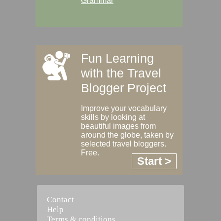
Grammar
Fun Learning
with the Travel
Blogger Project
Improve your vocabulary
skills by looking at
beautiful images from
around the globe, taken by
selected travel bloggers.
Free.
Start >
Contact
Help
Terms & conditions