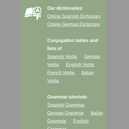
Our dictionaries:
Online Spanish Dictionary
Online German Dictionary
Conjugation tables and
lists of
Spanish Verbs
German
Verbs
English Verbs
French Verbs
Italian
Verbs
Grammar tutorials:
Spanish Grammar
German Grammar
Italian
Grammar
English