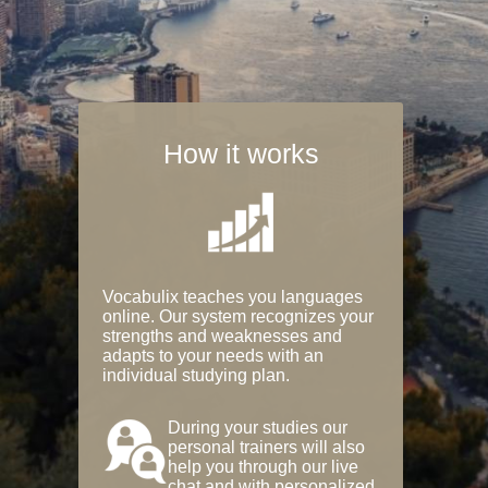
How it works
Vocabulix teaches you languages
online. Our system recognizes your
strengths and weaknesses and
adapts to your needs with an
individual studying plan.
During your studies our
personal trainers will also
help you through our live
chat and with personalized