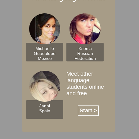
Michaelle
Ksenia
Guadalupe
Russian
Mexico
Federation
Meet other
language
students online
and free
Janni
Start >
Spain