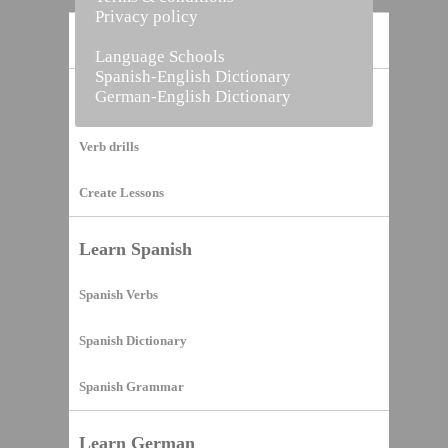
Privacy policy
Home
Language Schools
Spanish-English Dictionary
German-English Dictionary
Vocabulary Builder
Verb drills
Create Lessons
Learn Spanish
Spanish Verbs
Spanish Dictionary
Spanish Grammar
Learn German