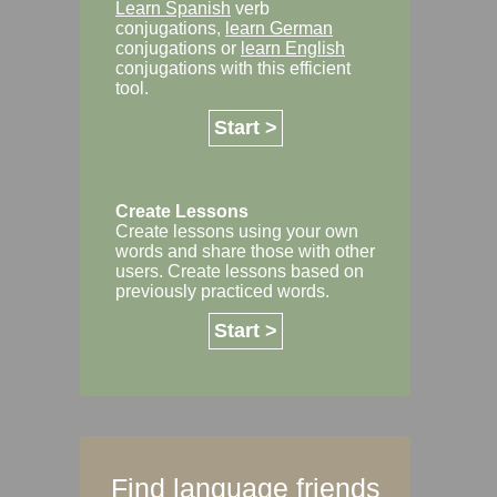
Learn Spanish
verb
conjugations,
learn German
conjugations or
learn English
conjugations with this efficient
tool.
Start >
Create Lessons
Create lessons using your own
words and share those with other
users. Create lessons based on
previously practiced words.
Start >
Find language friends