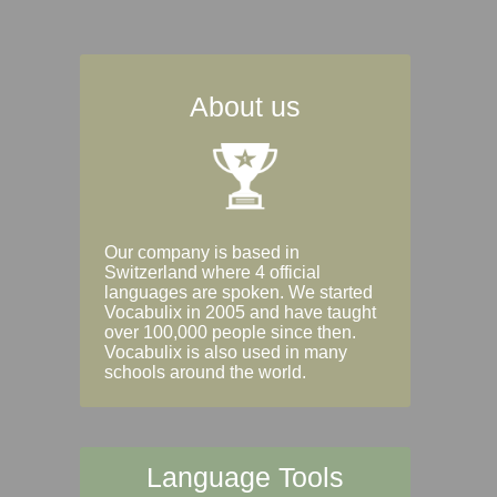
About us
Our company is based in
Switzerland where 4 official
languages are spoken. We started
Vocabulix in 2005 and have taught
over 100,000 people since then.
Vocabulix is also used in many
schools around the world.
Language Tools