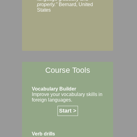
Margaret, Australi
properly."
Bernard, United
States
Course Tools
Vocabulary Builder
Improve your vocabulary skills in
foreign languages.
Start >
Verb drills