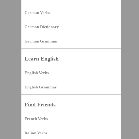
German Verbs
German Dictionary
German Grammar
Learn English
English Verbs
English Grammar
Find Friends
French Verbs
Italian Verbs