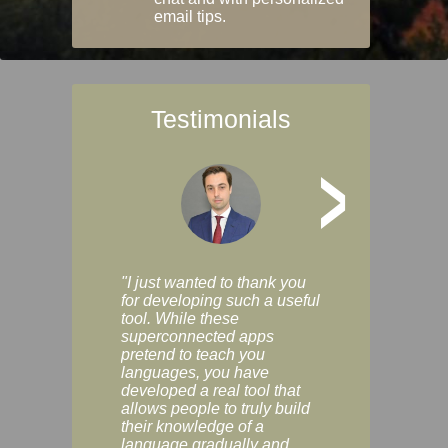
email tips.
Testimonials
>
"I just wanted to thank you
"Vocabulix lets m
for developing such a useful
and revise vocab 
tool. While these
graduated way, u
superconnected apps
multiple choice a
pretend to teach you
modes. You can s
languages, you have
progress clearly, 
developed a real tool that
and improve your
allows people to truly build
much as you like. I
their knowledge of a
enjoyable, actuall
language gradually and