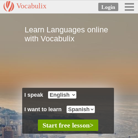
Vocabulix
Learn Languages online
with Vocabulix
I speak
I want to learn