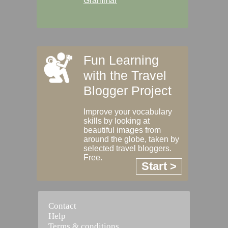
Grammar
Fun Learning
with the Travel
Blogger Project
Improve your vocabulary
skills by looking at
beautiful images from
around the globe, taken by
selected travel bloggers.
Free.
Start >
Contact
Help
Terms & conditions