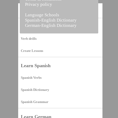
Privacy policy
Home
Language Schools
Spanish-English Dictionary
German-English Dictionary
Vocabulary Builder
Verb drills
Create Lessons
Learn Spanish
Spanish Verbs
Spanish Dictionary
Spanish Grammar
Learn German