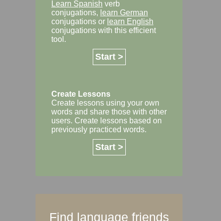
Learn Spanish
verb
conjugations,
learn German
conjugations or
learn English
conjugations with this efficient
tool.
Start >
Create Lessons
Create lessons using your own
words and share those with other
users. Create lessons based on
previously practiced words.
Start >
Find language friends