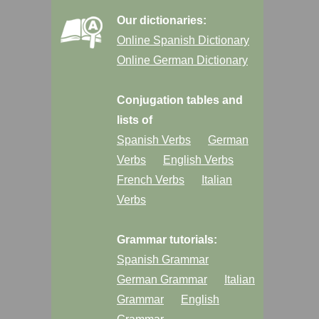
Our dictionaries:
Online Spanish Dictionary
Online German Dictionary
Conjugation tables and
lists of
Spanish Verbs
German
Verbs
English Verbs
French Verbs
Italian
Verbs
Grammar tutorials:
Spanish Grammar
German Grammar
Italian
Grammar
English