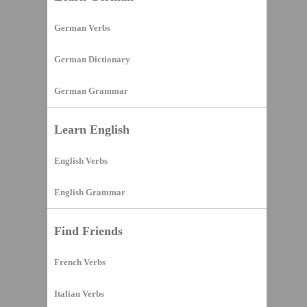
German Verbs
German Dictionary
German Grammar
Learn English
English Verbs
English Grammar
Find Friends
French Verbs
Italian Verbs