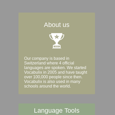
About us
Our company is based in
Switzerland where 4 official
languages are spoken. We started
Vocabulix in 2005 and have taught
over 100,000 people since then.
Vocabulix is also used in many
schools around the world.
Language Tools