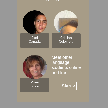
Joel
Cristian
Canada
Colombia
Meet other
language
students online
and free
Miren
Start >
Spain