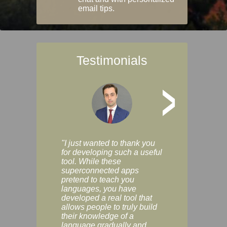
email tips.
Testimonials
>
"I just wanted to thank you
"Vocabulix lets m
for developing such a useful
and revise vocab 
tool. While these
graduated way, u
superconnected apps
multiple choice a
pretend to teach you
modes. You can s
languages, you have
progress clearly, 
developed a real tool that
and improve your
allows people to truly build
much as you like. I
their knowledge of a
enjoyable, actuall
language gradually and