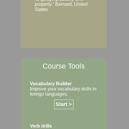
Margaret, Australi
properly."
Bernard, United
States
Course Tools
Vocabulary Builder
Improve your vocabulary skills in
foreign languages.
Start >
Verb drills