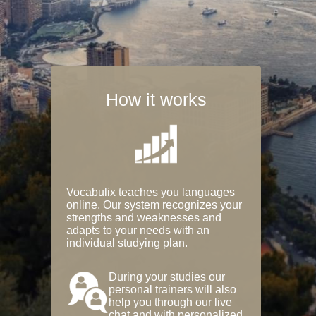
How it works
Vocabulix teaches you languages
online. Our system recognizes your
strengths and weaknesses and
adapts to your needs with an
individual studying plan.
During your studies our
personal trainers will also
help you through our live
chat and with personalized