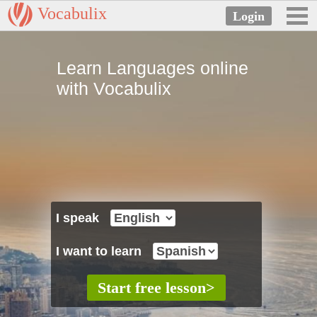
Vocabulix
Learn Languages online
with Vocabulix
I speak
I want to learn