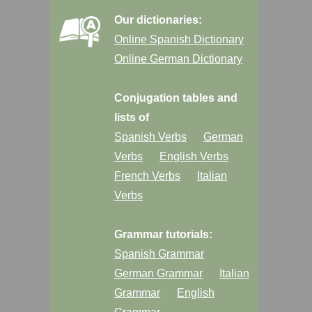
Our dictionaries:
Online Spanish Dictionary
Online German Dictionary
Conjugation tables and
lists of
Spanish Verbs
German
Verbs
English Verbs
French Verbs
Italian
Verbs
Grammar tutorials:
Spanish Grammar
German Grammar
Italian
Grammar
English