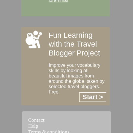
Grammar
Fun Learning
with the Travel
Blogger Project
Improve your vocabulary
skills by looking at
beautiful images from
around the globe, taken by
selected travel bloggers.
Free.
Start >
Contact
Help
Terms & conditions