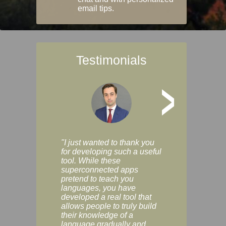
email tips.
Testimonials
>
"I just wanted to thank you
"Vocabulix lets m
for developing such a useful
and revise vocab 
tool. While these
graduated way, u
superconnected apps
multiple choice a
pretend to teach you
modes. You can s
languages, you have
progress clearly, 
developed a real tool that
and improve your
allows people to truly build
much as you like. I
their knowledge of a
enjoyable, actuall
language gradually and