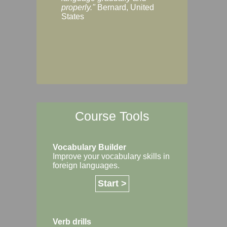
Margaret, Australi
properly."
Bernard, United
States
Course Tools
Vocabulary Builder
Improve your vocabulary skills in
foreign languages.
Start >
Verb drills