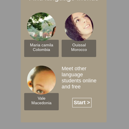
Maria camila
Ouissal
Colombia
Morocco
Meet other
language
students online
and free
Vale
Start >
Macedonia