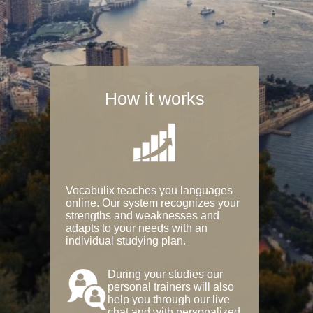
How it works
Vocabulix teaches you languages
online. Our system recognizes your
strengths and weaknesses and
adapts to your needs with an
individual studying plan.
During your studies our
personal trainers will also
help you through our live
chat and with personalized