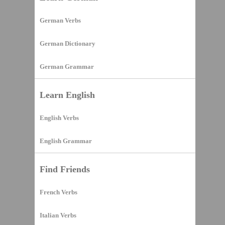
German Verbs
German Dictionary
German Grammar
Learn English
English Verbs
English Grammar
Find Friends
French Verbs
Italian Verbs