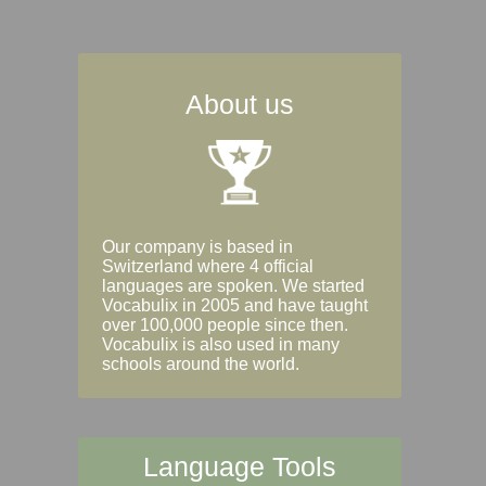
About us
Our company is based in
Switzerland where 4 official
languages are spoken. We started
Vocabulix in 2005 and have taught
over 100,000 people since then.
Vocabulix is also used in many
schools around the world.
Language Tools