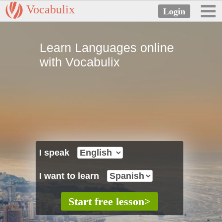
Vocabulix
Learn Languages online
with Vocabulix
I speak
I want to learn