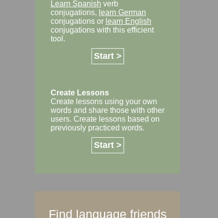
Learn Spanish
verb
conjugations,
learn German
conjugations or
learn English
conjugations with this efficient
tool.
Start >
Create Lessons
Create lessons using your own
words and share those with other
users. Create lessons based on
previously practiced words.
Start >
Find language friends