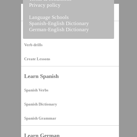
Privacy policy
Home
Language Schools
Spanish-English Dictionary
German-English Dictionary
Vocabulary Builder
Verb drills
Create Lessons
Learn Spanish
Spanish Verbs
Spanish Dictionary
Spanish Grammar
Learn German