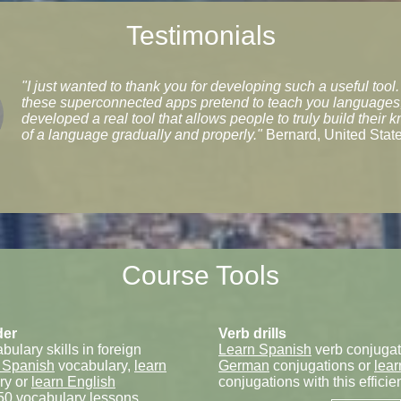
Testimonials
"I just wanted to thank you for developing such a useful tool
these superconnected apps pretend to teach you languages
developed a real tool that allows people to truly build their
of a language gradually and properly."
Bernard, United Stat
Course Tools
der
Verb drills
ulary skills in foreign
Learn Spanish
verb conjugat
 Spanish
vocabulary,
learn
German
conjugations or
lear
ry or
learn English
conjugations with this efficie
50 vocabulary lessons