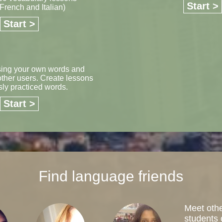
Start >
French and Italian)
Start >
sing your own words and
other users. Create lessons
ly practiced words.
Start >
Find language friends
Meet oth
students 