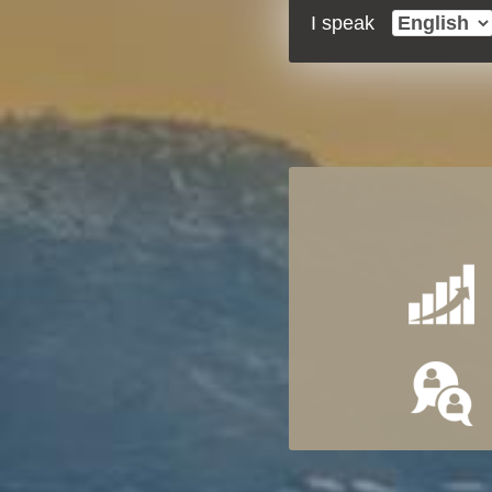
I speak