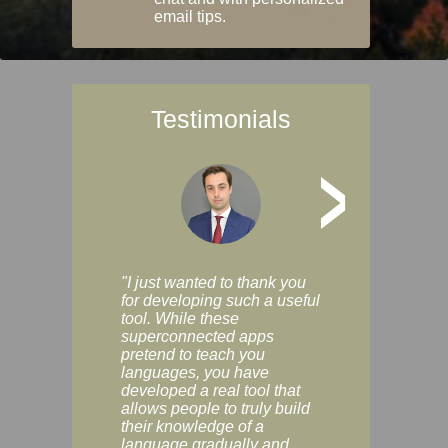
email tips.
Testimonials
>
"I just wanted to thank you
"Vocabulix lets m
for developing such a useful
and revise vocab 
tool. While these
graduated way, u
superconnected apps
multiple choice a
pretend to teach you
modes. You can s
languages, you have
progress clearly, 
developed a real tool that
and improve your
allows people to truly build
much as you like. I
their knowledge of a
enjoyable, actuall
language gradually and