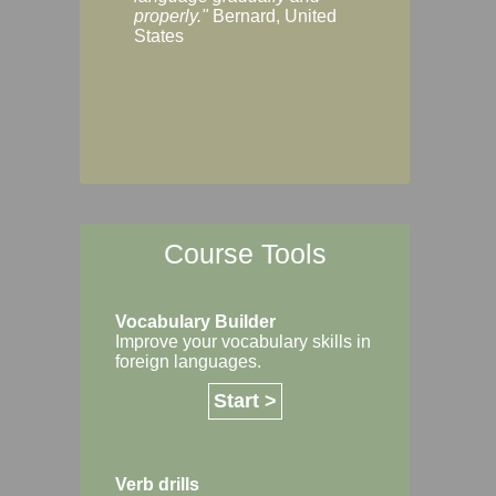
Margaret, Australi
properly."
Bernard, United
States
Course Tools
Vocabulary Builder
Improve your vocabulary skills in
foreign languages.
Start >
Verb drills