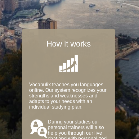
How it works
Vocabulix teaches you languages
online. Our system recognizes your
strengths and weaknesses and
adapts to your needs with an
individual studying plan.
During your studies our
personal trainers will also
help you through our live
chat and with personalized