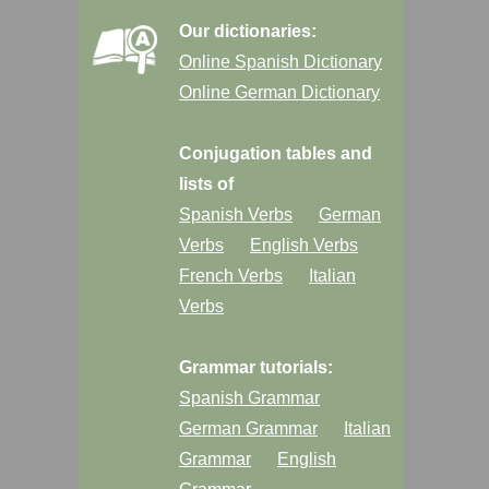
Our dictionaries:
Online Spanish Dictionary
Online German Dictionary
Conjugation tables and
lists of
Spanish Verbs
German
Verbs
English Verbs
French Verbs
Italian
Verbs
Grammar tutorials:
Spanish Grammar
German Grammar
Italian
Grammar
English