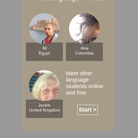
Ali
Ana
Egypt
Colombia
Meet other
language
students online
and free
Jackie
Start >
United Kingdom