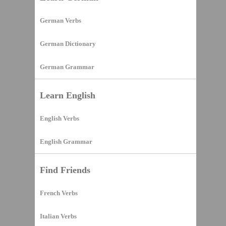
German Verbs
German Dictionary
German Grammar
Learn English
English Verbs
English Grammar
Find Friends
French Verbs
Italian Verbs