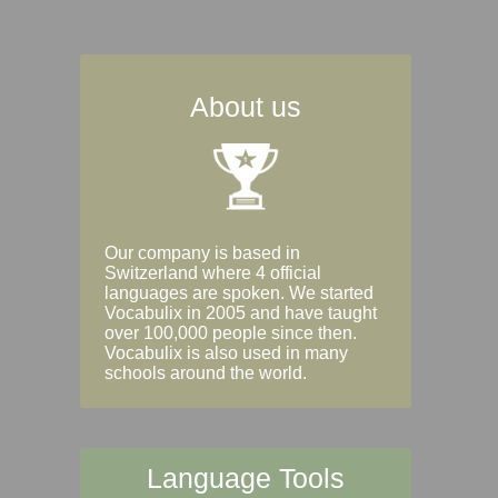
About us
Our company is based in
Switzerland where 4 official
languages are spoken. We started
Vocabulix in 2005 and have taught
over 100,000 people since then.
Vocabulix is also used in many
schools around the world.
Language Tools