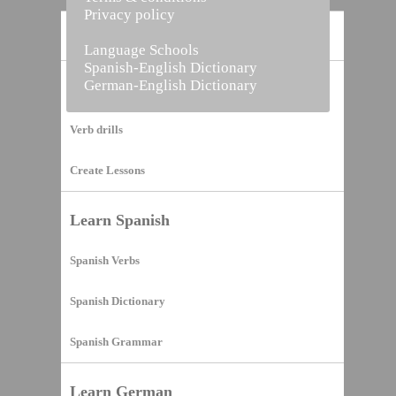
Privacy policy
Home
Language Schools
Spanish-English Dictionary
German-English Dictionary
Vocabulary Builder
Verb drills
Create Lessons
Learn Spanish
Spanish Verbs
Spanish Dictionary
Spanish Grammar
Learn German