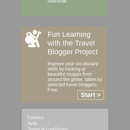
Grammar
Fun Learning
with the Travel
Blogger Project
Improve your vocabulary
skills by looking at
beautiful images from
around the globe, taken by
selected travel bloggers.
Free.
Start >
Contact
Help
Terms & conditions