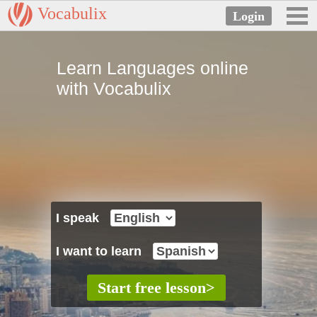
Vocabulix
Learn Languages online
with Vocabulix
I speak
I want to learn