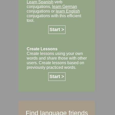
Learn Spanish
verb
conjugations,
learn German
conjugations or
learn English
conjugations with this efficient
tool.
Start >
Create Lessons
Create lessons using your own
words and share those with other
users. Create lessons based on
previously practiced words.
Start >
Find language friends