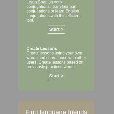
Learn Spanish
verb
conjugations,
learn German
conjugations or
learn English
conjugations with this efficient
tool.
Start >
Create Lessons
Create lessons using your own
words and share those with other
users. Create lessons based on
previously practiced words.
Start >
Find language friends