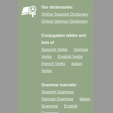
Our dictionaries:
Online Spanish Dictionary
Online German Dictionary
Conjugation tables and
lists of
Spanish Verbs
German
Verbs
English Verbs
French Verbs
Italian
Verbs
Grammar tutorials:
Spanish Grammar
German Grammar
Italian
Grammar
English