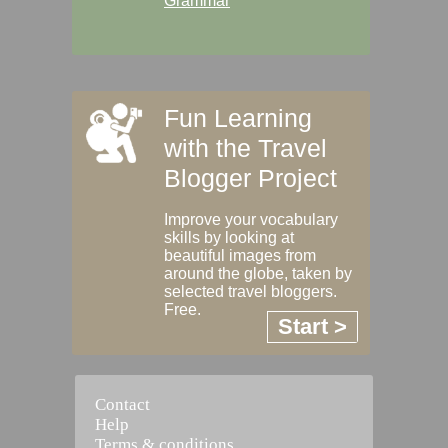
Grammar
Fun Learning
with the Travel
Blogger Project
Improve your vocabulary
skills by looking at
beautiful images from
around the globe, taken by
selected travel bloggers.
Free.
Start >
Contact
Help
Terms & conditions