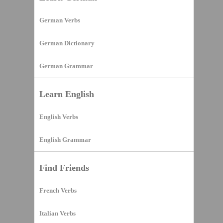
German Verbs
German Dictionary
German Grammar
Learn English
English Verbs
English Grammar
Find Friends
French Verbs
Italian Verbs