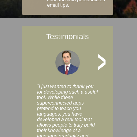
email tips.
Testimonials
>
"I just wanted to thank you
"Vocabulix lets m
for developing such a useful
and revise vocab 
tool. While these
graduated way, u
superconnected apps
multiple choice a
pretend to teach you
modes. You can s
languages, you have
progress clearly, 
developed a real tool that
and improve your
allows people to truly build
much as you like. I
their knowledge of a
enjoyable, actuall
language gradually and