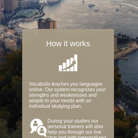
How it works
Vocabulix teaches you languages
online. Our system recognizes your
strengths and weaknesses and
adapts to your needs with an
individual studying plan.
During your studies our
personal trainers will also
help you through our live
chat and with personalized