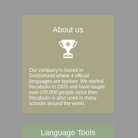
About us
Our company is based in
Switzerland where 4 official
languages are spoken. We started
Vocabulix in 2005 and have taught
over 100,000 people since then.
Vocabulix is also used in many
schools around the world.
Language Tools