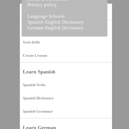
Privacy policy
Home
Language Schools
Spanish-English Dictionary
German-English Dictionary
Vocabulary Builder
Verb drills
Create Lessons
Learn Spanish
Spanish Verbs
Spanish Dictionary
Spanish Grammar
Learn German