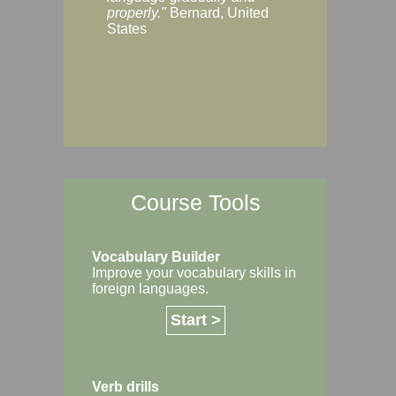
Margaret, Australi
properly."
Bernard, United
States
Course Tools
Vocabulary Builder
Improve your vocabulary skills in
foreign languages.
Start >
Verb drills