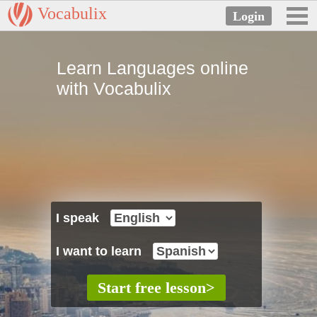
Vocabulix
Learn Languages online
with Vocabulix
I speak
I want to learn