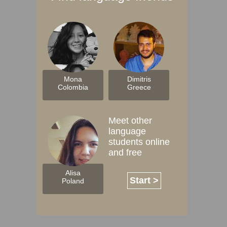
Mona
Dimitris
Colombia
Greece
Meet other
language
students online
and free
Alisa
Start >
Poland