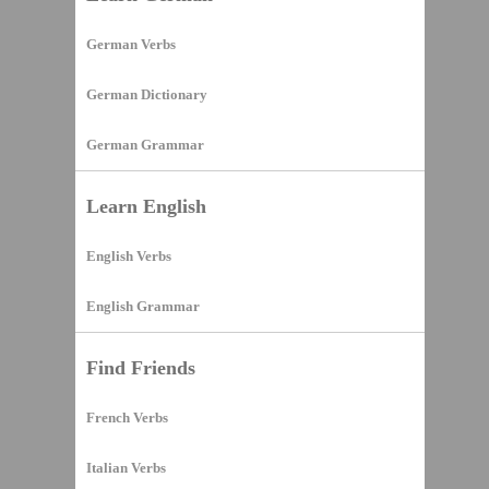
German Verbs
German Dictionary
German Grammar
Learn English
English Verbs
English Grammar
Find Friends
French Verbs
Italian Verbs