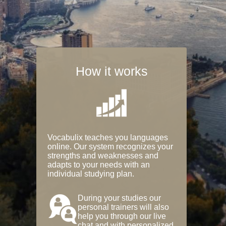
How it works
Vocabulix teaches you languages
online. Our system recognizes your
strengths and weaknesses and
adapts to your needs with an
individual studying plan.
During your studies our
personal trainers will also
help you through our live
chat and with personalized