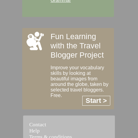
Grammar
Fun Learning
with the Travel
Blogger Project
Improve your vocabulary
skills by looking at
beautiful images from
around the globe, taken by
selected travel bloggers.
Free.
Start >
Contact
Help
Terms & conditions