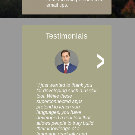
email tips.
Testimonials
>
"I just wanted to thank you
"Vocabulix lets m
for developing such a useful
and revise vocab 
tool. While these
graduated way, u
superconnected apps
multiple choice a
pretend to teach you
modes. You can s
languages, you have
progress clearly, 
developed a real tool that
and improve your
allows people to truly build
much as you like. I
their knowledge of a
enjoyable, actuall
language gradually and