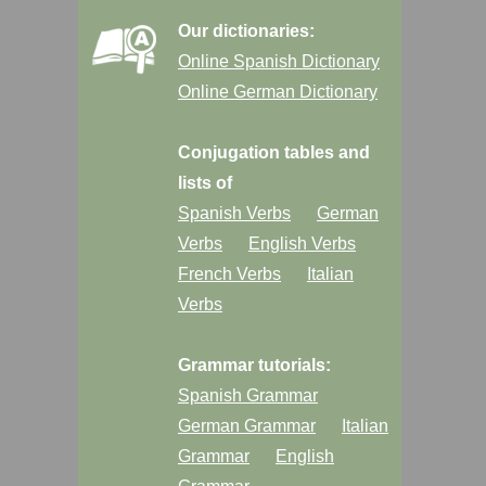
Our dictionaries:
Online Spanish Dictionary
Online German Dictionary
Conjugation tables and
lists of
Spanish Verbs
German
Verbs
English Verbs
French Verbs
Italian
Verbs
Grammar tutorials:
Spanish Grammar
German Grammar
Italian
Grammar
English