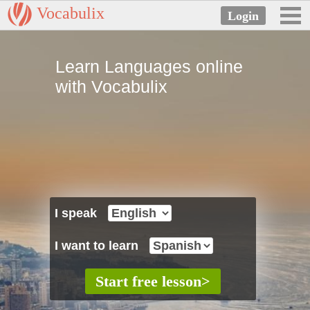
Vocabulix
Learn Languages online
with Vocabulix
I speak
I want to learn