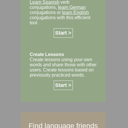
Learn Spanish
verb
conjugations,
learn German
conjugations or
learn English
conjugations with this efficient
tool.
Start >
Create Lessons
Create lessons using your own
words and share those with other
users. Create lessons based on
previously practiced words.
Start >
Find language friends