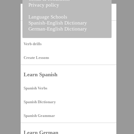
Privacy policy
Home
Language Schools
Spanish-English Dictionary
German-English Dictionary
Vocabulary Builder
Verb drills
Create Lessons
Learn Spanish
Spanish Verbs
Spanish Dictionary
Spanish Grammar
Learn German