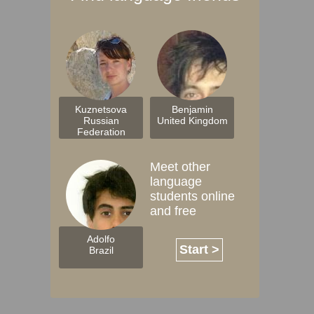
Kuznetsova
Benjamin
Russian
United Kingdom
Federation
Meet other
language
students online
and free
Adolfo
Start >
Brazil