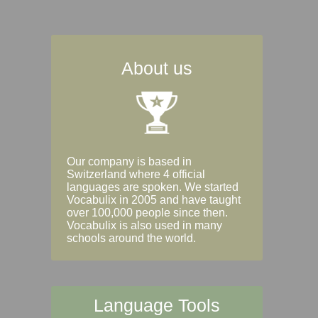
About us
Our company is based in
Switzerland where 4 official
languages are spoken. We started
Vocabulix in 2005 and have taught
over 100,000 people since then.
Vocabulix is also used in many
schools around the world.
Language Tools