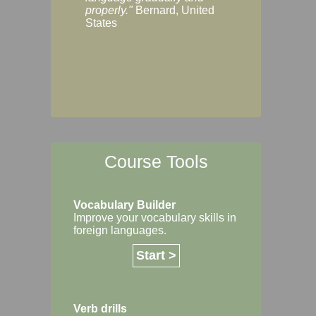
Margaret, Australi
properly."
Bernard, United
States
Course Tools
Vocabulary Builder
Improve your vocabulary skills in
foreign languages.
Start >
Verb drills